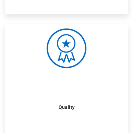
ArticleTile
5
of
6
Quality