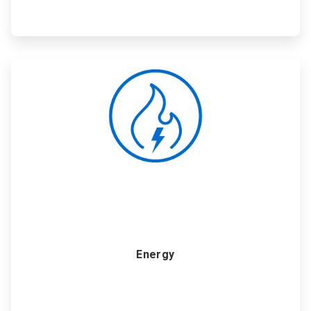
ArticleTile
2
of
6
Energy