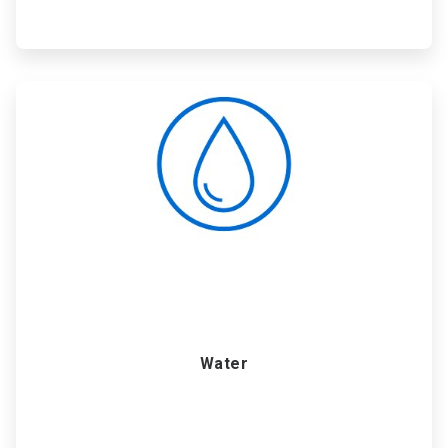
ArticleTile
4
of
6
Water