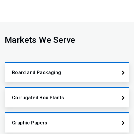
Markets We Serve
Board and Packaging
Corrugated Box Plants
Graphic Papers