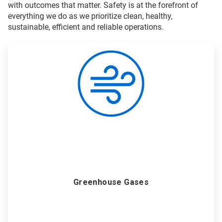
with outcomes that matter. Safety is at the forefront of
everything we do as we prioritize clean, healthy,
sustainable, efficient and reliable operations.
ArticleTile
1
of
6
Greenhouse Gases