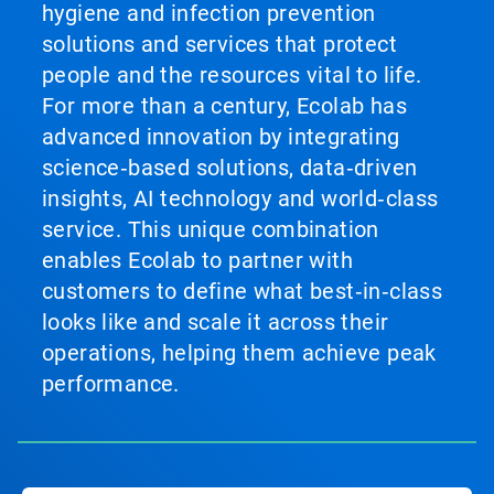
hygiene and infection prevention
solutions and services that protect
people and the resources vital to life.
For more than a century, Ecolab has
advanced innovation by integrating
science‑based solutions, data‑driven
insights, AI technology and world‑class
service. This unique combination
enables Ecolab to partner with
customers to define what best‑in‑class
looks like and scale it across their
operations, helping them achieve peak
performance.