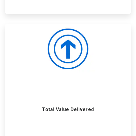
ArticleTile
6
of
6
Total Value Delivered