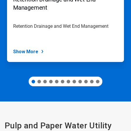
or
jump
Management
to
a
slide
Retention Drainage and Wet End Management
with
the
slide
dots.
Show More
Pulp and Paper Water Utility