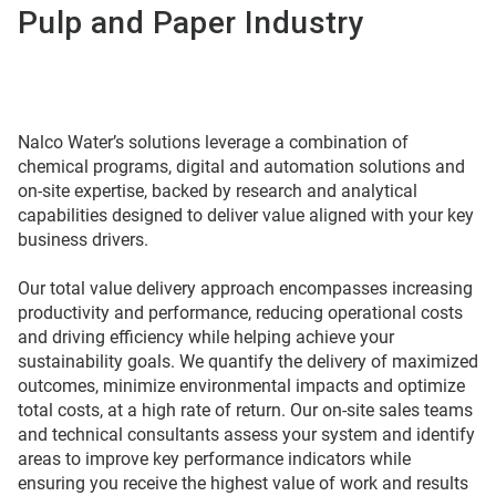
Pulp and Paper Industry
Nalco Water’s solutions leverage a combination of
chemical programs, digital and automation solutions and
on-site expertise, backed by research and analytical
capabilities designed to deliver value aligned with your key
business drivers.
Our total value delivery approach encompasses increasing
productivity and performance, reducing operational costs
and driving efficiency while helping achieve your
sustainability goals. We quantify the delivery of maximized
outcomes, minimize environmental impacts and optimize
total costs, at a high rate of return. Our on-site sales teams
and technical consultants assess your system and identify
areas to improve key performance indicators while
ensuring you receive the highest value of work and results