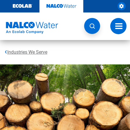
Skip
to
content
Toggl
navig
Industries We Serve