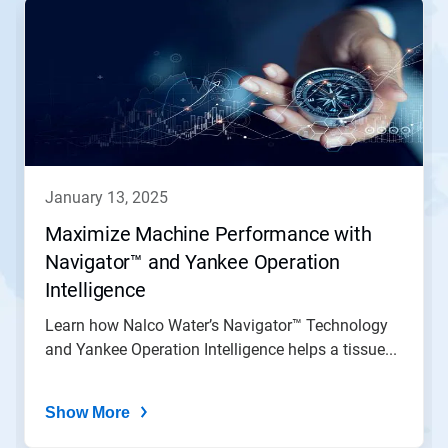
is
a
carousel.
Use
Next
and
Previous
buttons
to
navigate,
january 13, 2025
or
jump
Maximize Machine Performance with
to
Navigator™ and Yankee Operation
a
slide
Intelligence
with
the
Learn how Nalco Water’s Navigator™ Technology
slide
and Yankee Operation Intelligence helps a tissue...
dots.
Show More