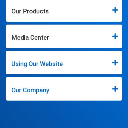
Our Products
Media Center
Using Our Website
Our Company