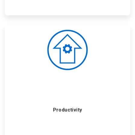
ArticleTile
3
of
6
Productivity