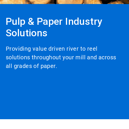
Pulp & Paper Industry
Solutions
Providing value driven river to reel
solutions throughout your mill and across
all grades of paper.