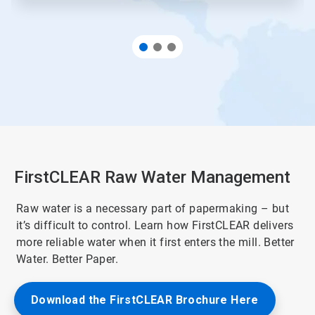
FirstCLEAR Raw Water Management
Raw water is a necessary part of papermaking – but
it’s difficult to control. Learn how FirstCLEAR delivers
more reliable water when it first enters the mill. Better
Water. Better Paper.
Download the FirstCLEAR Brochure Here