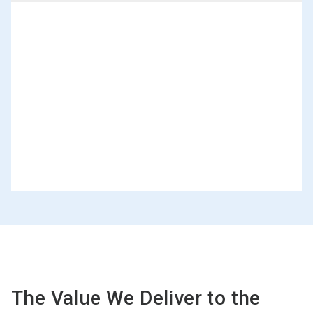
The Value We Deliver to the