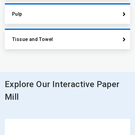
Pulp
Tissue and Towel
Explore Our Interactive Paper
Mill