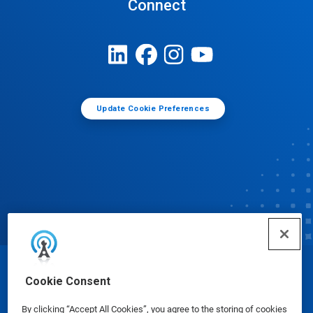
Connect
Update Cookie Preferences
© Ecolab Inc. 2025
Cookie Consent
By clicking “Accept All Cookies”, you agree to the storing of cookies