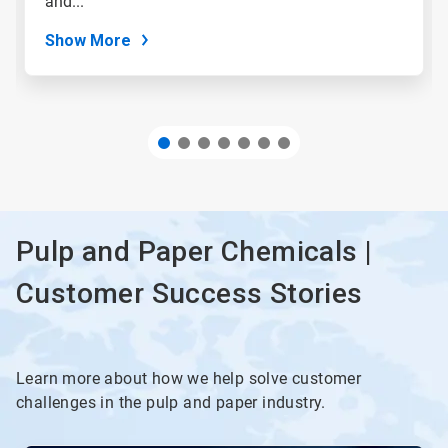
and...
dots.
Show More
Pulp and Paper Chemicals |
Customer Success Stories
Learn more about how we help solve customer
challenges in the pulp and paper industry.
This