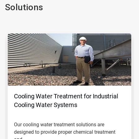
Solutions
This
is
a
carousel.
Use
Next
and
Previous
buttons
to
navigate,
Cooling Water Treatment for Industrial
or
jump
Cooling Water Systems
to
a
slide
Our cooling water treatment solutions are
with
designed to provide proper chemical treatment
the
slide