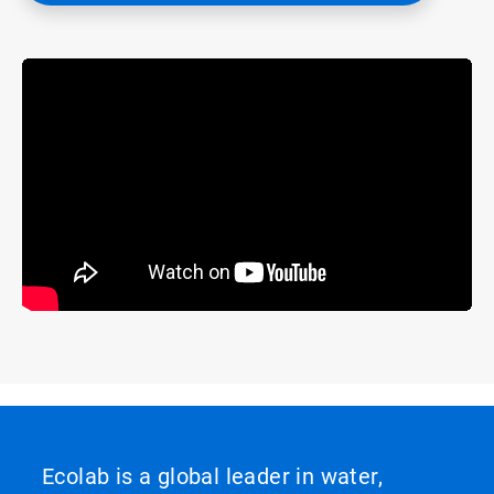
Ecolab is a global leader in water,