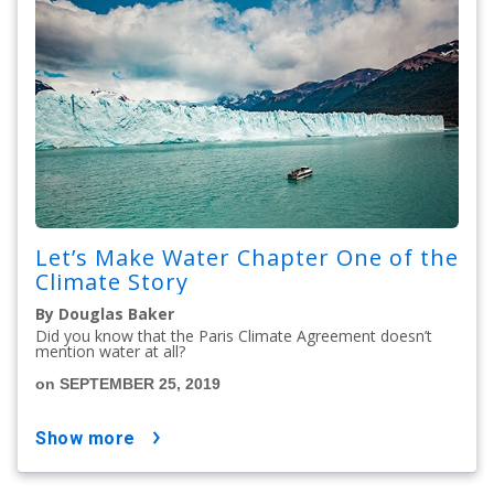
Let’s Make Water Chapter One of the
Climate Story
By Douglas Baker
Did you know that the Paris Climate Agreement doesn’t
mention water at all?
on SEPTEMBER 25, 2019
show more