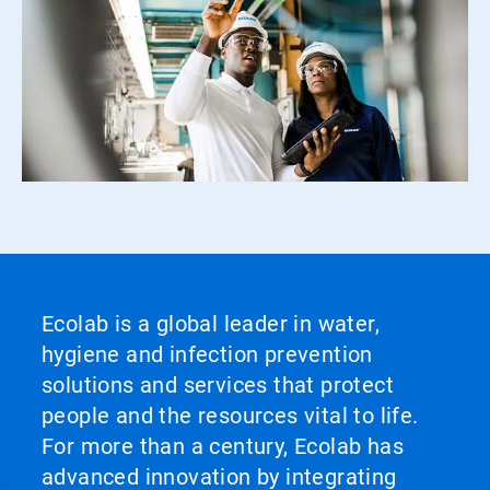
Ecolab is a global leader in water,
hygiene and infection prevention
solutions and services that protect
people and the resources vital to life.
For more than a century, Ecolab has
advanced innovation by integrating