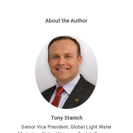
About the Author
Tony Stanich
Senior Vice President,
Global Light Water