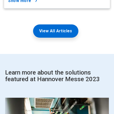
show more
View All Articles
Learn more about the solutions
featured at Hannover Messe 2023