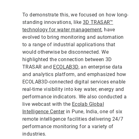
To demonstrate this, we focused on how long-
standing innovations, like
3D TRASAR™
technology for water management
, have
evolved to bring monitoring and automation
to a range of industrial applications that
would otherwise be disconnected. We
highlighted the connection between 3D
TRASAR and
ECOLAB3D
, an enterprise data
and analytics platform, and emphasized how
ECOLAB3D-connected digital services enable
real-time visibility into key water, energy and
performance indicators. We also conducted a
live webcast with the
Ecolab Global
Intelligence Center
in Pune, India, one of six
remote intelligence facilities delivering 24/7
performance monitoring for a variety of
industries.