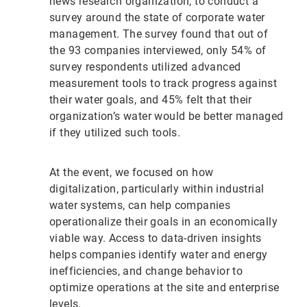
news research organization, to conduct a
survey around the state of corporate water
management. The survey found that out of
the 93 companies interviewed, only 54% of
survey respondents utilized advanced
measurement tools to track progress against
their water goals, and 45% felt that their
organization’s water would be better managed
if they utilized such tools.
At the event, we focused on how
digitalization, particularly within industrial
water systems, can help companies
operationalize their goals in an economically
viable way. Access to data-driven insights
helps companies identify water and energy
inefficiencies, and change behavior to
optimize operations at the site and enterprise
levels.