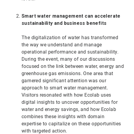
Smart water management can accelerate
sustainability and business benefits
The digitalization of water has transformed
the way we understand and manage
operational performance and sustainability.
During the event, many of our discussions
focused on the link between water, energy and
greenhouse gas emissions. One area that
garnered significant attention was our
approach to smart water management.
Visitors resonated with how Ecolab uses
digital insights to uncover opportunities for
water and energy savings, and how Ecolab
combines these insights with domain
expertise to capitalize on these opportunities
with targeted action.