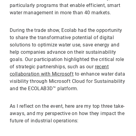
particularly programs that enable efficient, smart
water management in more than 40 markets.
During the trade show, Ecolab had the opportunity
to share the transformative potential of digital
solutions to optimize water use, save energy and
help companies advance on their sustainability
goals. Our participation highlighted the critical role
of strategic partnerships, such as our
recent
collaboration with Microsoft
to enhance water data
visibility through Microsoft Cloud for Sustainability
and the ECOLAB3D™ platform.
As I reflect on the event, here are my top three take-
aways, and my perspective on how they impact the
future of industrial operations: