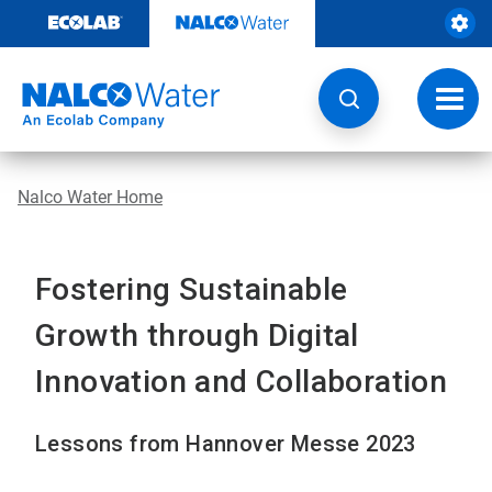
Skip
to
content
Toggl
navig
Nalco Water Home
Fostering Sustainable
Growth through Digital
Innovation and Collaboration
Lessons from Hannover Messe 2023