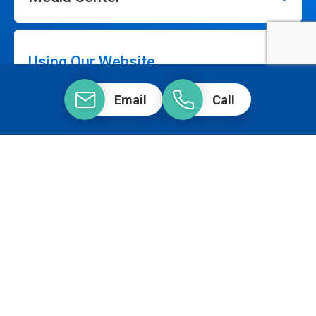
Using Our Website
Email
Call
Our Company
Connect