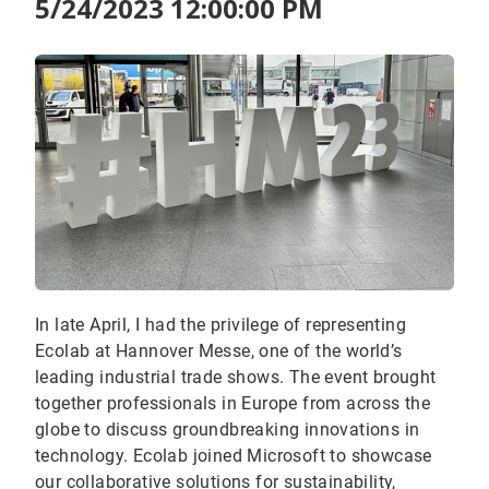
5/24/2023 12:00:00 PM
In late April, I had the privilege of representing
Ecolab at Hannover Messe, one of the world’s
leading industrial trade shows. The event brought
together professionals in Europe from across the
globe to discuss groundbreaking innovations in
technology. Ecolab joined Microsoft to showcase
our collaborative solutions for sustainability,