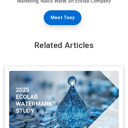
Marketing, Nalco Water, an Ecolab Company
Meet Tony
Related Articles