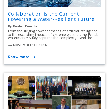
Collaboration is the Current
Powering a Water-Resilient Future
By Emilio Tenuta
From the surging power demands of artificial intelligence
to the escalating impacts of extreme weather, the Ecolab
Watermark™ Study captures the complexity—and the...
on NOVEMBER 10, 2025
show more