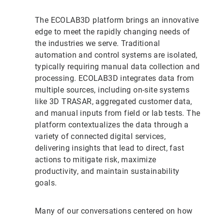
The ECOLAB3D platform brings an innovative
edge to meet the rapidly changing needs of
the industries we serve. Traditional
automation and control systems are isolated,
typically requiring manual data collection and
processing. ECOLAB3D integrates data from
multiple sources, including on-site systems
like 3D TRASAR, aggregated customer data,
and manual inputs from field or lab tests. The
platform contextualizes the data through a
variety of connected digital services,
delivering insights that lead to direct, fast
actions to mitigate risk, maximize
productivity, and maintain sustainability
goals.
Many of our conversations centered on how