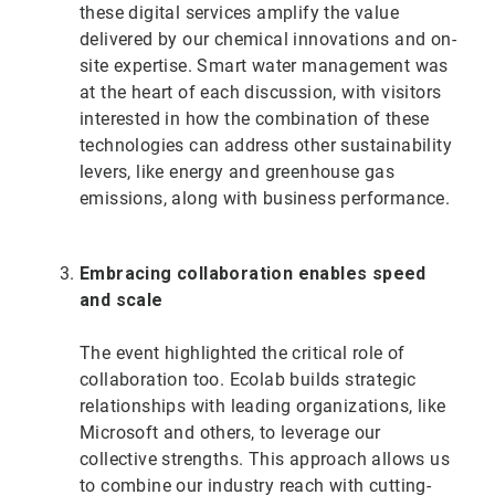
these digital services amplify the value
delivered by our chemical innovations and on-
site expertise. Smart water management was
at the heart of each discussion, with visitors
interested in how the combination of these
technologies can address other sustainability
levers, like energy and greenhouse gas
emissions, along with business performance.
Embracing collaboration enables speed
and scale
The event highlighted the critical role of
collaboration too. Ecolab builds strategic
relationships with leading organizations, like
Microsoft and others, to leverage our
collective strengths. This approach allows us
to combine our industry reach with cutting-