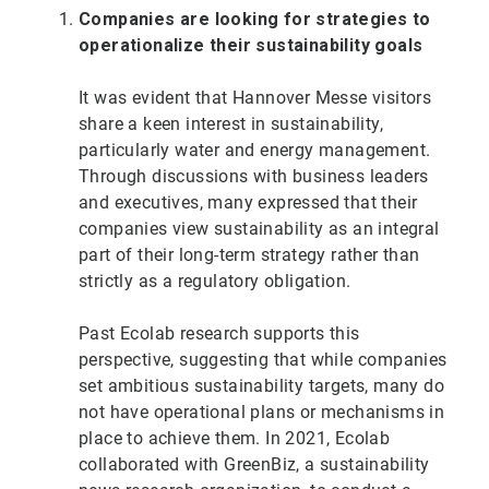
Companies are looking for strategies to
operationalize their sustainability goals
It was evident that Hannover Messe visitors
share a keen interest in sustainability,
particularly water and energy management.
Through discussions with business leaders
and executives, many expressed that their
companies view sustainability as an integral
part of their long-term strategy rather than
strictly as a regulatory obligation.
Past Ecolab research supports this
perspective, suggesting that while companies
set ambitious sustainability targets, many do
not have operational plans or mechanisms in
place to achieve them. In 2021, Ecolab
collaborated with GreenBiz, a sustainability