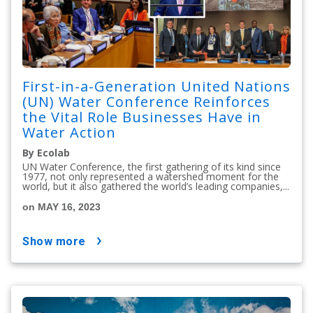
First-in-a-Generation United Nations
(UN) Water Conference Reinforces
the Vital Role Businesses Have in
Water Action
By Ecolab
UN Water Conference, the first gathering of its kind since
1977, not only represented a watershed moment for the
world, but it also gathered the world’s leading companies,...
on MAY 16, 2023
show more