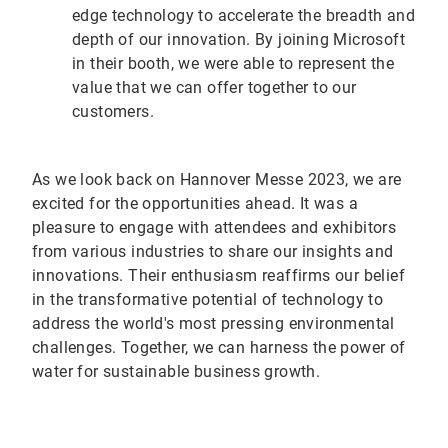
edge technology to accelerate the breadth and
depth of our innovation. By joining Microsoft
in their booth, we were able to represent the
value that we can offer together to our
customers.
As we look back on Hannover Messe 2023, we are
excited for the opportunities ahead. It was a
pleasure to engage with attendees and exhibitors
from various industries to share our insights and
innovations. Their enthusiasm reaffirms our belief
in the transformative potential of technology to
address the world's most pressing environmental
challenges. Together, we can harness the power of
water for sustainable business growth.