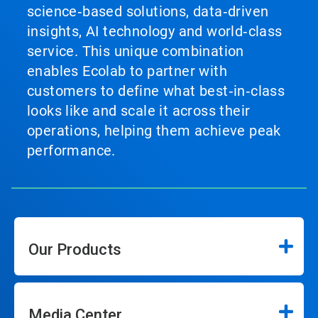
science‑based solutions, data‑driven
insights, AI technology and world‑class
service. This unique combination
enables Ecolab to partner with
customers to define what best‑in‑class
looks like and scale it across their
operations, helping them achieve peak
performance.
Our Products
Media Center