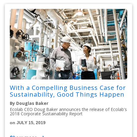
With a Compelling Business Case for
Sustainability, Good Things Happen
By Douglas Baker
Ecolab CEO Doug Baker announces the release of Ecolab's
2018 Corporate Sustainability Report
on JULY 15, 2019