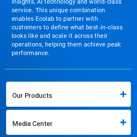
insights, AI technology and world‑class
service. This unique combination
enables Ecolab to partner with
customers to define what best‑in‑class
looks like and scale it across their
operations, helping them achieve peak
performance.
Our Products
Media Center