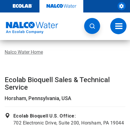
Skip
to
content
Toggl
navig
Nalco Water Home
Ecolab Bioquell Sales & Technical
Service
Horsham, Pennsylvania, USA
Ecolab Bioquell U.S. Office:
702 Electronic Drive, Suite 200, Horsham, PA 19044