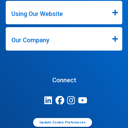
Using Our Website
Our Company
Connect
Update Cookie Preferences