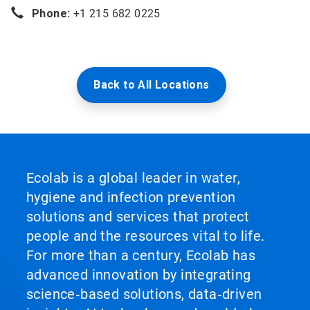
Phone:
+1 215 682 0225
Back to All Locations
Ecolab is a global leader in water,
hygiene and infection prevention
solutions and services that protect
people and the resources vital to life.
For more than a century, Ecolab has
advanced innovation by integrating
science‑based solutions, data‑driven