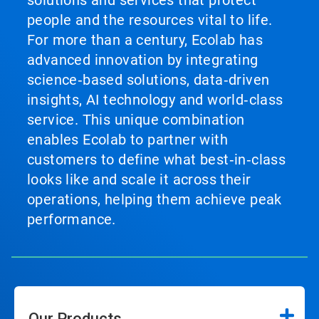
solutions and services that protect
people and the resources vital to life.
For more than a century, Ecolab has
advanced innovation by integrating
science‑based solutions, data‑driven
insights, AI technology and world‑class
service. This unique combination
enables Ecolab to partner with
customers to define what best‑in‑class
looks like and scale it across their
operations, helping them achieve peak
performance.
Our Products