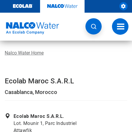
Skip
to
content
Toggl
navig
Nalco Water Home
Ecolab Maroc S.A.R.L
Casablanca, Morocco
Ecolab Maroc S.A.R.L.
Lot. Mounir 1, Parc Industriel
Attawfik