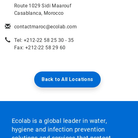
Route 1029 Sidi Maarouf
Casablanca, Morocco
contactmaroc@ecolab.com
Tel: +212-22 58 25 30 - 35
Fax: +212-22 58 29 60
Back to All Locations
Ecolab is a global leader in water,
hygiene and infection prevention