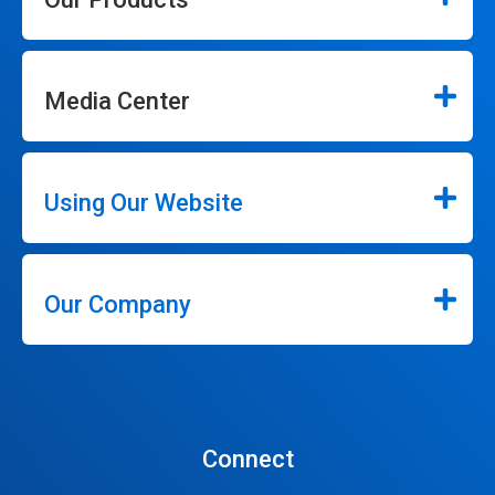
Media Center
Using Our Website
Our Company
Connect