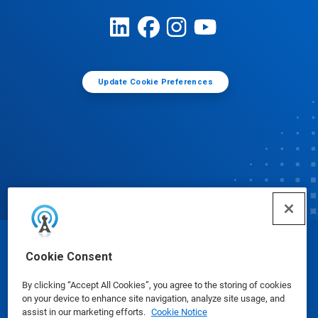
Update Cookie Preferences
© Ecolab Inc. 2025
Cookie Consent
By clicking “Accept All Cookies”, you agree to the storing of cookies
Safety Data Sheets
|
Privacy Policy
|
Terms of Use
on your device to enhance site navigation, analyze site usage, and
assist in our marketing efforts.
Cookie Notice