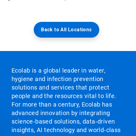
Back to All Locations
Ecolab is a global leader in water,
hygiene and infection prevention
solutions and services that protect
people and the resources vital to life.
For more than a century, Ecolab has
advanced innovation by integrating
science‑based solutions, data‑driven
insights, AI technology and world‑class