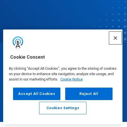
© Ecolab Inc. 2025
Cookie Consent
By clicking “Accept All Cookies”, you agree to the storing of cookies
Safety Data Sheets
|
Privacy Policy
|
Terms of Use
on your device to enhance site navigation, analyze site usage, and
assist in our marketing efforts.
Cookie Notice
Accept All Cookies
Reject All
Cookies Settings