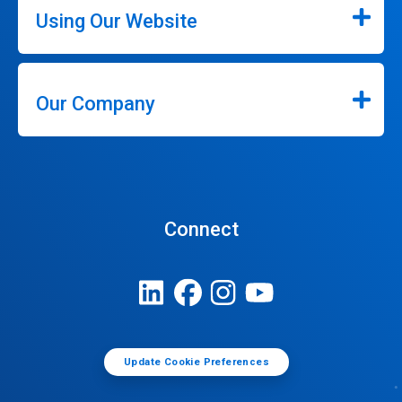
Using Our Website
Our Company
Connect
Update Cookie Preferences