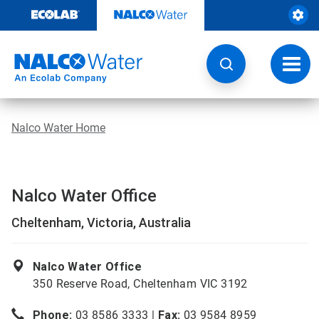
Skip
to
content
Toggl
navig
Nalco Water Home
Nalco Water Office
Cheltenham, Victoria, Australia
Nalco Water Office
350 Reserve Road, Cheltenham VIC 3192
Phone:
03 8586 3333 |
Fax:
03 9584 8959