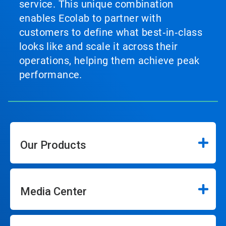
service. This unique combination
enables Ecolab to partner with
customers to define what best‑in‑class
looks like and scale it across their
operations, helping them achieve peak
performance.
Our Products
Media Center