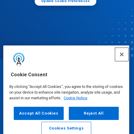
Update Cookie Preferences
© Ecolab Inc. 2025
Cookie Consent
By clicking “Accept All Cookies”, you agree to the storing of cookies
Safety Data Sheets
|
Privacy Policy
|
Terms of Use
on your device to enhance site navigation, analyze site usage, and
assist in our marketing efforts.
Cookie Notice
Accept All Cookies
Reject All
Cookies Settings