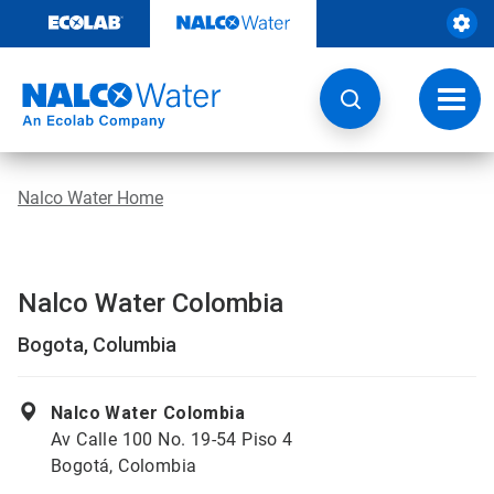
Skip
to
content
Toggl
navig
Nalco Water Home
Nalco Water Colombia
Bogota, Columbia
Nalco Water Colombia
Av Calle 100 No. 19-54 Piso 4
Bogotá, Colombia