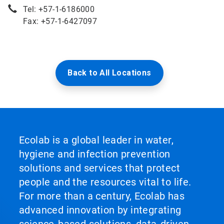
Tel: +57-1-6186000
Fax: +57-1-6427097
Back to All Locations
Ecolab is a global leader in water,
hygiene and infection prevention
solutions and services that protect
people and the resources vital to life.
For more than a century, Ecolab has
advanced innovation by integrating