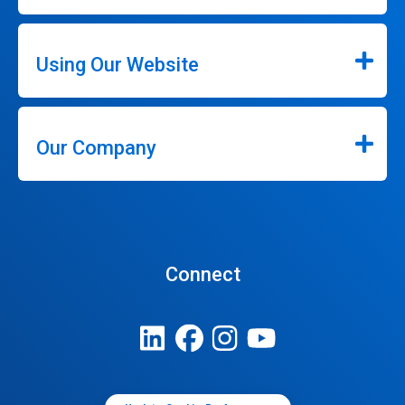
Using Our Website
Our Company
Connect