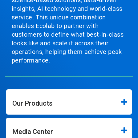
science‑based solutions, data‑driven
insights, AI technology and world‑class
service. This unique combination
enables Ecolab to partner with
customers to define what best‑in‑class
looks like and scale it across their
operations, helping them achieve peak
performance.
Our Products
Media Center