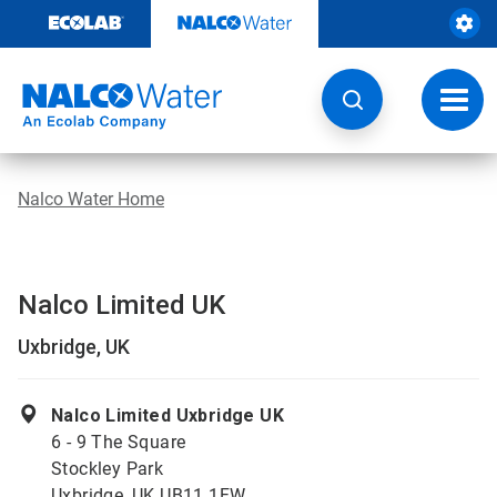
Skip
to
content
Toggl
navig
Nalco Water Home
Nalco Limited UK
Uxbridge, UK
Nalco Limited Uxbridge UK
6 - 9 The Square
Stockley Park
Uxbridge, UK UB11 1FW