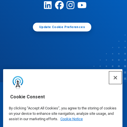
Update Cookie Preferences
© Ecolab Inc. 2025
Cookie Consent
By clicking “Accept All Cookies”, you agree to the storing of cookies
Safety Data Sheets
|
Privacy Policy
|
Terms of Use
on your device to enhance site navigation, analyze site usage, and
assist in our marketing efforts.
Cookie Notice