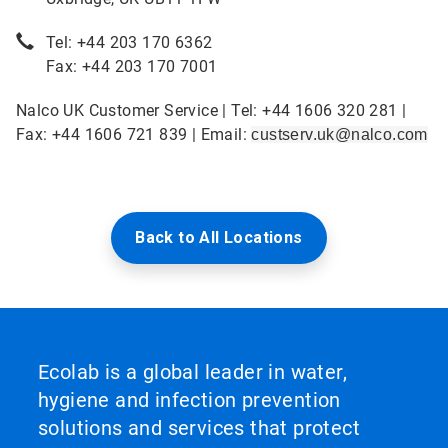
Tel: +44 203 170 6362
Fax: +44 203 170 7001
Nalco UK Customer Service | Tel: +44 1606 320 281 |
Fax: +44 1606 721 839 | Email:
custserv.uk@nalco.com
Back to All Locations
Ecolab is a global leader in water,
hygiene and infection prevention
solutions and services that protect