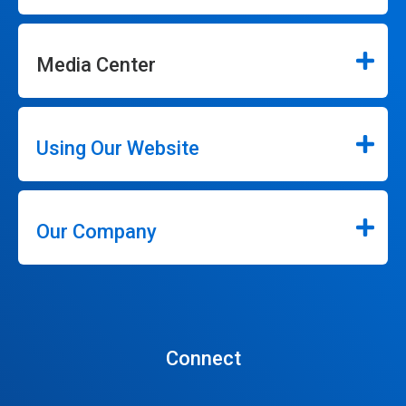
Media Center
Using Our Website
Our Company
Connect