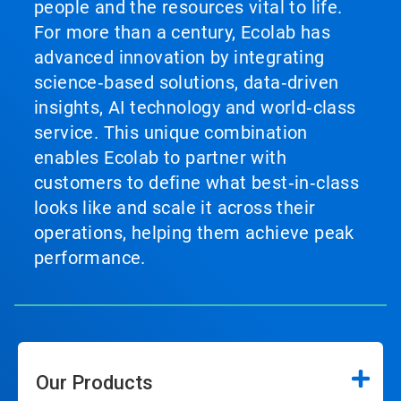
people and the resources vital to life.
For more than a century, Ecolab has
advanced innovation by integrating
science‑based solutions, data‑driven
insights, AI technology and world‑class
service. This unique combination
enables Ecolab to partner with
customers to define what best‑in‑class
looks like and scale it across their
operations, helping them achieve peak
performance.
Our Products