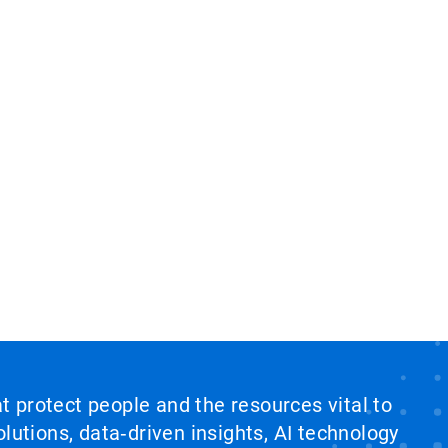
at protect people and the resources vital to
lutions, data‑driven insights, AI technology