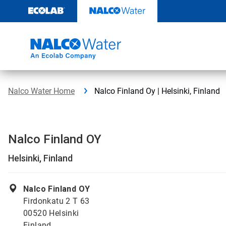
Skip
to
content
Nalco Water Home
Nalco Finland Oy | Helsinki, Finland
Nalco Finland OY
Helsinki, Finland
Nalco Finland OY
Firdonkatu 2 T 63
00520 Helsinki
Finland