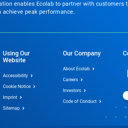
tion enables Ecolab to partner with customers to
em achieve peak performance.
Using Our
Our Company
C
Website
About Ecolab
Accessibility
Careers
Cookie Notice
Investors
Imprint
Code of Conduct
Sitemap