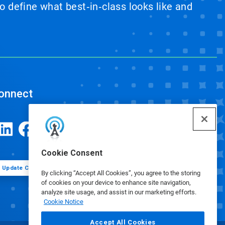
 define what best‑in‑class looks like and
onnect
Cookie Consent
Update Cookie Preferences
By clicking “Accept All Cookies”, you agree to the storing
of cookies on your device to enhance site navigation,
analyze site usage, and assist in our marketing efforts.
Cookie Notice
Accept All Cookies