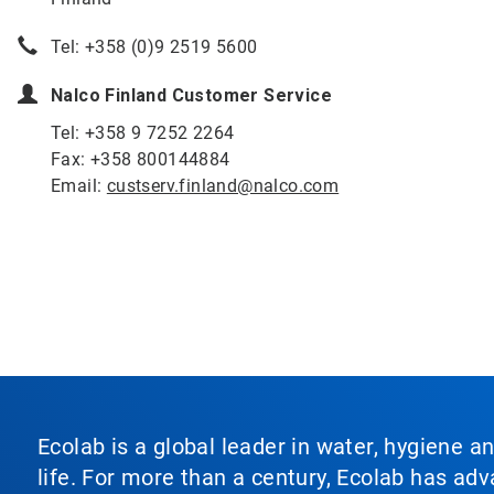
Tel: +358 (0)9 2519 5600
Nalco Finland Customer Service
Tel: +358 9 7252 2264
Fax: +358 800144884
Email:
custserv.finland@nalco.com
Ecolab is a global leader in water, hygiene a
life. For more than a century, Ecolab has ad