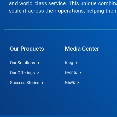
and world‑class service. This unique combina
scale it across their operations, helping th
Our Products
Media Center
Blog
Our Solutions
Events
Our Offerings
News
Success Stories