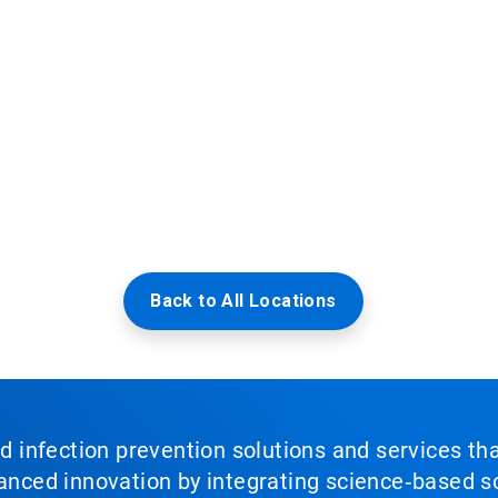
Back to All Locations
nd infection prevention solutions and services th
vanced innovation by integrating science‑based so