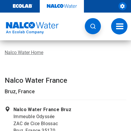
Skip
to
content
Toggl
navig
Nalco Water Home
Nalco Water France
Bruz, France
Nalco Water France Bruz
Immeuble Odyssée
ZAC de Cice Blossac
Bruz, France 35170