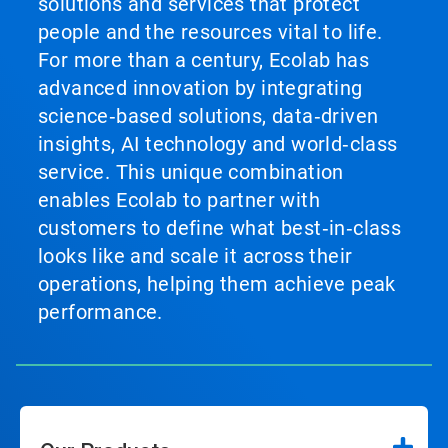
solutions and services that protect
people and the resources vital to life.
For more than a century, Ecolab has
advanced innovation by integrating
science‑based solutions, data‑driven
insights, AI technology and world‑class
service. This unique combination
enables Ecolab to partner with
customers to define what best‑in‑class
looks like and scale it across their
operations, helping them achieve peak
performance.