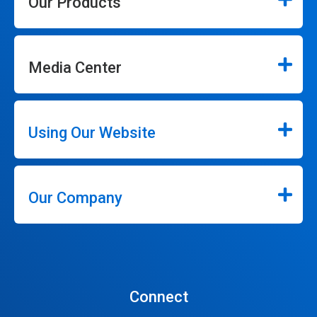
Our Products
Media Center
Using Our Website
Our Company
Connect