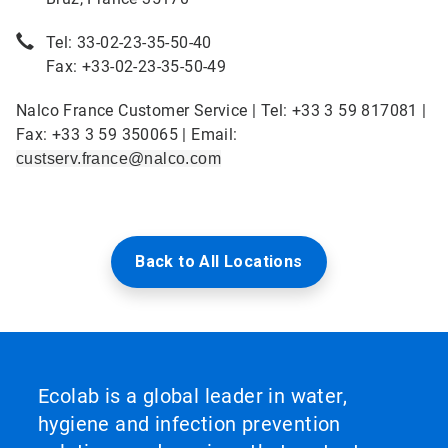
Tel: 33-02-23-35-50-40
Fax: +33-02-23-35-50-49
Nalco France Customer Service | Tel: +33 3 59 817081 |
Fax: +33 3 59 350065 | Email:
custserv.france@nalco.com
Back to All Locations
Ecolab is a global leader in water,
hygiene and infection prevention