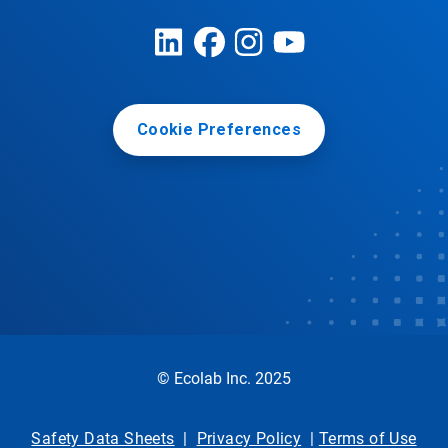
Cookie Preferences
© Ecolab Inc. 2025
Safety Data Sheets
|
Privacy Policy
|
Terms of Use