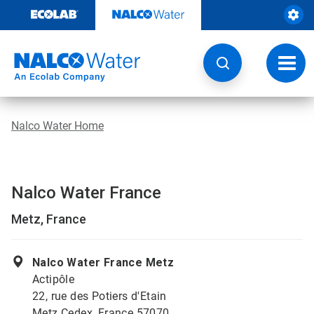
Skip
to
content
Toggl
navig
Nalco Water Home
Nalco Water France
Metz, France
Nalco Water France Metz
Actipôle
22, rue des Potiers d'Etain
Metz Cedex, France 57070