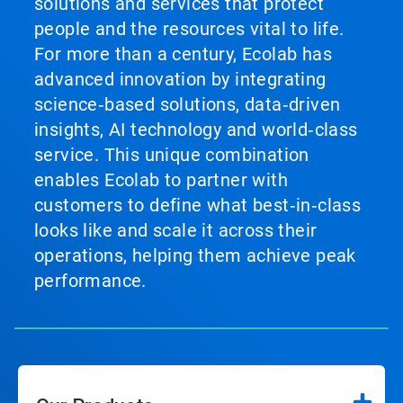
solutions and services that protect
people and the resources vital to life.
For more than a century, Ecolab has
advanced innovation by integrating
science‑based solutions, data‑driven
insights, AI technology and world‑class
service. This unique combination
enables Ecolab to partner with
customers to define what best‑in‑class
looks like and scale it across their
operations, helping them achieve peak
performance.