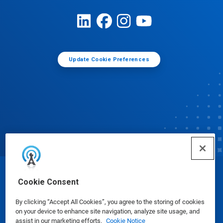
Update Cookie Preferences
© Ecolab Inc. 2025
Cookie Consent
By clicking “Accept All Cookies”, you agree to the storing of cookies
Safety Data Sheets
|
Privacy Policy
|
Terms of Use
on your device to enhance site navigation, analyze site usage, and
assist in our marketing efforts.
Cookie Notice