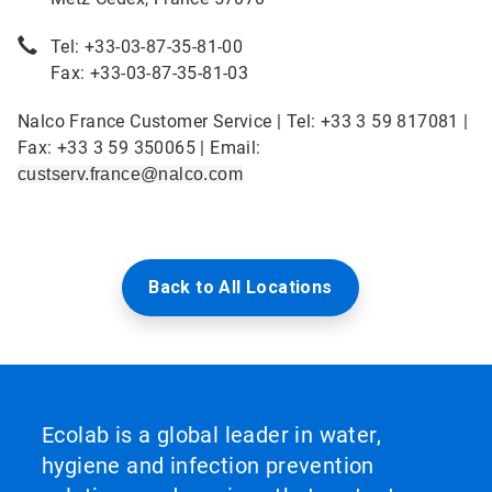
Tel: +33-03-87-35-81-00
Fax: +33-03-87-35-81-03
Nalco France Customer Service | Tel: +33 3 59 817081 |
Fax: +33 3 59 350065 | Email:
custserv.france@nalco.com
Back to All Locations
Ecolab is a global leader in water,
hygiene and infection prevention