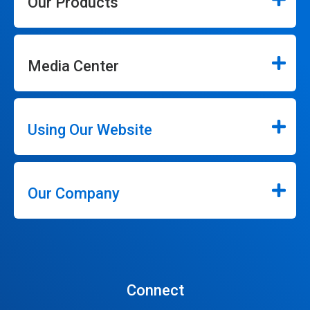
Our Products
Media Center
Using Our Website
Our Company
Connect