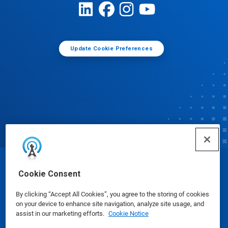
Update Cookie Preferences
© Ecolab Inc. 2025
Cookie Consent
By clicking “Accept All Cookies”, you agree to the storing of cookies
Safety Data Sheets
|
Privacy Policy
|
Terms of Use
on your device to enhance site navigation, analyze site usage, and
assist in our marketing efforts.
Cookie Notice