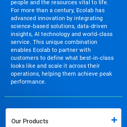
people and the resources vital to life.
For more than a century, Ecolab has
advanced innovation by integrating
science‑based solutions, data‑driven
insights, AI technology and world‑class
service. This unique combination
enables Ecolab to partner with
customers to define what best‑in‑class
looks like and scale it across their
operations, helping them achieve peak
performance.
Our Products