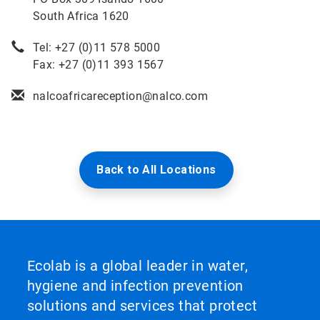
South Africa 1620
Tel: +27 (0)11 578 5000
Fax: +27 (0)11 393 1567
nalcoafricareception@nalco.com
Back to All Locations
Ecolab is a global leader in water,
hygiene and infection prevention
solutions and services that protect