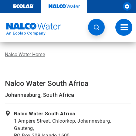
Skip
to
content
Toggl
navig
Nalco Water Home
Nalco Water South Africa
Johannesburg, South Africa
Nalco Water South Africa
1 Ampére Street, Chloorkop, Johannesburg,
Gauteng,
PO Box 309 Isando 1600