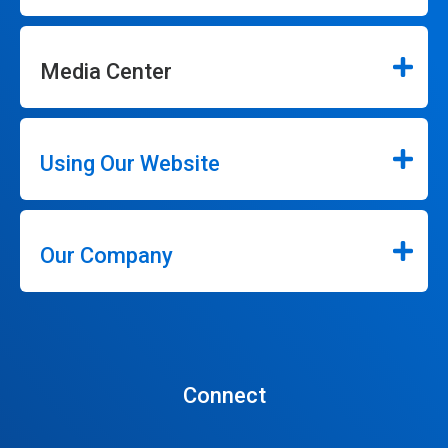
Media Center
Using Our Website
Our Company
Connect