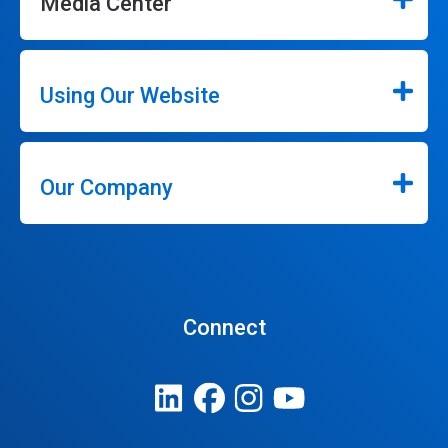
Media Center
Using Our Website
Our Company
Connect