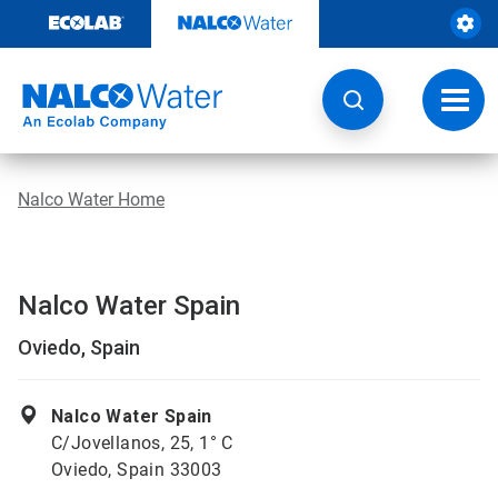
Skip
to
content
Toggl
navig
Nalco Water Home
Nalco Water Spain
Oviedo, Spain
Nalco Water Spain
C/Jovellanos, 25, 1° C
Oviedo, Spain 33003