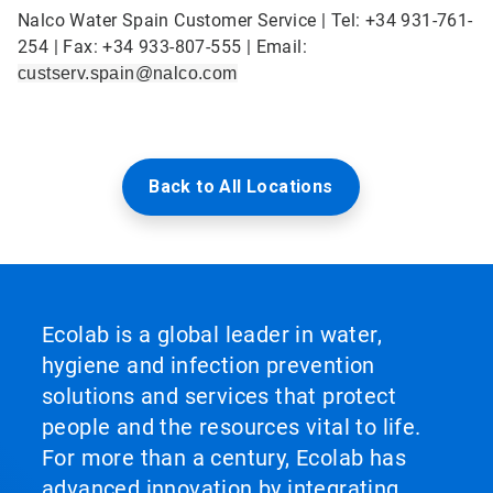
Nalco Water Spain Customer Service | Tel: +34 931-761-
254 | Fax: +34 933-807-555 | Email:
custserv.spain@nalco.com
Back to All Locations
Ecolab is a global leader in water,
hygiene and infection prevention
solutions and services that protect
people and the resources vital to life.
For more than a century, Ecolab has
advanced innovation by integrating