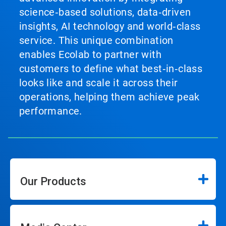
science‑based solutions, data‑driven
insights, AI technology and world‑class
service. This unique combination
enables Ecolab to partner with
customers to define what best‑in‑class
looks like and scale it across their
operations, helping them achieve peak
performance.
Our Products