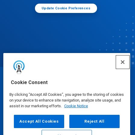
Update Cookie Preferences
© Ecolab Inc. 2025
Cookie Consent
By clicking “Accept All Cookies”, you agree to the storing of cookies
Safety Data Sheets
|
Privacy Policy
|
Terms of Use
on your device to enhance site navigation, analyze site usage, and
assist in our marketing efforts.
Cookie Notice
Accept All Cookies
Reject All