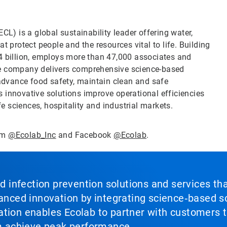
CL) is a global sustainability leader offering water,
t protect people and the resources vital to life. Building
4 billion, employs more than 47,000 associates and
he company delivers comprehensive science-based
 advance food safety, maintain clean and safe
 innovative solutions improve operational efficiencies
fe sciences, hospitality and industrial markets.
ram
@Ecolab_Inc
and Facebook
@Ecolab
.
nd infection prevention solutions and services th
vanced innovation by integrating science‑based so
tion enables Ecolab to partner with customers to
em achieve peak performance.