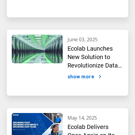
Intelligence
june 03, 2025
Ecolab Launches
New Solution to
Revolutionize Data
Center Performance
show more
Amidst AI Boom
may 14, 2025
Ecolab Delivers