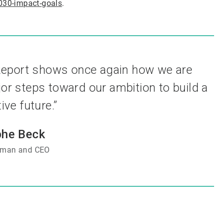
030-impact-goals
.
 Report shows once again how we are
or steps toward our ambition to build a
ve future.”
phe Beck
rman and CEO