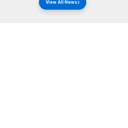
View All News