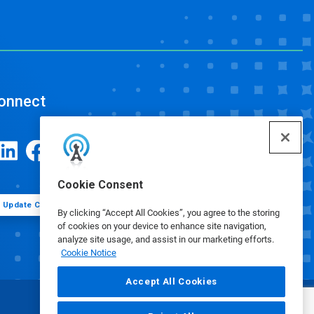
onnect
Cookie Consent
Update Cookie Preferences
By clicking “Accept All Cookies”, you agree to the storing
of cookies on your device to enhance site navigation,
analyze site usage, and assist in our marketing efforts.
Cookie Notice
Accept All Cookies