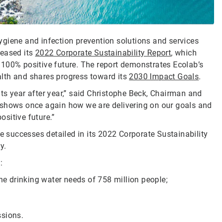
 hygiene and infection prevention solutions and services
leased its
2022 Corporate Sustainability Report
, which
 100% positive future. The report demonstrates Ecolab’s
lth and shares progress toward its
2030 Impact Goals
.
ts year after year,” said Christophe Beck, Chairman and
 shows once again how we are delivering on our goals and
ositive future.”
he successes detailed in its 2022 Corporate Sustainability
ay.
:
the drinking water needs of 758 million people;
ssions.