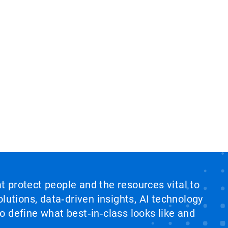
at protect people and the resources vital to
lutions, data‑driven insights, AI technology
 define what best‑in‑class looks like and