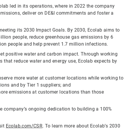
olab led in its operations, where in 2022 the company
emissions, deliver on DE&I commitments and foster a
meeting its 2030 Impact Goals. By 2030, Ecolab aims to
billion people, reduce greenhouse gas emissions by 6
lion people and help prevent 1.7 million infections.
 net positive water and carbon impact. Through working
s that reduce water and energy use, Ecolab expects by
onserve more water at customer locations while working to
ions and by Tier 1 suppliers; and
more emissions at customer locations than those
the company’s ongoing dedication to building a 100%
sit
Ecolab.com/CSR
. To learn more about Ecolab’s 2030