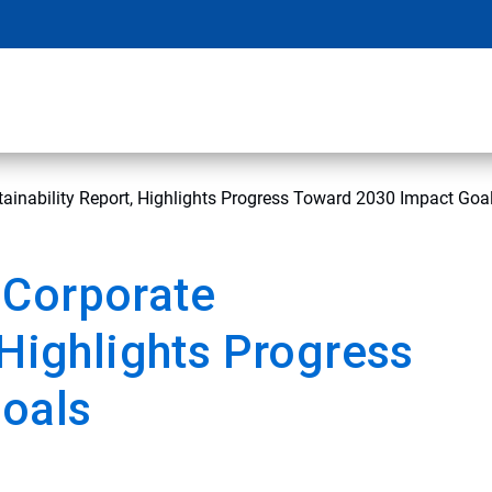
ainability Report, Highlights Progress Toward 2030 Impact Goa
 Corporate
 Highlights Progress
oals