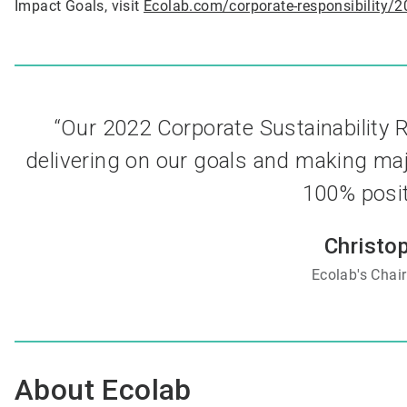
Impact Goals, visit
Ecolab.com/corporate-responsibility/2
“Our 2022 Corporate Sustainability
delivering on our goals and making maj
100% positi
Christo
Ecolab's
Chai
About Ecolab