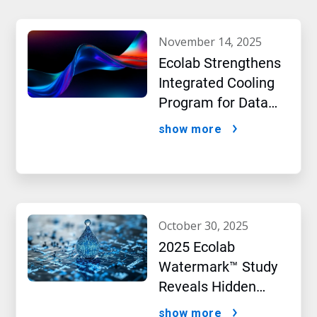
november 14, 2025
Ecolab Strengthens
Integrated Cooling
Program for Data
Centers
show more
october 30, 2025
2025 Ecolab
Watermark™ Study
Reveals Hidden
Impact of Artificial
show more