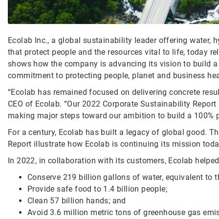
Ecolab Inc., a global sustainability leader offering water,
that protect people and the resources vital to life, today re
shows how the company is advancing its vision to build a
commitment to protecting people, planet and business hea
“Ecolab has remained focused on delivering concrete resul
CEO of Ecolab. “Our 2022 Corporate Sustainability Report
making major steps toward our ambition to build a 100% p
For a century, Ecolab has built a legacy of global good. T
Report illustrate how Ecolab is continuing its mission tod
In 2022, in collaboration with its customers, Ecolab helped
Conserve 219 billion gallons of water, equivalent to 
Provide safe food to 1.4 billion people;
Clean 57 billion hands; and
Avoid 3.6 million metric tons of greenhouse gas emi