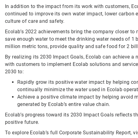
In addition to the impact from its work with customers, Ec
continued to improve its own water impact, lower carbon 
culture of care and safety.
Ecolab’s 2022 achievements bring the company closer to 
save enough water to meet the drinking water needs of 1 
million metric tons, provide quality and safe food for 2 bil
By realizing its 2030 Impact Goals, Ecolab can achieve a
with customers to implement Ecolab solutions and service
2030 to:
Rapidly grow its positive water impact by helping c
continually minimize the water used in Ecolab operat
Achieve a positive climate impact by helping avoid 
generated by Ecolab’s entire value chain.
Ecolab’s progress toward its 2030 Impact Goals reflects 
positive future.
To explore Ecolab’s full Corporate Sustainability Report, vi