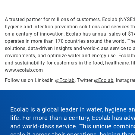
A trusted partner for millions of customers, Ecolab (NYSE:E
hygiene and infection prevention solutions and services tha
on a century of innovation, Ecolab has annual sales of $1
operates in more than 170 countries around the world. T
solutions, data-driven insights and world-class service to
environments, and optimize water and energy use. Ecolab’s
and sustainability for customers in the food, healthcare, li
www.ecolab.com
Follow us on LinkedIn
@Ecolab
, Twitter
@Ecolab
, Instag
Ecolab is a global leader in water, hygiene a
life. For more than a century, Ecolab has ad
and world‑class service. This unique combina
scale it across their operations, helping th