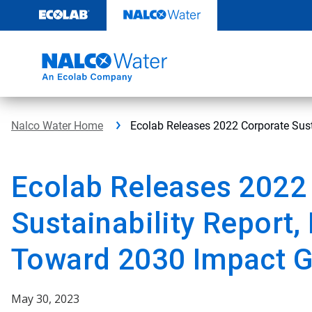
Skip
to
content
Nalco Water Home
Ecolab Releases 2022 Corporate Sust
Ecolab Releases 2022
Sustainability Report,
Toward 2030 Impact G
May 30, 2023