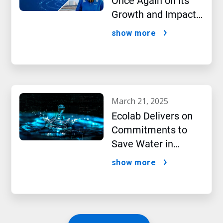
Once Again on Its
Growth and Impact
Performance,2024
show more
New Report Shows
march 21, 2025
Ecolab Delivers on
Commitments to
Save Water in
Historic AI Era
show more