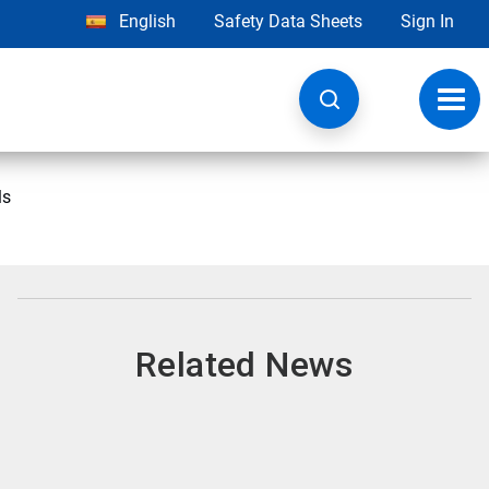
English
Safety Data Sheets
Sign In
Toggl
navig
ls
Related News