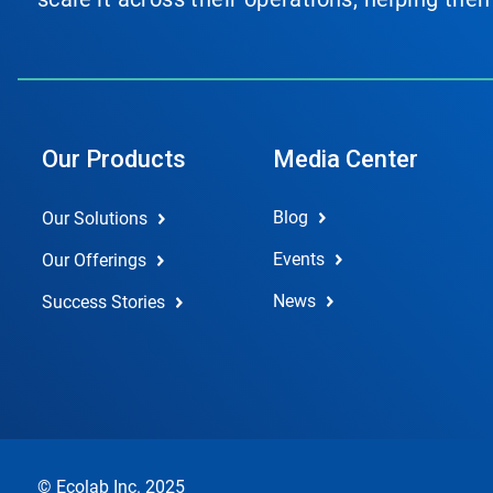
Our Products
Media Center
Blog
Our Solutions
Events
Our Offerings
News
Success Stories
© Ecolab Inc. 2025