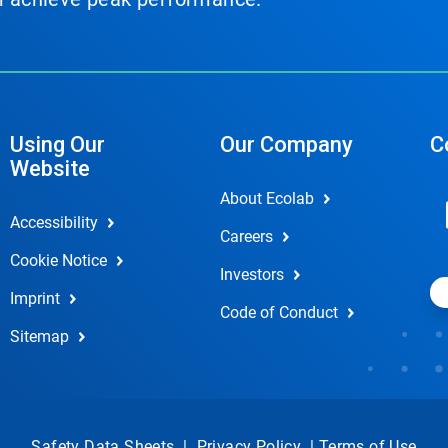
Using Our
Our Company
C
Website
About Ecolab
Accessibility
Careers
Cookie Notice
Investors
Imprint
Code of Conduct
Sitemap
Safety Data Sheets
|
Privacy Policy
|
Terms of Use