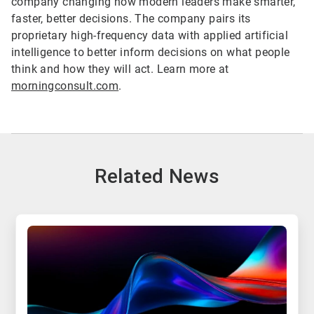
company changing how modern leaders make smarter,
faster, better decisions. The company pairs its
proprietary high-frequency data with applied artificial
intelligence to better inform decisions on what people
think and how they will act. Learn more at
morningconsult.com
.
Related News