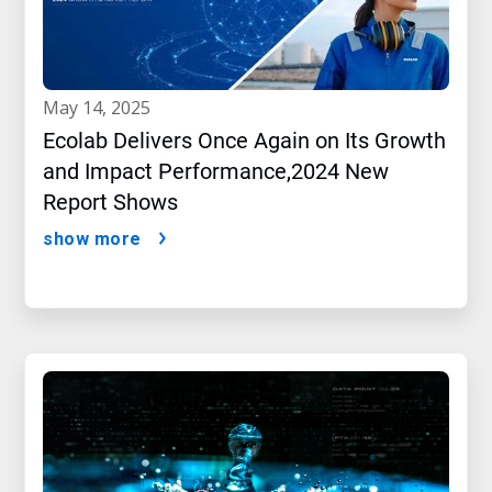
may 14, 2025
Ecolab Delivers Once Again on Its Growth
and Impact Performance,2024 New
Report Shows
show more