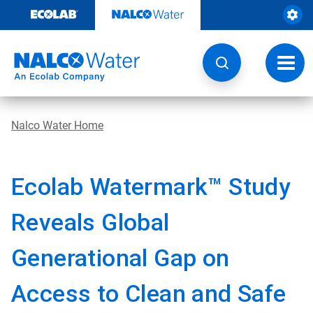
Skip
to
content
Toggl
navig
Nalco Water Home
Ecolab Watermark™ Study
Reveals Global
Generational Gap on
Access to Clean and Safe