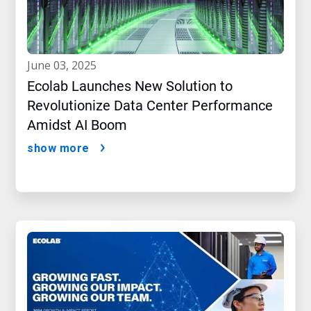
june 03, 2025
Ecolab Launches New Solution to
Revolutionize Data Center Performance
Amidst AI Boom
show more