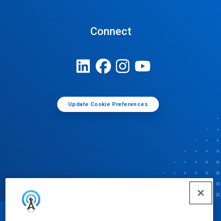
Connect
Update Cookie Preferences