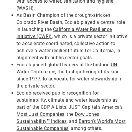
with access to water, sanitation and hygiene
(WASH).
As Basin Champion of the drought-stricken
Colorado River Basin, Ecolab played a central role
in launching the
California Water Resilience
Initiative (CWRI)
, which is a private sector initiative
to accelerate coordinated, collective action to
achieve a water-resilient future for California, in
alignment with public sector goals.
Ecolab joined global leaders at the historic
UN
Water Conference
, the first gathering of its kind
since 1977, to advocate for water stewardship in
the private sector.
Ecolab received public recognition for
sustainability, climate and water leadership as
part of the
CDP A Lists
,
JUST Capital’s America’s
Most Just Companies
, the
Dow Jones
Sustainability™ Indices
, and
Barron’s World’s Most
Sustainable Companies
, among others.