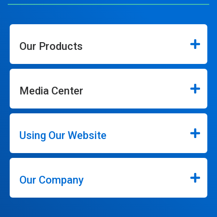
Our Products
Media Center
Using Our Website
Our Company