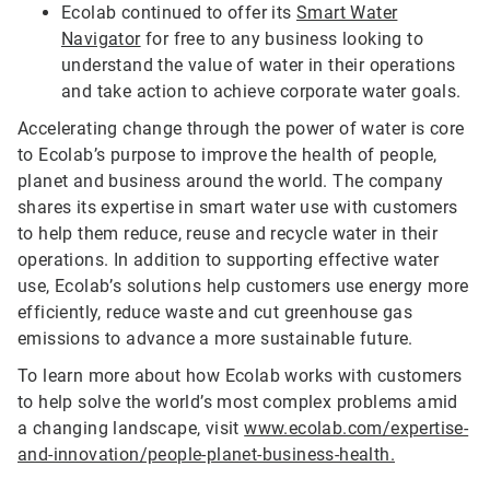
Ecolab continued to offer its
Smart Water
Navigator
for free to any business looking to
understand the value of water in their operations
and take action to achieve corporate water goals.
Accelerating change through the power of water is core
to Ecolab’s purpose to improve the health of people,
planet and business around the world. The company
shares its expertise in smart water use with customers
to help them reduce, reuse and recycle water in their
operations. In addition to supporting effective water
use, Ecolab’s solutions help customers use energy more
efficiently, reduce waste and cut greenhouse gas
emissions to advance a more sustainable future.
To learn more about how Ecolab works with customers
to help solve the world’s most complex problems amid
a changing landscape, visit
www.ecolab.com/expertise-
and-innovation/people-planet-business-health.