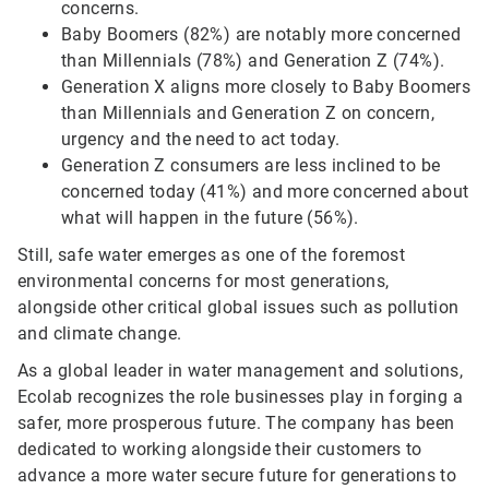
concerns.
Baby Boomers (82%) are notably more concerned
than Millennials (78%) and Generation Z (74%).
Generation X aligns more closely to Baby Boomers
than Millennials and Generation Z on concern,
urgency and the need to act today.
Generation Z consumers are less inclined to be
concerned today (41%) and more concerned about
what will happen in the future (56%).
Still, safe water emerges as one of the foremost
environmental concerns for most generations,
alongside other critical global issues such as pollution
and climate change.
As a global leader in water management and solutions,
Ecolab recognizes the role businesses play in forging a
safer, more prosperous future. The company has been
dedicated to working alongside their customers to
advance a more water secure future for generations to