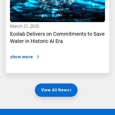
march 21, 2025
Ecolab Delivers on Commitments to Save
Water in Historic AI Era
show more
View All News