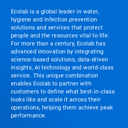
Ecolab is a global leader in water,
hygiene and infection prevention
solutions and services that protect
people and the resources vital to life.
For more than a century, Ecolab has
advanced innovation by integrating
science‑based solutions, data‑driven
insights, AI technology and world‑class
service. This unique combination
enables Ecolab to partner with
customers to define what best‑in‑class
looks like and scale it across their
operations, helping them achieve peak
performance.