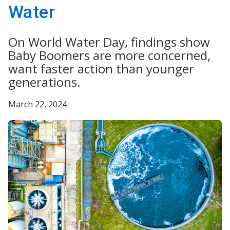
Water
On World Water Day, findings show
Baby Boomers are more concerned,
want faster action than younger
generations.
March 22, 2024