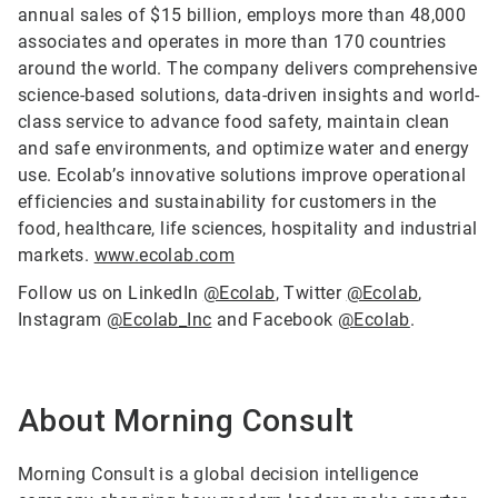
annual sales of $15 billion, employs more than 48,000
associates and operates in more than 170 countries
around the world. The company delivers comprehensive
science-based solutions, data-driven insights and world-
class service to advance food safety, maintain clean
and safe environments, and optimize water and energy
use. Ecolab’s innovative solutions improve operational
efficiencies and sustainability for customers in the
food, healthcare, life sciences, hospitality and industrial
markets.
www.ecolab.com
Follow us on LinkedIn
@Ecolab
, Twitter
@Ecolab
,
Instagram
@Ecolab_Inc
and Facebook
@Ecolab
.
About Morning Consult
Morning Consult is a global decision intelligence