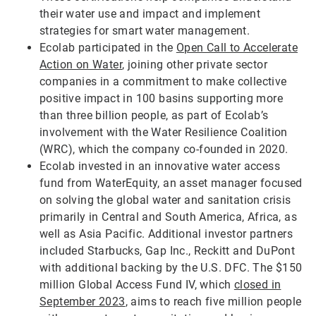
their water use and impact and implement
strategies for smart water management.
Ecolab participated in the
Open Call to Accelerate
Action on Water
, joining other private sector
companies in a commitment to make collective
positive impact in 100 basins supporting more
than three billion people, as part of Ecolab’s
involvement with the Water Resilience Coalition
(WRC), which the company co-founded in 2020.
Ecolab invested in an innovative water access
fund from WaterEquity, an asset manager focused
on solving the global water and sanitation crisis
primarily in Central and South America, Africa, as
well as Asia Pacific. Additional investor partners
included Starbucks, Gap Inc., Reckitt and DuPont
with additional backing by the U.S. DFC. The $150
million Global Access Fund IV, which
closed in
September 2023
, aims to reach five million people