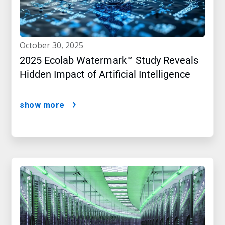
october 30, 2025
2025 Ecolab Watermark™ Study Reveals
Hidden Impact of Artificial Intelligence
show more