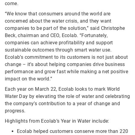
come.
“We know that consumers around the world are
concerned about the water crisis, and they want
companies to be part of the solution,” said Christophe
Beck, chairman and CEO, Ecolab. “Fortunately,
companies can achieve profitability and support
sustainable outcomes through smart water use.
Ecolab’s commitment to its customers is not just about
change – it’s about helping companies drive business
performance and grow fast while making a net positive
impact on the world.”
Each year on March 22, Ecolab looks to mark World
Water Day by elevating the role of water and celebrating
the company’s contribution to a year of change and
progress.
Highlights from Ecolab’s Year in Water include:
Ecolab helped customers conserve more than 220