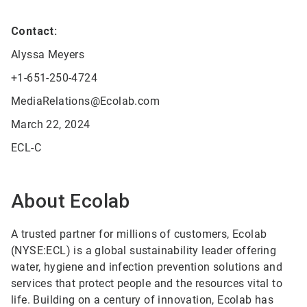
Contact:
Alyssa Meyers
+1-651-250-4724
MediaRelations@Ecolab.com
March 22, 2024
ECL-C
About Ecolab
A trusted partner for millions of customers, Ecolab
(NYSE:ECL) is a global sustainability leader offering
water, hygiene and infection prevention solutions and
services that protect people and the resources vital to
life. Building on a century of innovation, Ecolab has