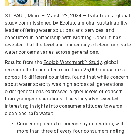
ST. PAUL, Minn. – March 22, 2024 – Data from a global
study commissioned by Ecolab, a global sustainability
leader offering water solutions and services, and
conducted in partnership with Morning Consult, has
revealed that the level and immediacy of clean and safe
water concerns varies across generations.
Results from the
Ecolab Watermark™ Study
, global
research that consulted more than 25,000 consumers
across 15 different countries, found that while concern
about water scarcity was high across all generations,
older generations expressed higher levels of concern
than younger generations. The study also revealed
interesting insights into consumer attitudes towards
clean and safe water:
Concern appears to increase by generation, with
more than three of every four consumers noting