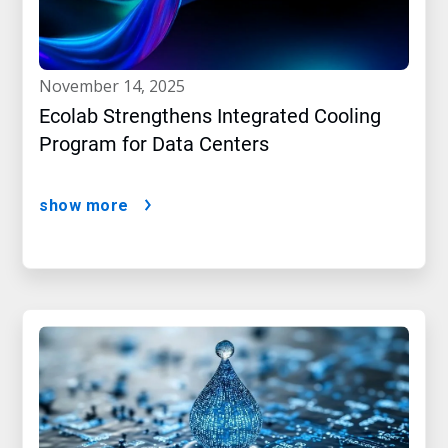
november 14, 2025
Ecolab Strengthens Integrated Cooling
Program for Data Centers
show more