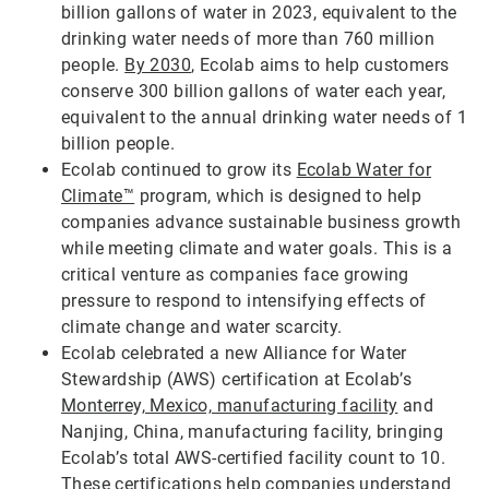
billion gallons of water in 2023, equivalent to the
drinking water needs of more than 760 million
people.
By 2030
, Ecolab aims to help customers
conserve 300 billion gallons of water each year,
equivalent to the annual drinking water needs of 1
billion people.
Ecolab continued to grow its
Ecolab Water for
Climate™
program, which is designed to help
companies advance sustainable business growth
while meeting climate and water goals. This is a
critical venture as companies face growing
pressure to respond to intensifying effects of
climate change and water scarcity.
Ecolab celebrated a new Alliance for Water
Stewardship (AWS) certification at Ecolab’s
Monterrey, Mexico, manufacturing facility
and
Nanjing, China, manufacturing facility, bringing
Ecolab’s total AWS-certified facility count to 10.
These certifications help companies understand