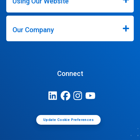
Using Our Website
Our Company
Connect
Update Cookie Preferences