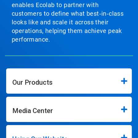
enables Ecolab to partner with
customers to define what best‑in‑class
looks like and scale it across their
operations, helping them achieve peak
performance.
Our Products
Media Center