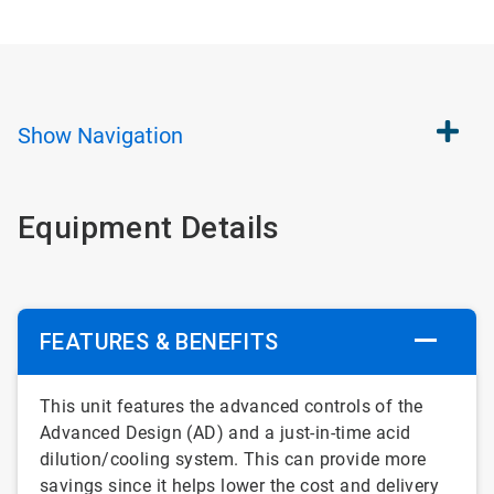
Show
Navigation
Equipment Details
FEATURES & BENEFITS
This unit features the advanced controls of the
Advanced Design (AD) and a just-in-time acid
dilution/cooling system. This can provide more
savings since it helps lower the cost and delivery