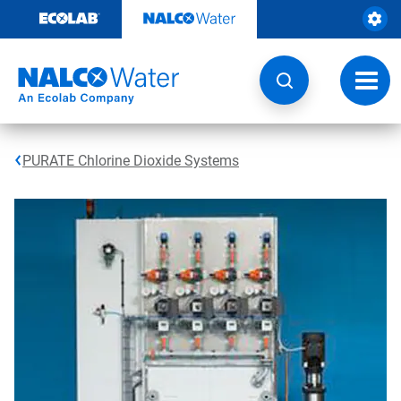
Skip
to
content
Toggl
navig
PURATE Chlorine Dioxide Systems