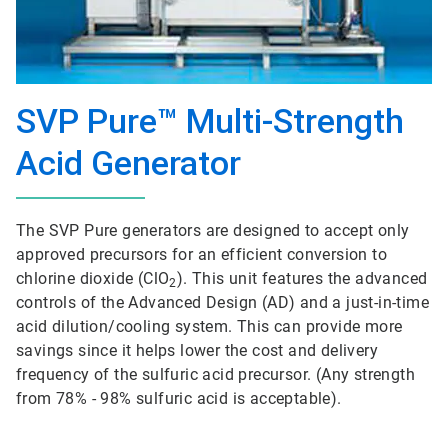
SVP Pure™ Multi-Strength
Acid Generator
The SVP Pure generators are designed to accept only
approved precursors for an efficient conversion to
chlorine dioxide (ClO
). This unit features the advanced
2
controls of the Advanced Design (AD) and a just-in-time
acid dilution/cooling system. This can provide more
savings since it helps lower the cost and delivery
frequency of the sulfuric acid precursor. (Any strength
from 78% - 98% sulfuric acid is acceptable).