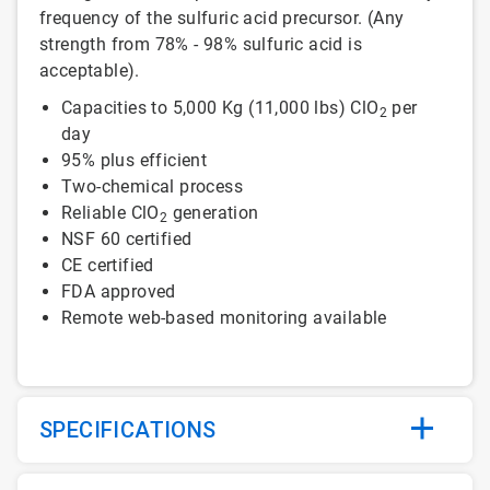
frequency of the sulfuric acid precursor. (Any
strength from 78% - 98% sulfuric acid is
acceptable).
Capacities to 5,000 Kg (11,000 lbs) ClO
per
2
day
95% plus efficient
Two-chemical process
Reliable ClO
generation
2
NSF 60 certified
CE certified
FDA approved
Remote web-based monitoring available
SPECIFICATIONS