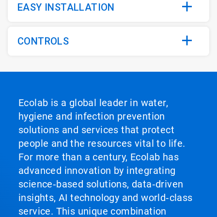
EASY INSTALLATION
CONTROLS
Ecolab is a global leader in water,
hygiene and infection prevention
solutions and services that protect
people and the resources vital to life.
For more than a century, Ecolab has
advanced innovation by integrating
science‑based solutions, data‑driven
insights, AI technology and world‑class
service. This unique combination