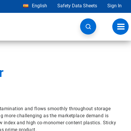
English
Safety Data Sheets
Sign In
Toggl
navig
r
contamination and flows smoothly throughout storage
ng more challenging as the marketplace demand is
low index and high co-monomer content plastics. Sticky
as prime product.