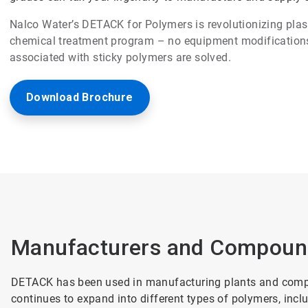
Nalco Water’s DETACK for Polymers is revolutionizing pl
chemical treatment program – no equipment modifications
associated with sticky polymers are solved.
Download Brochure
Manufacturers and Compoun
DETACK has been used in manufacturing plants and comp
continues to expand into different types of polymers, incl