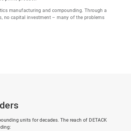
astics manufacturing and compounding. Through a
, no capital investment – many of the problems
ders
ounding units for decades. The reach of DETACK
uding: