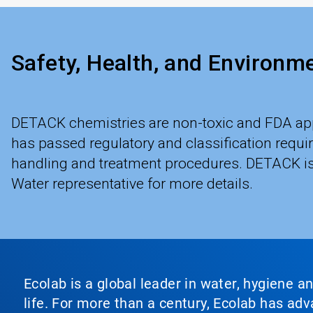
Safety, Health, and Environm
DETACK chemistries are non-toxic and FDA app
has passed regulatory and classification requ
handling and treatment procedures. DETACK is a
Water representative for more details.
Ecolab is a global leader in water, hygiene a
life. For more than a century, Ecolab has ad