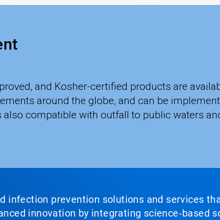
ent
roved, and Kosher-certified products are avai
irements around the globe, and can be implement
lso compatible with outfall to public waters and
nd infection prevention solutions and services th
vanced innovation by integrating science‑based so