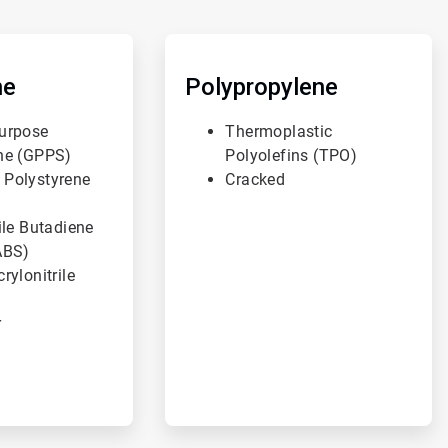
ArticleTile
3
of
ne
Polypropylene
3
urpose
Thermoplastic
ne (GPPS)
Polyolefins (TPO)
 Polystyrene
Cracked
ile Butadiene
ABS)
rylonitrile
r