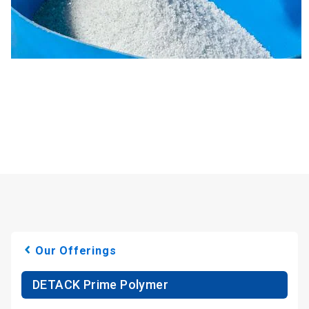
Our Offerings
DETACK Prime Polymer