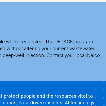
lable where requested. The DETACK program
ed without altering your current wastewater
 deep-well injection. Contact your local Nalco
at protect people and the resources vital to
lutions, data‑driven insights, AI technology