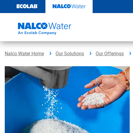
Skip
to
content
Nalco Water Home
Our Solutions
Our Offerings