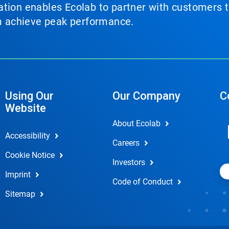
tion enables Ecolab to partner with customers to
em achieve peak performance.
Using Our
Our Company
C
Website
About Ecolab
Accessibility
Careers
Cookie Notice
Investors
Imprint
Code of Conduct
Sitemap