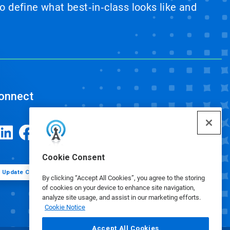
 define what best‑in‑class looks like and
onnect
Cookie Consent
Update Cookie Preferences
By clicking “Accept All Cookies”, you agree to the storing
of cookies on your device to enhance site navigation,
analyze site usage, and assist in our marketing efforts.
Cookie Notice
Accept All Cookies