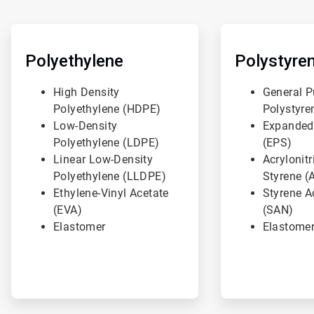
ArticleTile
ArticleTile
1
2
of
of
Polyethylene
Polystyre
3
3
High Density
General P
Polyethylene (HDPE)
Polystyre
Low-Density
Expanded
Polyethylene (LDPE)
(EPS)
Linear Low-Density
Acrylonitr
Polyethylene (LLDPE)
Styrene (
Ethylene-Vinyl Acetate
Styrene Ac
(EVA)
(SAN)
Elastomer
Elastome