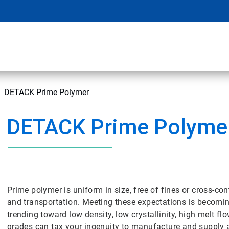
DETACK Prime Polymer
DETACK Prime Polyme
Prime polymer is uniform in size, free of fines or cross-
and transportation. Meeting these expectations is becomi
trending toward low density, low crystallinity, high melt f
grades can tax your ingenuity to manufacture and supply 