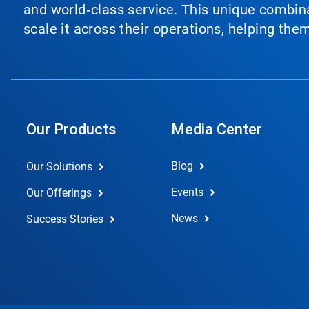
and world‑class service. This unique combina
scale it across their operations, helping th
Our Products
Media Center
Blog
Our Solutions
Events
Our Offerings
News
Success Stories