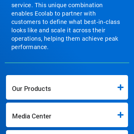
service. This unique combination
enables Ecolab to partner with
customers to define what best‑in‑class
looks like and scale it across their
operations, helping them achieve peak
performance.
Our Products
Media Center