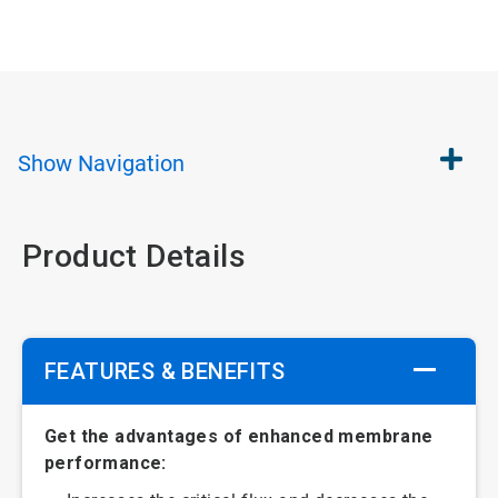
Show
Navigation
Product Details
FEATURES & BENEFITS
Get the advantages of enhanced membrane
performance: