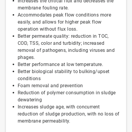
Increases the critical flux and decreases the
membrane fouling rate.
Accommodates peak flow conditions more
easily, and allows for higher peak flow
operation without flux loss.
Better permeate quality: reduction in TOC,
COD, TSS, color and turbidity; increased
removal of pathogens, including viruses and
phages.
Better performance at low temperature.
Better biological stability to bulking/upset
conditions
Foam removal and prevention
Reduction of polymer consumption in sludge
dewatering
Increases sludge age, with concurrent
reduction of sludge production, with no loss of
membrane permeability.