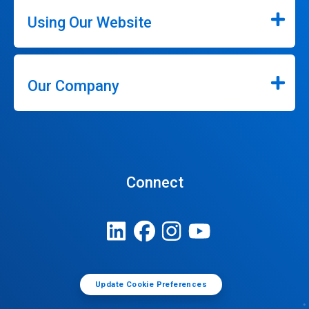
Using Our Website
Our Company
Connect
Update Cookie Preferences