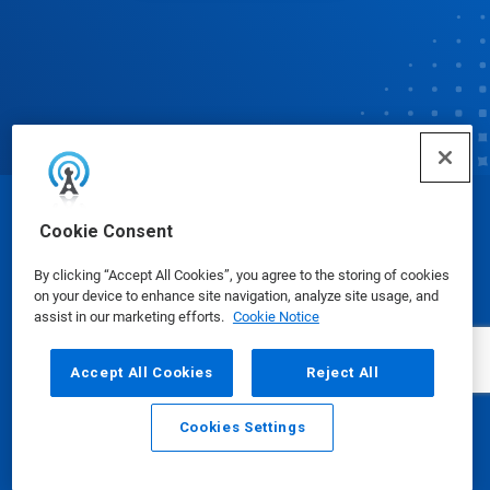
© Ecolab Inc. 2025
Cookie Consent
By clicking “Accept All Cookies”, you agree to the storing of cookies
Safety Data Sheets
|
Privacy Policy
|
Terms of Use
on your device to enhance site navigation, analyze site usage, and
assist in our marketing efforts.
Cookie Notice
Accept All Cookies
Reject All
Cookies Settings
Email
Call