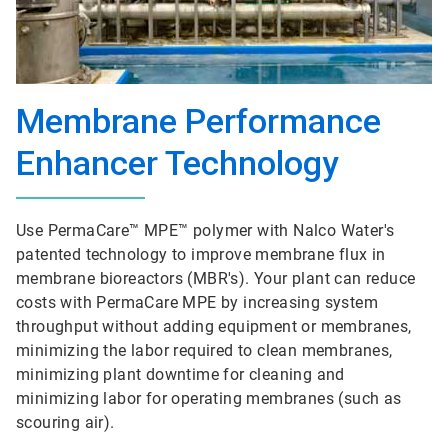
Membrane Performance
Enhancer Technology
Use PermaCare™ MPE™ polymer with Nalco Water's
patented technology to improve membrane flux in
membrane bioreactors (MBR's). Your plant can reduce
costs with PermaCare MPE by increasing system
throughput without adding equipment or membranes,
minimizing the labor required to clean membranes,
minimizing plant downtime for cleaning and
minimizing labor for operating membranes (such as
scouring air).