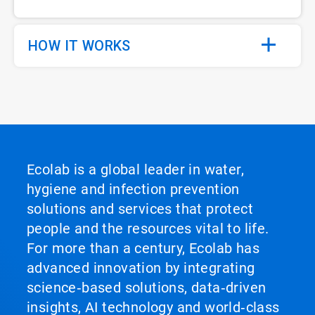
HOW IT WORKS
Ecolab is a global leader in water,
hygiene and infection prevention
solutions and services that protect
people and the resources vital to life.
For more than a century, Ecolab has
advanced innovation by integrating
science‑based solutions, data‑driven
insights, AI technology and world‑class