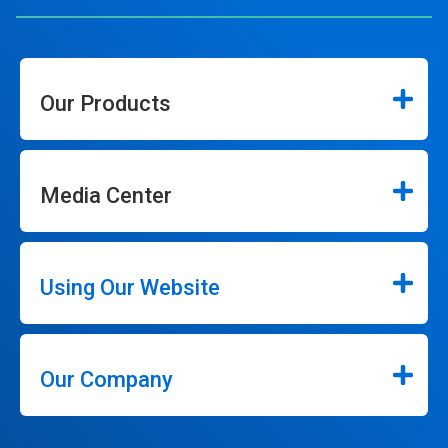
Our Products
Media Center
Using Our Website
Our Company