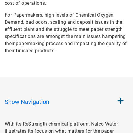
cost of operations.
For Papermakers, high levels of Chemical Oxygen
Demand, bad odors, scaling and deposit issues in the
effluent plant and the struggle to meet paper strength
specifications are amongst the main issues hampering
their papermaking process and impacting the quality of
their finished products.
Show
Navigation
With its ReStrength chemical platform, Nalco Water
illustrates its focus on what matters for the paper