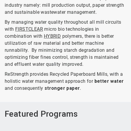
industry namely: mill production output, paper strength
and sustainable wastewater management.
By managing water quality throughout all mill circuits
with
FIRSTCLEAR
micro bio technologies in
combination with
HYBRID
polymers, there is better
utilization of raw material and better machine
runnability. By minimizing starch degradation and
optimizing fiber fines control, strength is maintained
and effluent water quality improved.
ReStrength provides Recycled Paperboard Mills, with a
holistic water management approach for
better water
and consequently
stronger paper
.
Featured Programs