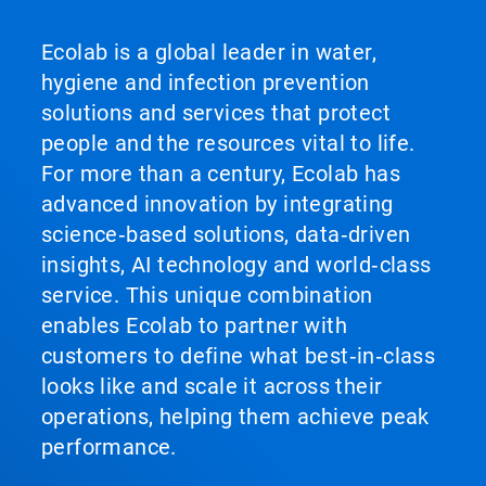
Ecolab is a global leader in water,
hygiene and infection prevention
solutions and services that protect
people and the resources vital to life.
For more than a century, Ecolab has
advanced innovation by integrating
science‑based solutions, data‑driven
insights, AI technology and world‑class
service. This unique combination
enables Ecolab to partner with
customers to define what best‑in‑class
looks like and scale it across their
operations, helping them achieve peak
performance.