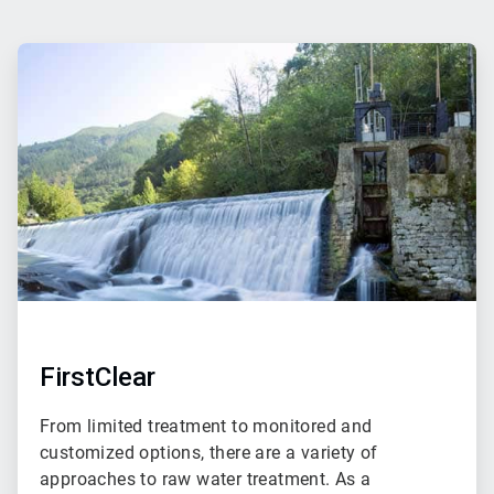
ArticleTile
1
of
2
FirstClear
From limited treatment to monitored and
customized options, there are a variety of
approaches to raw water treatment. As a