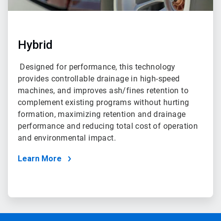
Hybrid
Designed for performance, this technology
provides controllable drainage in high-speed
machines, and improves ash/fines retention to
complement existing programs without hurting
formation, maximizing retention and drainage
performance and reducing total cost of operation
and environmental impact.
Learn More