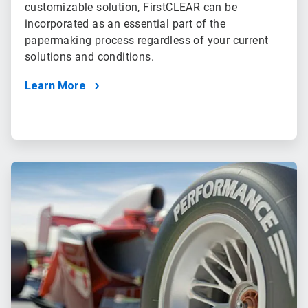
customizable solution, FirstCLEAR can be
incorporated as an essential part of the
papermaking process regardless of your current
solutions and conditions.
Learn More
ArticleTile
2
of
2