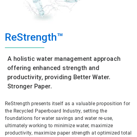
ReStrength™
A holistic water management approach
offering enhanced strength and
productivity, providing Better Water.
Stronger Paper.
ReStrength presents itself as a valuable proposition for
the Recycled Paperboard Industry, setting the
foundations for water savings and water re-use,
ultimately working to minimize water, maximize
productivity, maximize paper strength at optimized total