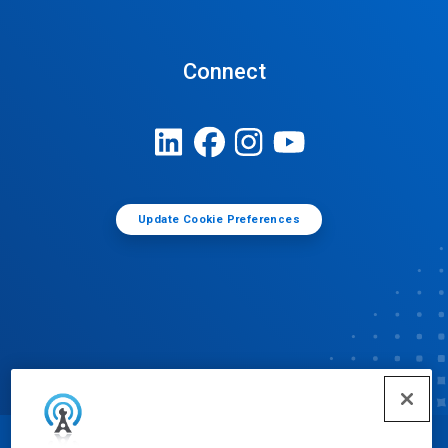
Connect
Update Cookie Preferences