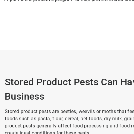
Stored Product Pests Can Ha
Business
Stored product pests are beetles, weevils or moths that f
foods such as pasta, flour, cereal, pet foods, dry milk, gr
product pests generally affect food processing and food re
create ideal conditions for these pests.