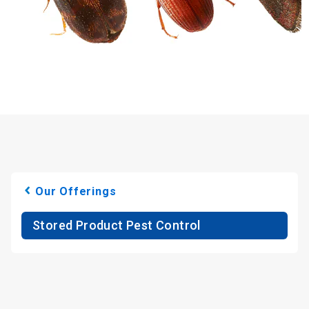
Our Offerings
Stored Product Pest Control