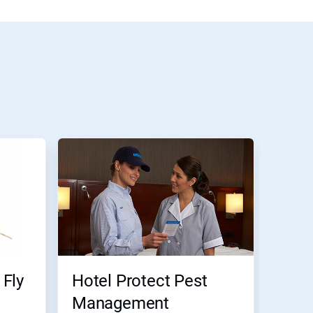
Fly
Hotel Protect Pest
Management