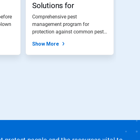
Solutions for
Hospitality
before
Comprehensive pest
blown
management program for
protection against common pests
and proactive options...
Show More