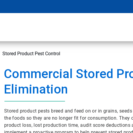
Stored Product Pest Control
Commercial Stored Pr
Elimination
Stored product pests breed and feed on or in grains, seed
the foods so they are no longer fit for consumption. They
product loss, lost production time, audit score deductions
implement a proactive program to help prevent stored produc