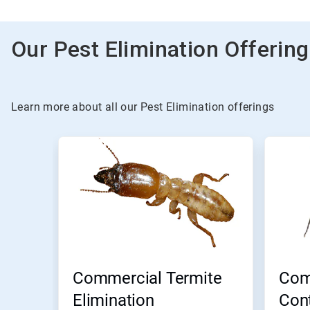
Our Pest Elimination Offerin
Learn more about all our Pest Elimination offerings
Commercial Termite
Com
Elimination
Cont