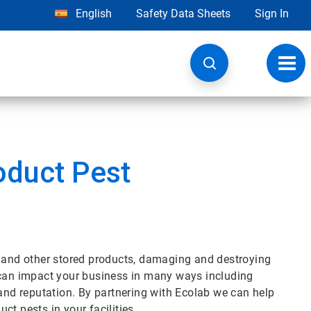
English
Safety Data Sheets
Sign In
Toggl
navig
oduct Pest
s and other stored products, damaging and destroying
 can impact your business in many ways including
 and reputation. By partnering with Ecolab we can help
t pests in your facilities.