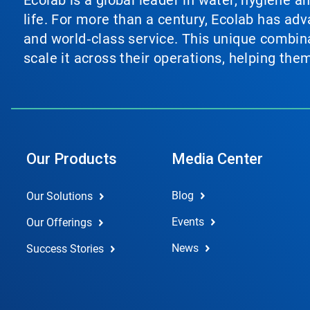
Ecolab is a global leader in water, hygiene a
life. For more than a century, Ecolab has ad
and world‑class service. This unique combina
scale it across their operations, helping th
Our Products
Media Center
Blog
Our Solutions
Events
Our Offerings
News
Success Stories