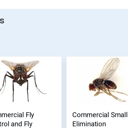
gs
mercial Fly
Commercial Small 
rol and Fly
Elimination