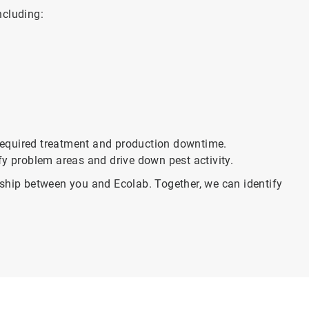
ncluding:
f required treatment and production downtime.
fy problem areas and drive down pest activity.
rship between you and Ecolab. Together, we can identify