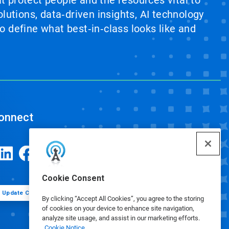
at protect people and the resources vital to
lutions, data‑driven insights, AI technology
 define what best‑in‑class looks like and
onnect
Cookie Consent
Update Cookie Preferences
By clicking “Accept All Cookies”, you agree to the storing
of cookies on your device to enhance site navigation,
analyze site usage, and assist in our marketing efforts.
Cookie Notice