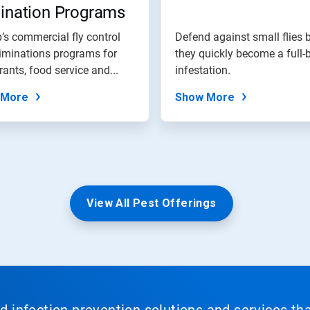
mination Programs
’s commercial fly control
Defend against small flies 
iminations programs for
they quickly become a full-
rants, food service and...
infestation.
 More
Show More
View All Pest Offerings