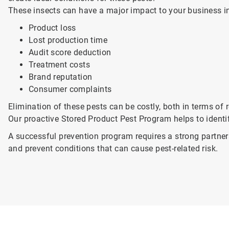
These insects can have a major impact to your business i
Product loss
Lost production time
Audit score deduction
Treatment costs
Brand reputation
Consumer complaints
Elimination of these pests can be costly, both in terms o
Our proactive Stored Product Pest Program helps to identi
A successful prevention program requires a strong partne
and prevent conditions that can cause pest-related risk.