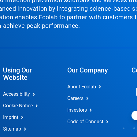
nd infection prevention solutions and services th
vanced innovation by integrating science‑based so
tion enables Ecolab to partner with customers to
em achieve peak performance.
Using Our
Our Company
C
Website
About Ecolab
Accessibility
Careers
Cookie Notice
Investors
Imprint
Code of Conduct
Sitemap