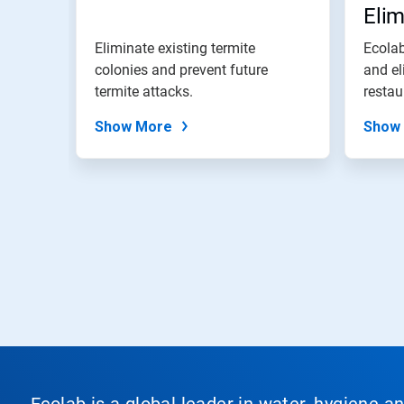
Eli
Eliminate existing termite
Ecolab
colonies and prevent future
and el
termite attacks.
restau
Show More
Show