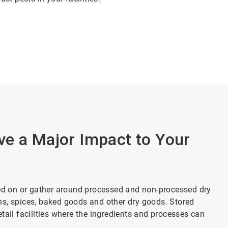
ve a Major Impact to Your
eed on or gather around processed and non-processed dry
ains, spices, baked goods and other dry goods. Stored
tail facilities where the ingredients and processes can