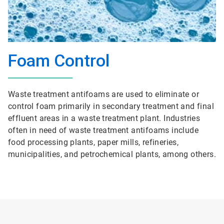
Foam Control
Waste treatment antifoams are used to eliminate or
control foam primarily in secondary treatment and final
effluent areas in a waste treatment plant. Industries
often in need of waste treatment antifoams include
food processing plants, paper mills, refineries,
municipalities, and petrochemical plants, among others.