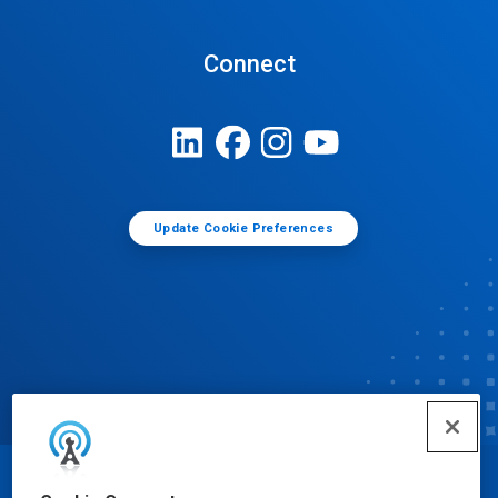
Connect
Update Cookie Preferences
© Ecolab Inc. 2025