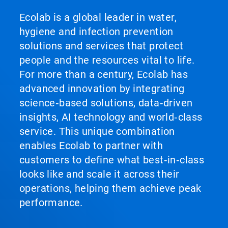
Ecolab is a global leader in water,
hygiene and infection prevention
solutions and services that protect
people and the resources vital to life.
For more than a century, Ecolab has
advanced innovation by integrating
science‑based solutions, data‑driven
insights, AI technology and world‑class
service. This unique combination
enables Ecolab to partner with
customers to define what best‑in‑class
looks like and scale it across their
operations, helping them achieve peak
performance.