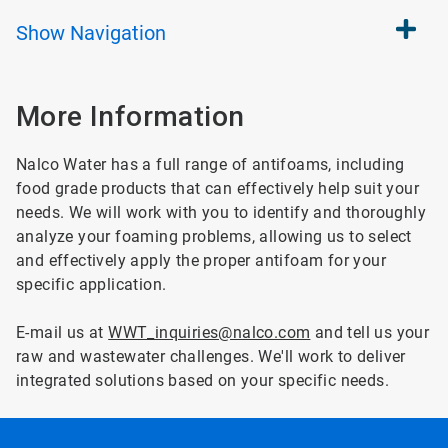
Show
Navigation
More Information
Nalco Water has a full range of antifoams, including
food grade products that can effectively help suit your
needs. We will work with you to identify and thoroughly
analyze your foaming problems, allowing us to select
and effectively apply the proper antifoam for your
specific application.
E-mail us at
WWT_inquiries@nalco.com
and tell us your
raw and wastewater challenges. We'll work to deliver
integrated solutions based on your specific needs.