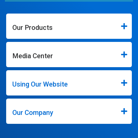
Our Products
Media Center
Using Our Website
Our Company