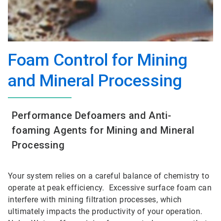
Foam Control for Mining
and Mineral Processing
Performance Defoamers and Anti-
foaming Agents for Mining and Mineral
Processing
Your system relies on a careful balance of chemistry to
operate at peak efficiency. Excessive surface foam can
interfere with mining filtration processes, which
ultimately impacts the productivity of your operation.