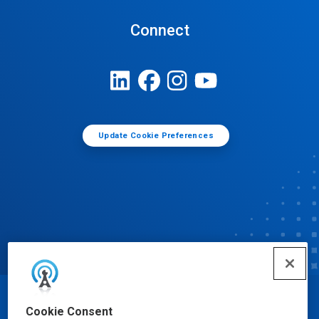
Connect
Update Cookie Preferences
© Ecolab Inc. 2025
Cookie Consent