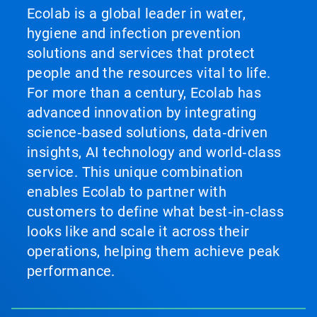
Ecolab is a global leader in water,
hygiene and infection prevention
solutions and services that protect
people and the resources vital to life.
For more than a century, Ecolab has
advanced innovation by integrating
science‑based solutions, data‑driven
insights, AI technology and world‑class
service. This unique combination
enables Ecolab to partner with
customers to define what best‑in‑class
looks like and scale it across their
operations, helping them achieve peak
performance.