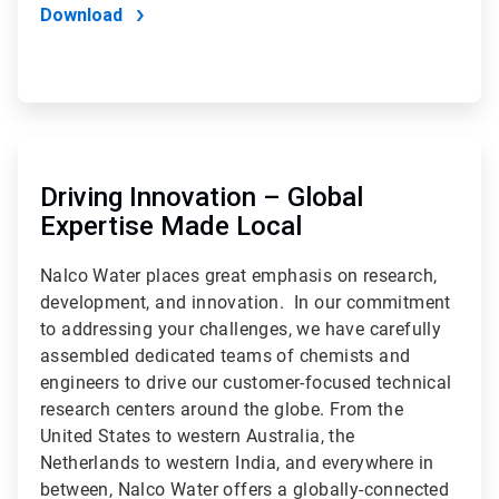
Download
ArticleTile
2
of
Driving Innovation – Global
2
Expertise Made Local
Nalco Water places great emphasis on research,
development, and innovation. In our commitment
to addressing your challenges, we have carefully
assembled dedicated teams of chemists and
engineers to drive our customer-focused technical
research centers around the globe. From the
United States to western Australia, the
Netherlands to western India, and everywhere in
between, Nalco Water offers a globally-connected