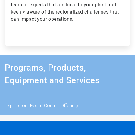
team of experts that are local to your plant and
keenly aware of the regionalized challenges that
can impact your operations.
Programs, Products,
Equipment and Services
Explore our Foam Control Offerings