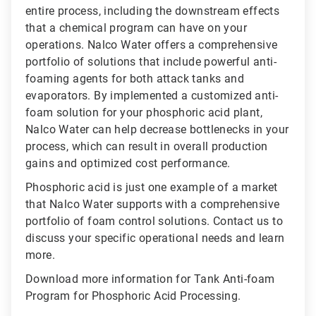
entire process, including the downstream effects
that a chemical program can have on your
operations. Nalco Water offers a comprehensive
portfolio of solutions that include powerful anti-
foaming agents for both attack tanks and
evaporators. By implemented a customized anti-
foam solution for your phosphoric acid plant,
Nalco Water can help decrease bottlenecks in your
process, which can result in overall production
gains and optimized cost performance.
Phosphoric acid is just one example of a market
that Nalco Water supports with a comprehensive
portfolio of foam control solutions. Contact us to
discuss your specific operational needs and learn
more.
Download more information for Tank Anti-foam
Program for Phosphoric Acid Processing.