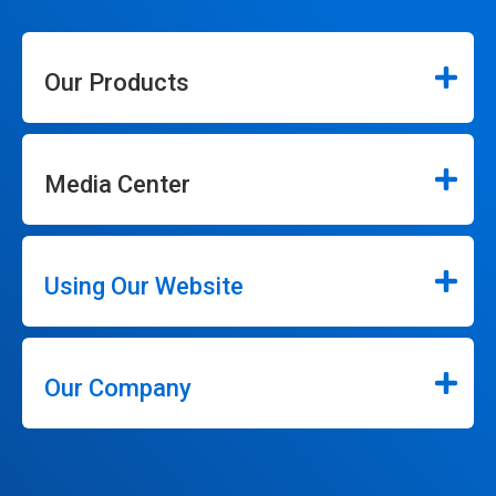
Our Products
Media Center
Using Our Website
Our Company