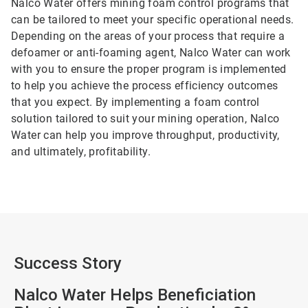
Nalco Water offers mining foam control programs that
can be tailored to meet your specific operational needs.
Depending on the areas of your process that require a
defoamer or anti-foaming agent, Nalco Water can work
with you to ensure the proper program is implemented
to help you achieve the process efficiency outcomes
that you expect. By implementing a foam control
solution tailored to suit your mining operation, Nalco
Water can help you improve throughput, productivity,
and ultimately, profitability.
Success Story
Nalco Water Helps Beneficiation