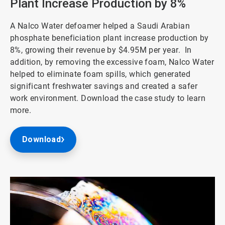
Plant Increase Production by 8%
A Nalco Water defoamer helped a Saudi Arabian
phosphate beneficiation plant increase production by
8%, growing their revenue by $4.95M per year. In
addition, by removing the excessive foam, Nalco Water
helped to eliminate foam spills, which generated
significant freshwater savings and created a safer
work environment. Download the case study to learn
more.
Download