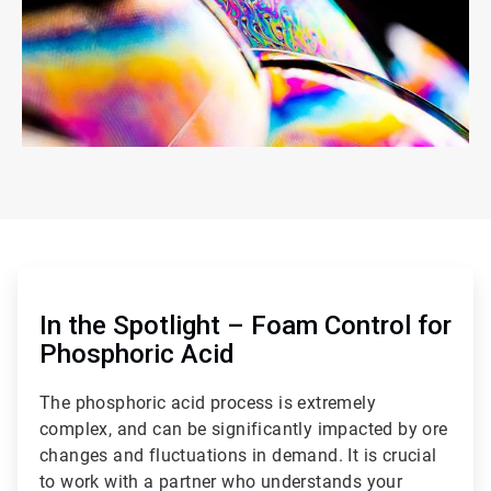
ArticleTile
1
of
In the Spotlight – Foam Control for
2
Phosphoric Acid
The phosphoric acid process is extremely
complex, and can be significantly impacted by ore
changes and fluctuations in demand. It is crucial
to work with a partner who understands your