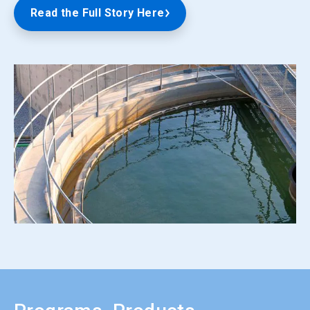
Read the Full Story Here
ArticleTile
5
of
5