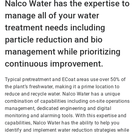
Nalco Water has the expertise to
manage all of your water
treatment needs including
particle reduction and bio
management while prioritizing
continuous improvement.
Typical pretreatment and ECoat areas use over 50% of
the plant’s freshwater, making it a prime location to
reduce and recycle water. Nalco Water has a unique
combination of capabilities including on-site operations
management, dedicated engineering and digital
monitoring and alarming tools. With this expertise and
capabilities, Nalco Water has the ability to help you
identify and implement water reduction strategies while