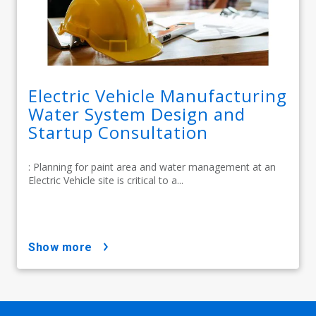
Electric Vehicle Manufacturing
Water System Design and
Startup Consultation
: Planning for paint area and water management at an
Electric Vehicle site is critical to a...
show more