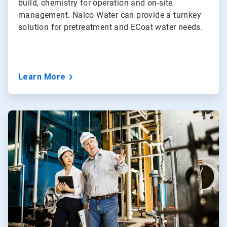
build, chemistry for operation and on-site
management. Nalco Water can provide a turnkey
solution for pretreatment and ECoat water needs.
Learn More
ArticleTile
3
of
5