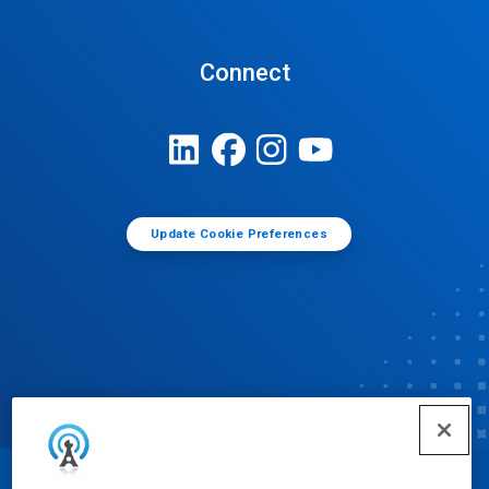
Connect
Update Cookie Preferences