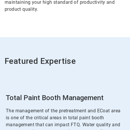
maintaining your high standard of productivity and
product quality.
Featured Expertise
Total Paint Booth Management
The management of the pretreatment and ECoat area
is one of the critical areas in total paint booth
management that can impact FTQ. Water quality and