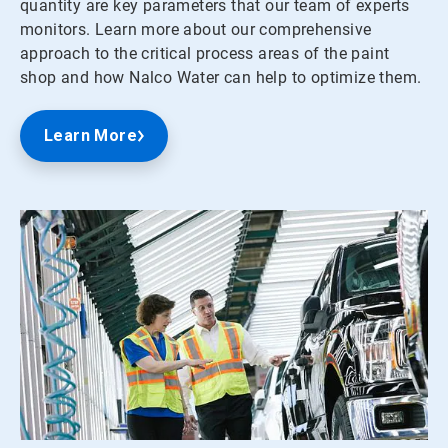
quantity are key parameters that our team of experts
monitors. Learn more about our comprehensive
approach to the critical process areas of the paint
shop and how Nalco Water can help to optimize them.
Learn More