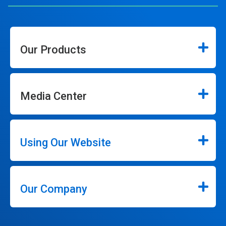
Our Products
Media Center
Using Our Website
Our Company