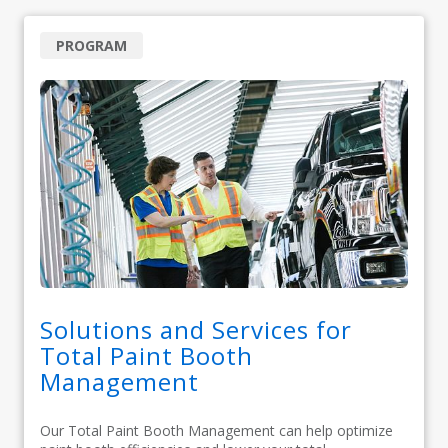
PROGRAM
Solutions and Services for
Total Paint Booth
Management
Our Total Paint Booth Management can help optimize