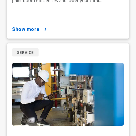
paint booth efficiencies and lower your total...
show more
SERVICE