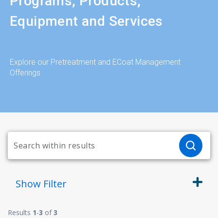
Programs, Products,
Equipment and Services
Explore our Pretreatment and ECoat Management
Offerings
Show
Filter
Results
1
-
3
of
3