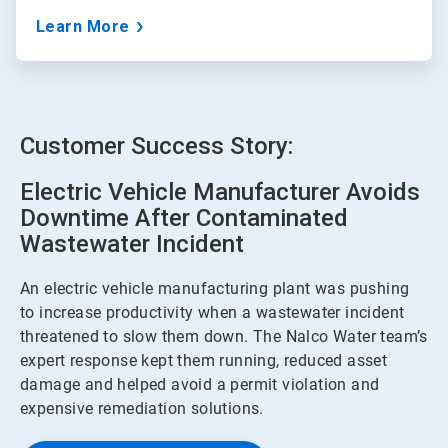
Learn More
Customer Success Story:
Electric Vehicle Manufacturer Avoids
Downtime After Contaminated
Wastewater Incident
An electric vehicle manufacturing plant was pushing
to increase productivity when a wastewater incident
threatened to slow them down. The Nalco Water team’s
expert response kept them running, reduced asset
damage and helped avoid a permit violation and
expensive remediation solutions.