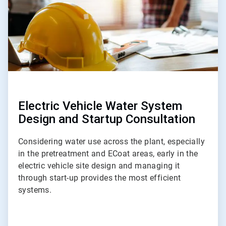
Electric Vehicle Water System
Design and Startup Consultation
Considering water use across the plant, especially
in the pretreatment and ECoat areas, early in the
electric vehicle site design and managing it
through start-up provides the most efficient
systems.