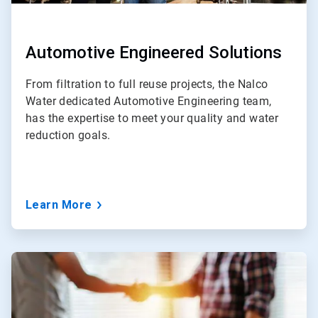
Automotive Engineered Solutions
From filtration to full reuse projects, the Nalco
Water dedicated Automotive Engineering team,
has the expertise to meet your quality and water
reduction goals.
Learn More
ArticleTile
4
of
5