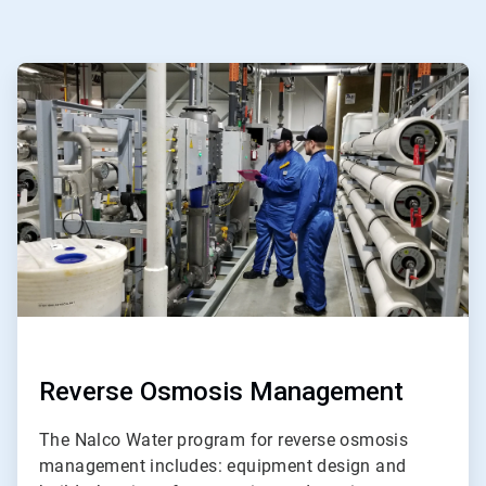
ArticleTile
1
of
ArticleTile
5
2
of
5
Reverse Osmosis Management
The Nalco Water program for reverse osmosis
management includes: equipment design and