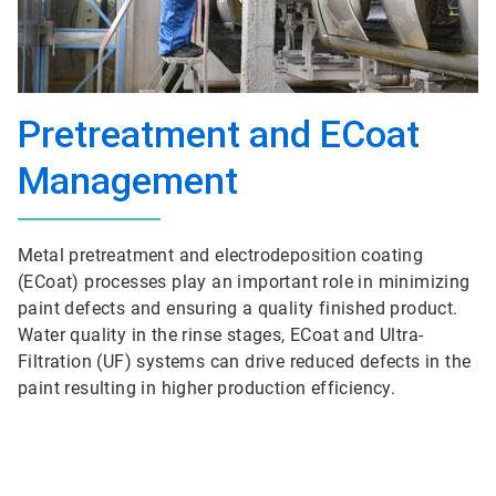
Pretreatment and ECoat
Management
Metal pretreatment and electrodeposition coating
(ECoat) processes play an important role in minimizing
paint defects and ensuring a quality finished product.
Water quality in the rinse stages, ECoat and Ultra-
Filtration (UF) systems can drive reduced defects in the
paint resulting in higher production efficiency.