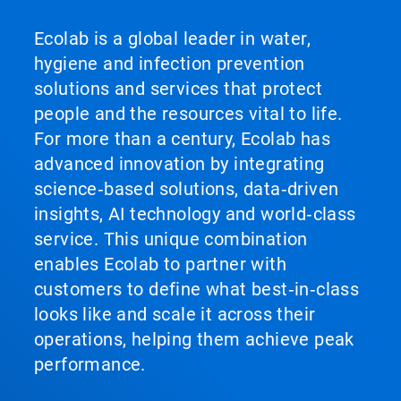
Ecolab is a global leader in water,
hygiene and infection prevention
solutions and services that protect
people and the resources vital to life.
For more than a century, Ecolab has
advanced innovation by integrating
science‑based solutions, data‑driven
insights, AI technology and world‑class
service. This unique combination
enables Ecolab to partner with
customers to define what best‑in‑class
looks like and scale it across their
operations, helping them achieve peak
performance.