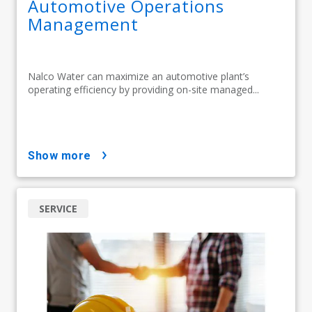
Automotive Operations
Management
Nalco Water can maximize an automotive plant’s
operating efficiency by providing on-site managed...
show more
SERVICE