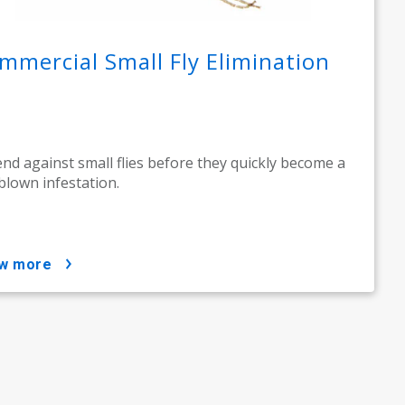
mmercial Small Fly Elimination
nd against small flies before they quickly become a
-blown infestation.
ow more