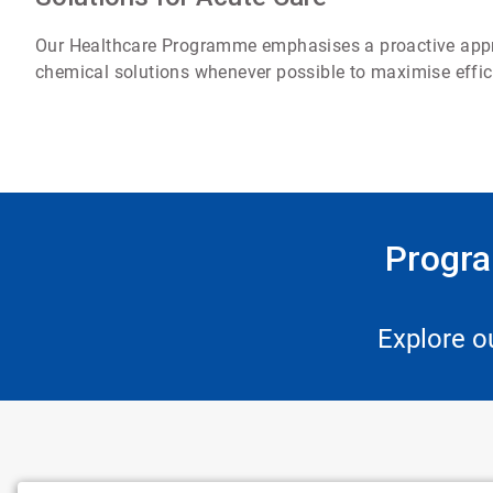
Our Healthcare Programme emphasises a proactive approa
chemical solutions whenever possible to maximise effic
Progra
Explore o