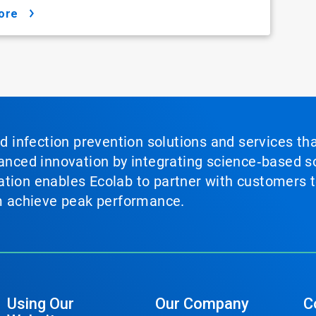
ore
nd infection prevention solutions and services th
vanced innovation by integrating science‑based so
tion enables Ecolab to partner with customers to
em achieve peak performance.
Using Our
Our Company
C