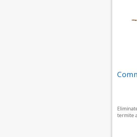
Comme
Eliminat
termite 