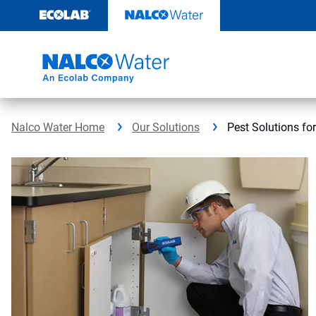
Skip
to
content
Nalco Water Home
Our Solutions
Pest Solutions fo