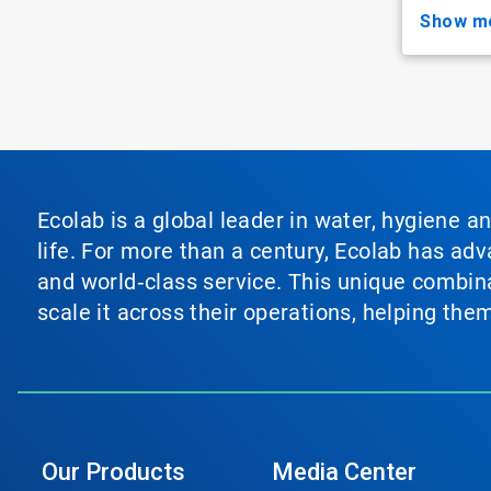
show m
Ecolab is a global leader in water, hygiene a
life. For more than a century, Ecolab has ad
and world‑class service. This unique combina
scale it across their operations, helping th
Our Products
Media Center