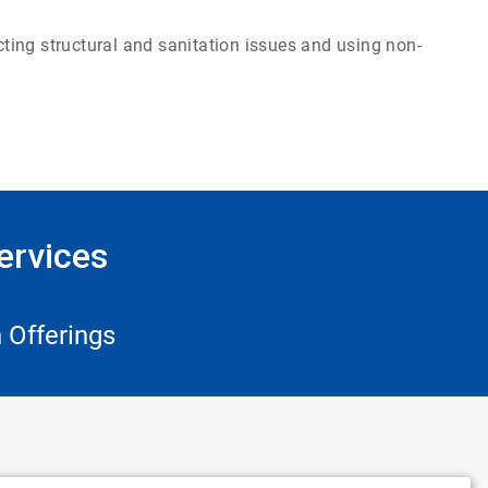
ting structural and sanitation issues and using non-
ervices
 Offerings