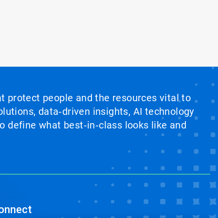
at protect people and the resources vital to
lutions, data‑driven insights, AI technology
 define what best‑in‑class looks like and
onnect