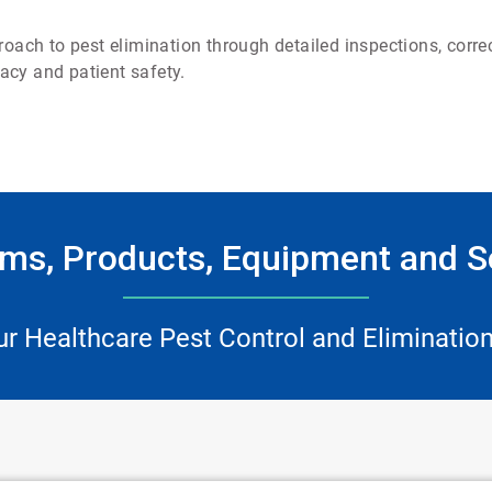
ch to pest elimination through detailed inspections, correc
acy and patient safety.
ms, Products, Equipment and S
ur Healthcare Pest Control and Elimination