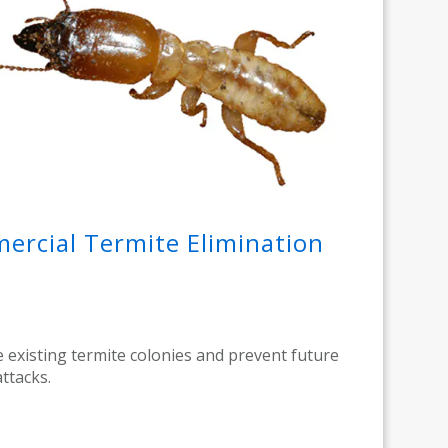
rcial Termite Elimination
e existing termite colonies and prevent future
attacks.