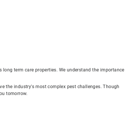
s long term care properties. We understand the importance
olve the industry's most complex pest challenges. Though
you tomorrow.