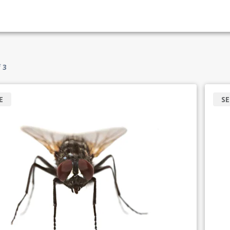
f
3
E
SE