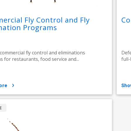
rcial Fly Control and Fly
Co
nation Programs
 commercial fly control and eliminations
Defe
 for restaurants, food service and...
full
ore
sh
E