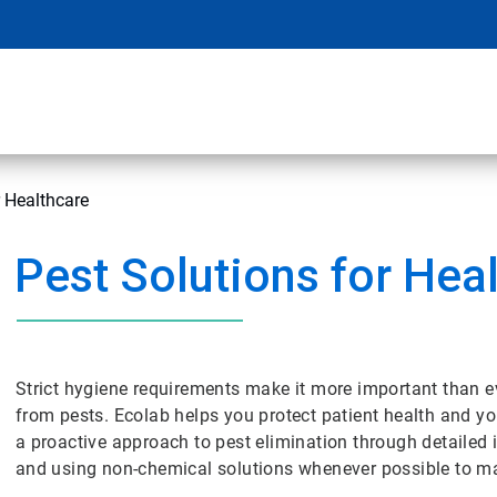
r Healthcare
Pest Solutions for Hea
Strict hygiene requirements make it more important than eve
from pests. Ecolab helps you protect patient health and 
a proactive approach to pest elimination through detailed i
and using non-chemical solutions whenever possible to ma