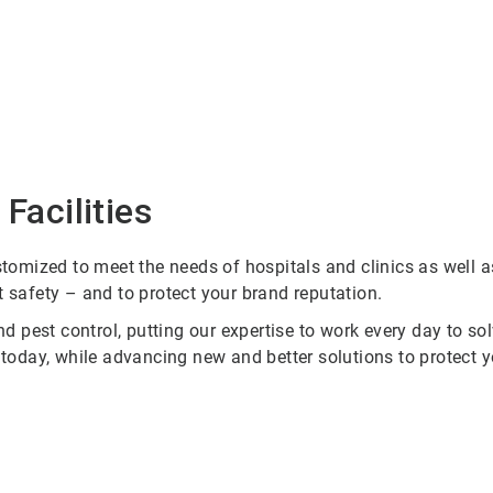
Facilities
omized to meet the needs of hospitals and clinics as well a
t safety – and to protect your brand reputation.
 pest control, putting our expertise to work every day to s
r today, while advancing new and better solutions to protect 