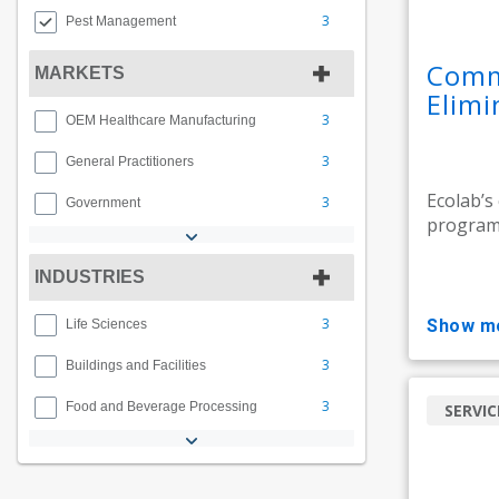
3
Pest Management
Comme
MARKETS
Elimi
3
OEM Healthcare Manufacturing
3
General Practitioners
Ecolab’s
3
Government
programs
INDUSTRIES
3
show m
Life Sciences
3
Buildings and Facilities
3
Food and Beverage Processing
SERVIC