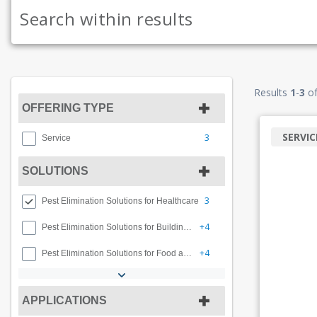
Results
1
-
3
o
OFFERING TYPE
SERVIC
3
Service
SOLUTIONS
3
Pest Elimination Solutions for Healthcare
+4
Pest Elimination Solutions for Buildings and Facilities
+4
Pest Elimination Solutions for Food and Beverage
APPLICATIONS