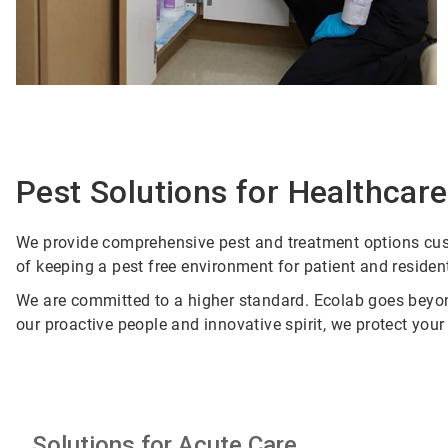
Pest Solutions for Healthcare 
We provide comprehensive pest and treatment options cust
of keeping a pest free environment for patient and residen
We are committed to a higher standard. Ecolab goes beyond
our proactive people and innovative spirit, we protect you
Solutions for Acute Care