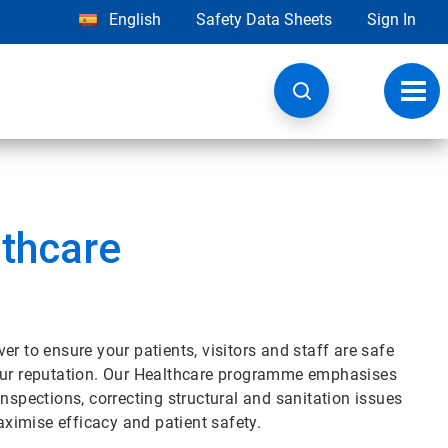
English
Safety Data Sheets
Sign In
Toggl
navig
lthcare
r to ensure your patients, visitors and staff are safe
your reputation. Our Healthcare programme emphasises
nspections, correcting structural and sanitation issues
ximise efficacy and patient safety.