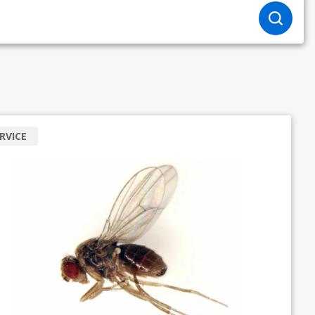
RVICE