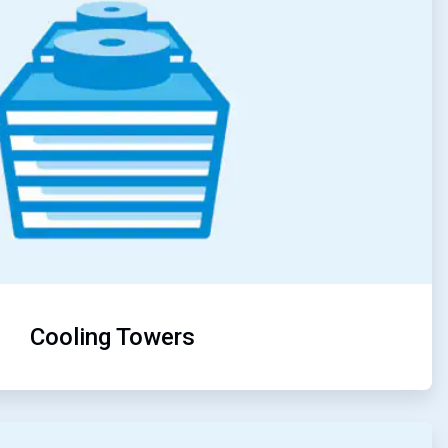
Cooling Towers
ArticleTile