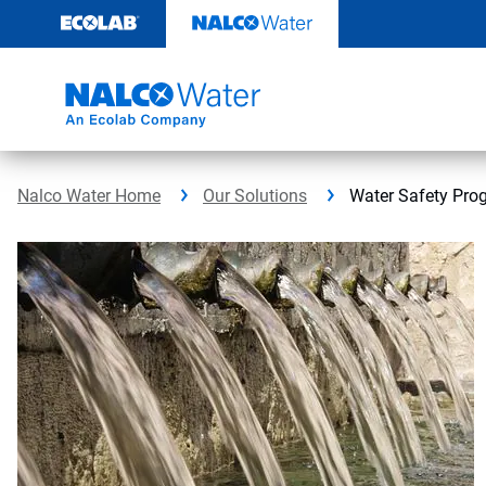
Skip
to
content
Nalco Water Home
Our Solutions
Water Safety Pro