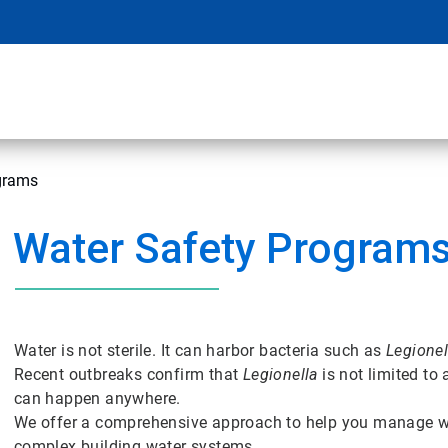
grams
Water Safety Program
Water is not sterile. It can harbor bacteria such as
Legionel
Recent outbreaks confirm that
Legionella
is not limited to
can happen anywhere.
We offer a comprehensive approach to help you manage wa
complex building water systems.