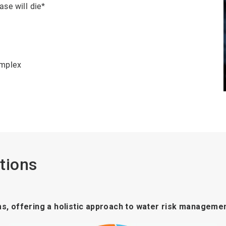
ase will die*
omplex
tions
ms, offering a holistic approach to water risk managemen