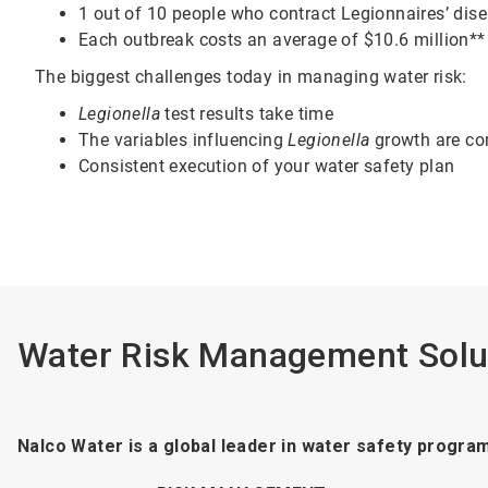
1 out of 10 people who contract Legionnaires’ dise
Each outbreak costs an average of $10.6 million**
The biggest challenges today in managing water risk:
Legionella
test results take time
The variables influencing
Legionella
growth are c
Consistent execution of your water safety plan
Water Risk Management Solu
Nalco Water is a global leader in water safety progra