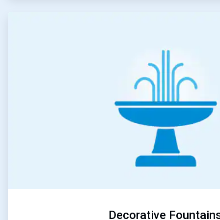
ArticleTile
5
of
5
Decorative Fountain