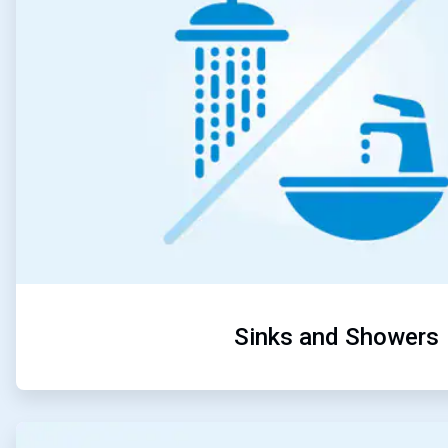
Sinks and Showers
ArticleTile