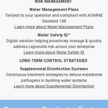
RISK MANAGEMENT
Water Management Plans
Tailored to your operation and compliant with ASHRAE
Standard 188
Learn more about Water Management Plans
Water Safety IQ™
Digital solution helping proactively manage & quickly
address
Legionella
risk across your enterprise
Learn more about Water Safety IQ
LONG-TERM CONTROL STRATEGIES
Supplemental Disinfection Systems
Continuous treatment strategies to reduce waterborne
pathogens in building water systems
Learn more about Supplemental Disinfection