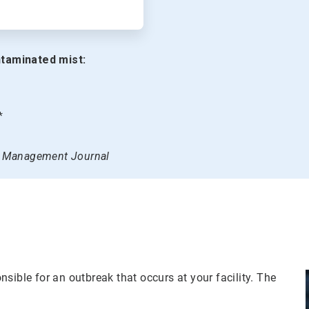
taminated mist:
*
on Management Journal
sible for an outbreak that occurs at your facility. The