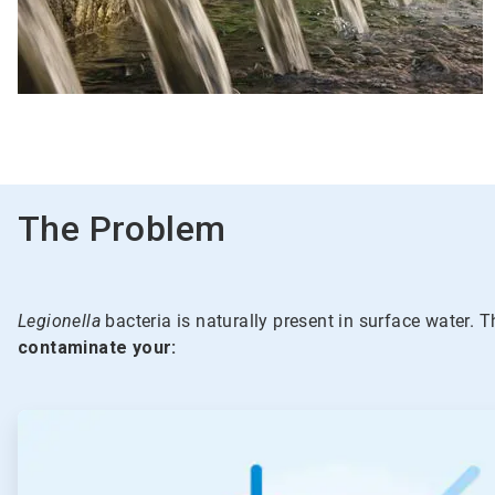
The Problem
Legionella
bacteria is naturally present in surface water. T
contaminate your:
ArticleTile
1
of
5