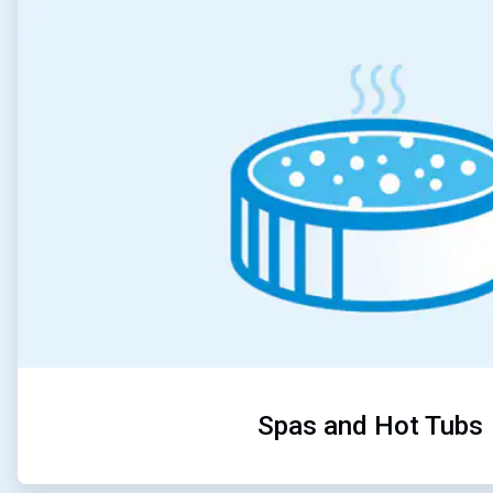
3
of
5
Spas and Hot Tubs