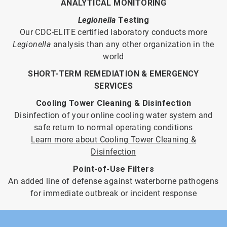
ANALYTICAL MONITORING
Legionella
Testing
Our CDC-ELITE certified laboratory conducts more
Legionella
analysis than any other organization in the
world
SHORT-TERM REMEDIATION & EMERGENCY
SERVICES
Cooling Tower Cleaning & Disinfection
Disinfection of your online cooling water system and
safe return to normal operating conditions
Learn more about Cooling Tower Cleaning &
Disinfection
Point-of-Use Filters
An added line of defense against waterborne pathogens
for immediate outbreak or incident response