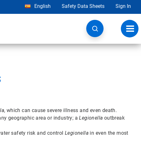
English
Safety Data Sheets
Sign In
Toggl
navig
s
la
, which can cause severe illness and even death.
 any geographic area or industry; a
Legionella
outbreak
ter safety risk and control
Legionella
in even the most