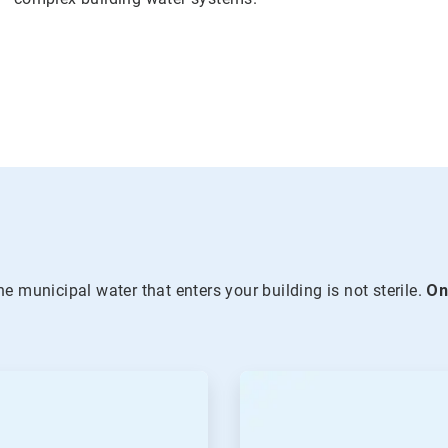
he municipal water that enters your building is not sterile.
O