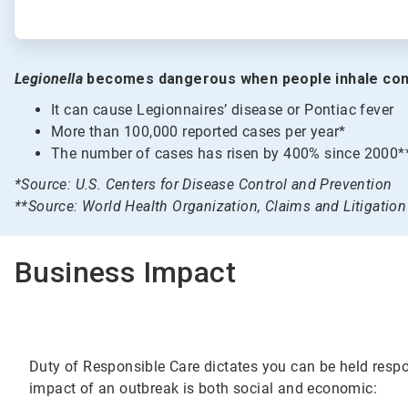
Legionella
becomes dangerous when people inhale con
It can cause Legionnaires’ disease or Pontiac fever
More than 100,000 reported cases per year*
The number of cases has risen by 400% since 2000*
*Source: U.S. Centers for Disease Control and Prevention
**Source: World Health Organization, Claims and Litigati
Business Impact
Duty of Responsible Care dictates you can be held respon
impact of an outbreak is both social and economic: