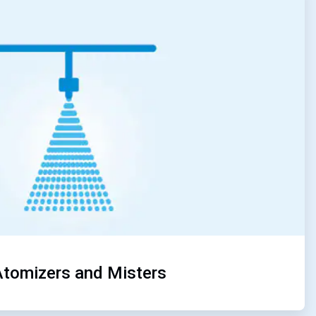
4
of
5
Atomizers and Misters