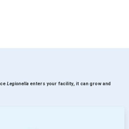
nce
Legionella
enters your facility, it can grow and
ArticleTile
2
of
5