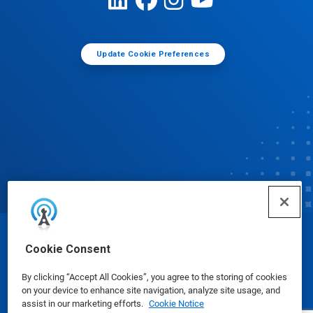
Update Cookie Preferences
© Ecolab Inc. 2025
Cookie Consent
By clicking “Accept All Cookies”, you agree to the storing of cookies
Safety Data Sheets
|
Privacy Policy
|
Terms of Use
on your device to enhance site navigation, analyze site usage, and
assist in our marketing efforts.
Cookie Notice