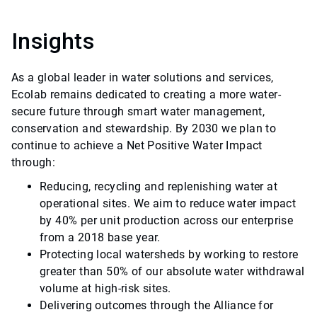
Insights
As a global leader in water solutions and services,
Ecolab remains dedicated to creating a more water-
secure future through smart water management,
conservation and stewardship. By 2030 we plan to
continue to achieve a Net Positive Water Impact
through:
Reducing, recycling and replenishing water at
operational sites. We aim to reduce water impact
by 40% per unit production across our enterprise
from a 2018 base year.
Protecting local watersheds by working to restore
greater than 50% of our absolute water withdrawal
volume at high-risk sites.
Delivering outcomes through the Alliance for