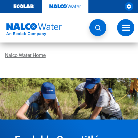
Skip
to
content
Toggl
navig
Nalco Water Home