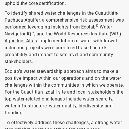
uphold the core certification.
To identify shared water challenges in the Cuautitlán-
Pachuca Aquifer, a comprehensive risk assessment was
®
performed leveraging insights from
Ecolab
Water
Navigator IQ™,
and the
World Resources Institute (WRI)
Aqueduct Atlas
. Implementation of water withdrawal
reduction projects were prioritized based on risk
probability and impact to site-level and community
stakeholders.
Ecolab’s water stewardship approach aims to make a
positive impact within our operations and on the water
challenges within the communities in which we operate.
For the Cuautitlán Izcalli site and local stakeholders the
top water-related challenges include water scarcity,
water infrastructure, water quality, biodiversity and
flooding.
To effectively address these challenges, a strong water