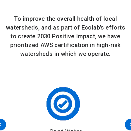
To improve the overall health of local
watersheds, and as part of Ecolab’s efforts
to create 2030 Positive Impact, we have
prioritized AWS certification in high-risk
watersheds in which we operate.