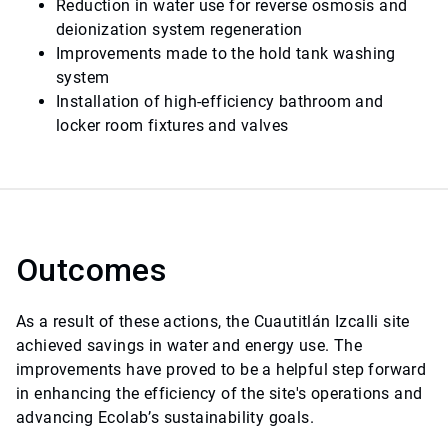
Reduction in water use for reverse osmosis and
deionization system regeneration
Improvements made to the hold tank washing
system
Installation of high-efficiency bathroom and
locker room fixtures and valves
Outcomes
As a result of these actions, the Cuautitlán Izcalli site
achieved savings in water and energy use. The
improvements have proved to be a helpful step forward
in enhancing the efficiency of the site's operations and
advancing Ecolab’s sustainability goals.