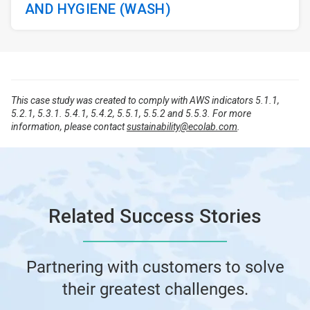
AND HYGIENE (WASH)
This case study was created to comply with AWS indicators 5.1.1,
5.2.1, 5.3.1. 5.4.1, 5.4.2, 5.5.1, 5.5.2 and 5.5.3. For more
information, please contact
sustainability@ecolab.com
.
Related Success Stories
Partnering with customers to solve
their greatest challenges.