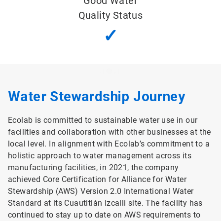
Good Water
Quality Status
✓
Water Stewardship Journey
Ecolab is committed to sustainable water use in our
facilities and collaboration with other businesses at the
local level. In alignment with Ecolab’s commitment to a
holistic approach to water management across its
manufacturing facilities, in 2021, the company
achieved Core Certification for Alliance for Water
Stewardship (AWS) Version 2.0 International Water
Standard at its Cuautitlán Izcalli site. The facility has
continued to stay up to date on AWS requirements to