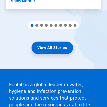
Show More
View All Stories
Ecolab is a global leader in water,
hygiene and infection prevention
solutions and services that protect
people and the resources vital to life.