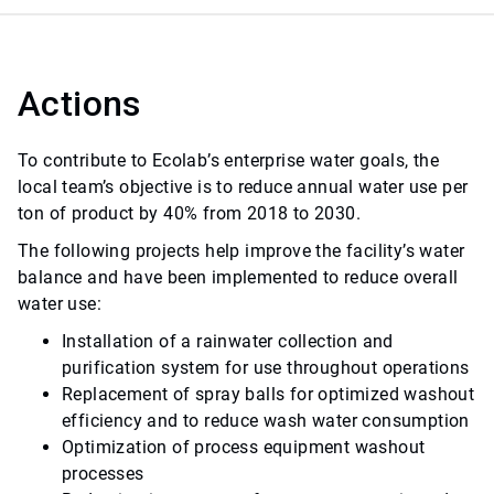
Actions
To contribute to Ecolab’s enterprise water goals, the
local team’s objective is to reduce annual water use per
ton of product by 40% from 2018 to 2030.
The following projects help improve the facility’s water
balance and have been implemented to reduce overall
water use:
Installation of a rainwater collection and
purification system for use throughout operations
Replacement of spray balls for optimized washout
efficiency and to reduce wash water consumption
Optimization of process equipment washout
processes