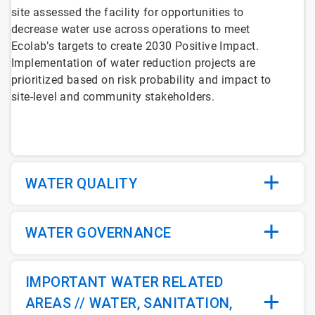
site assessed the facility for opportunities to
decrease water use across operations to meet
Ecolab’s targets to create 2030 Positive Impact.
Implementation of water reduction projects are
prioritized based on risk probability and impact to
site-level and community stakeholders.
WATER QUALITY
WATER GOVERNANCE
IMPORTANT WATER RELATED
AREAS // WATER, SANITATION,