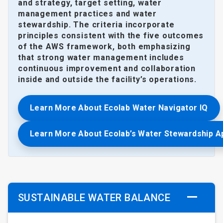
and strategy, target setting, water
management practices and water
stewardship. The criteria incorporate
principles consistent with the five outcomes
of the AWS framework, both emphasizing
that strong water management includes
continuous improvement and collaboration
inside and outside the facility’s operations.
Learn More About Ecolab Water Navigator IQ
Learn More About Ecolab’s Water Stewardship 
SUSTAINABLE WATER BALANCE