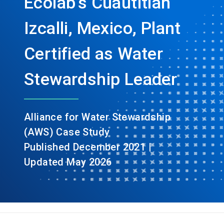
Ecolab’s Cuautitlán
Izcalli, Mexico, Plant
Certified as Water
Stewardship Leader
Alliance for Water Stewardship
(AWS) Case Study
Published December 2021 |
Updated May 2026