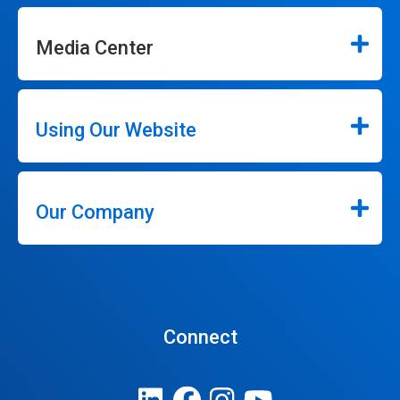
Media Center
Using Our Website
Our Company
Connect