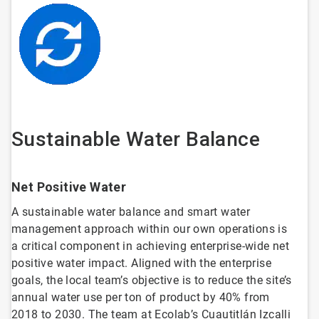
Sustainable Water Balance
Net Positive Water
A sustainable water balance and smart water
management approach within our own operations is
a critical component in achieving enterprise-wide net
positive water impact. Aligned with the enterprise
goals, the local team’s objective is to reduce the site’s
annual water use per ton of product by 40% from
2018 to 2030. The team at Ecolab’s Cuautitlán Izcalli