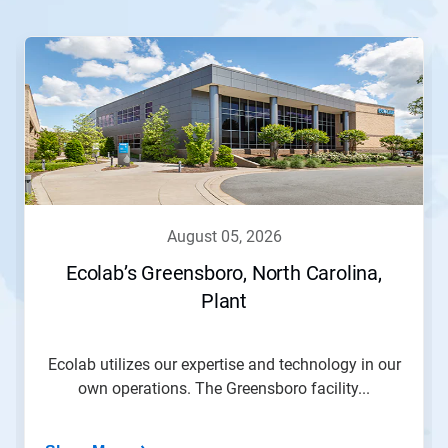
This
is
a
carousel.
Use
Next
and
Previous
buttons
to
navigate,
august 05, 2026
or
jump
Ecolab’s Greensboro, North Carolina,
to
Plant
a
slide
with
the
Ecolab utilizes our expertise and technology in our
slide
own operations. The Greensboro facility...
dots.