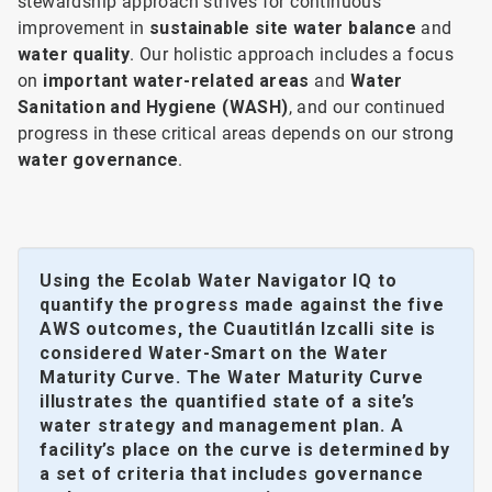
stewardship approach strives for continuous
improvement in
sustainable site water balance
and
water quality
. Our holistic approach includes a focus
on
important water-related areas
and
Water
Sanitation and Hygiene (WASH)
, and our continued
progress in these critical areas depends on our strong
water governance
.
Using the Ecolab Water Navigator IQ to
quantify the progress made against the five
AWS outcomes, the Cuautitlán Izcalli site is
considered Water-Smart on the Water
Maturity Curve. The Water Maturity Curve
illustrates the quantified state of a site’s
water strategy and management plan. A
facility’s place on the curve is determined by
a set of criteria that includes governance