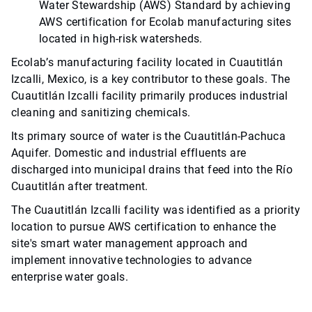
Water Stewardship (AWS) Standard by achieving
AWS certification for Ecolab manufacturing sites
located in high-risk watersheds.
Ecolab’s manufacturing facility located in Cuautitlán
Izcalli, Mexico, is a key contributor to these goals. The
Cuautitlán Izcalli facility primarily produces industrial
cleaning and sanitizing chemicals.
Its primary source of water is the Cuautitlán-Pachuca
Aquifer. Domestic and industrial effluents are
discharged into municipal drains that feed into the Río
Cuautitlán after treatment.
The Cuautitlán Izcalli facility was identified as a priority
location to pursue AWS certification to enhance the
site's smart water management approach and
implement innovative technologies to advance
enterprise water goals.