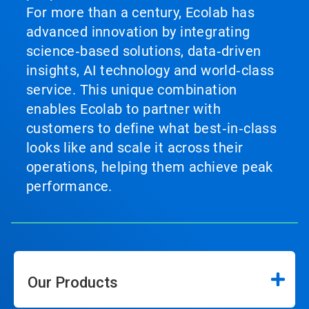
For more than a century, Ecolab has
advanced innovation by integrating
science‑based solutions, data‑driven
insights, AI technology and world‑class
service. This unique combination
enables Ecolab to partner with
customers to define what best‑in‑class
looks like and scale it across their
operations, helping them achieve peak
performance.
Our Products