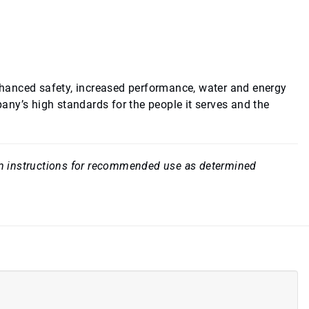
hanced safety, increased performance, water and energy
ny’s high standards for the people it serves and the
rom instructions for recommended use as determined