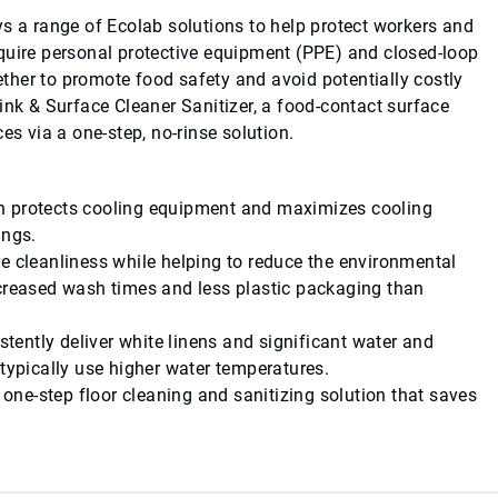
ys a range of Ecolab solutions to help protect workers and
quire personal protective equipment (PPE) and closed-loop
her to promote food safety and avoid potentially costly
ink & Surface Cleaner Sanitizer, a food-contact surface
es via a one-step, no-rinse solution.
ch protects cooling equipment and maximizes cooling
ings.
re cleanliness while helping to reduce the environmental
ecreased wash times and less plastic packaging than
stently deliver white linens and significant water and
 typically use higher water temperatures.
a one-step floor cleaning and sanitizing solution that saves