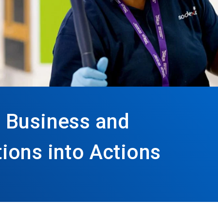
 Business and
ions into Actions