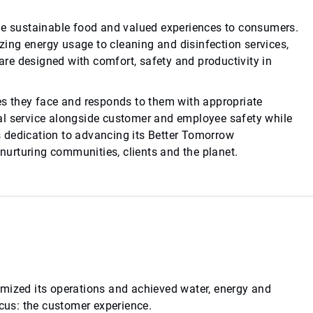
ide sustainable food and valued experiences to consumers.
ing energy usage to cleaning and disinfection services,
re designed with comfort, safety and productivity in
es they face and responds to them with appropriate
al service alongside customer and employee safety while
 dedication to advancing its Better Tomorrow
 nurturing communities, clients and the planet.
imized its operations and achieved water, energy and
ocus: the customer experience.