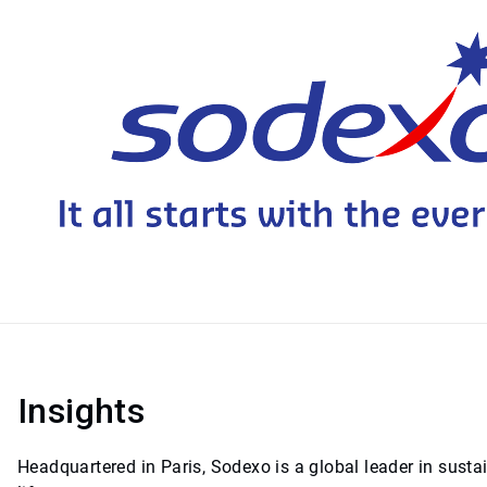
Insights
Headquartered in Paris, Sodexo is a global leader in sust