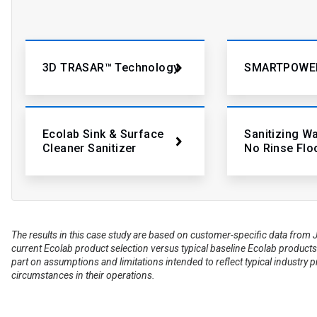
3D TRASAR™ Technology
SMARTPOWE
Ecolab Sink & Surface
Sanitizing W
Cleaner Sanitizer
No Rinse Flo
The results in this case study are based on customer-specific data fr
current Ecolab product selection versus typical baseline Ecolab products 
part on assumptions and limitations intended to reflect typical industry 
circumstances in their operations.