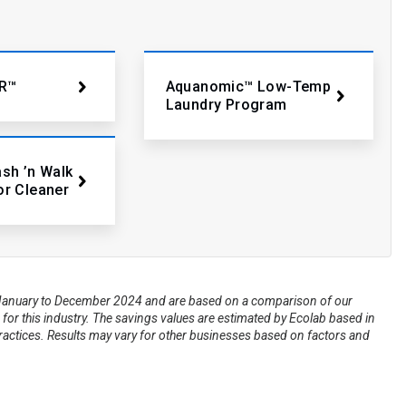
R™
Aquanomic™ Low-Temp
Laundry Program
ash ’n Walk
or Cleaner
om January to December 2024 and are based on a comparison of our
for this industry. The savings values are estimated by Ecolab based in
practices. Results may vary for other businesses based on factors and