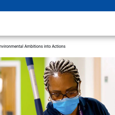
nvironmental Ambitions into Actions