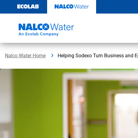
Skip
to
content
Nalco Water Home
Helping Sodexo Turn Business and E