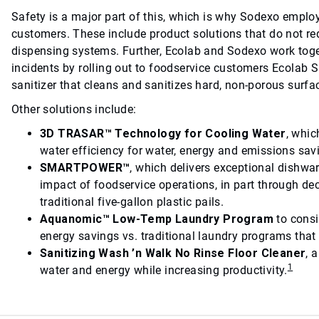
Safety is a major part of this, which is why Sodexo emplo
customers. These include product solutions that do not re
dispensing systems. Further, Ecolab and Sodexo work toget
incidents by rolling out to foodservice customers Ecolab S
sanitizer that cleans and sanitizes hard, non-porous surfac
Other solutions include:
3D TRASAR™ Technology for Cooling Water
, whi
water efficiency for water, energy and emissions sav
SMARTPOWER™
, which delivers exceptional dishwa
impact of foodservice operations, in part through d
traditional five-gallon plastic pails.
Aquanomic™ Low-Temp Laundry Program
to consi
energy savings vs. traditional laundry programs that
Sanitizing Wash ’n Walk No Rinse Floor Cleaner
, 
1
water and energy while increasing productivity.