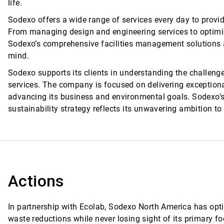
life.
Sodexo offers a wide range of services every day to prov
From managing design and engineering services to optimiz
Sodexo’s comprehensive facilities management solutions a
mind.
Sodexo supports its clients in understanding the challeng
services. The company is focused on delivering exception
advancing its business and environmental goals. Sodexo’s
sustainability strategy reflects its unwavering ambition to
Actions
In partnership with Ecolab, Sodexo North America has opt
waste reductions while never losing sight of its primary f