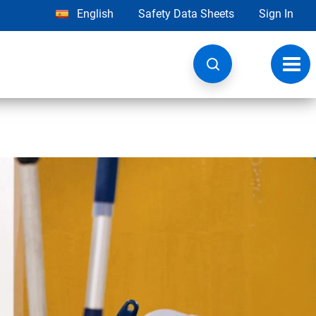
English
Safety Data Sheets
Sign In
Toggl
navig