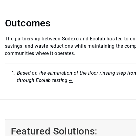
Outcomes
The partnership between Sodexo and Ecolab has led to en
savings, and waste reductions while maintaining the compa
communities where it operates.
Based on the elimination of the floor rinsing step f
through Ecolab testing.
↵
Featured Solutions: