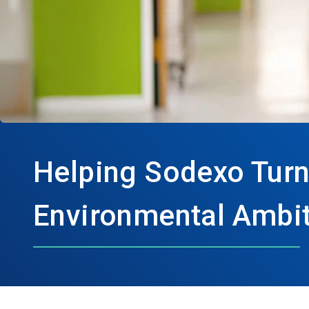
Helping Sodexo Turn
Environmental Ambit