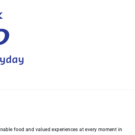
ainable food and valued experiences at every moment in