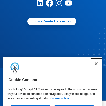
Update Cookie Preferences
© Ecolab Inc. 2025
Cookie Consent
By clicking “Accept All Cookies”, you agree to the storing of cookies
Safety Data Sheets
|
Privacy Policy
|
Terms of Use
on your device to enhance site navigation, analyze site usage, and
assist in our marketing efforts.
Cookie Notice