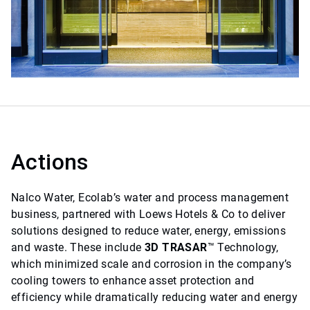
Actions
Nalco Water, Ecolab’s water and process management
business, partnered with Loews Hotels & Co to deliver
solutions designed to reduce water, energy, emissions
and waste. These include
3D TRASAR
™ Technology,
which minimized scale and corrosion in the company’s
cooling towers to enhance asset protection and
efficiency while dramatically reducing water and energy