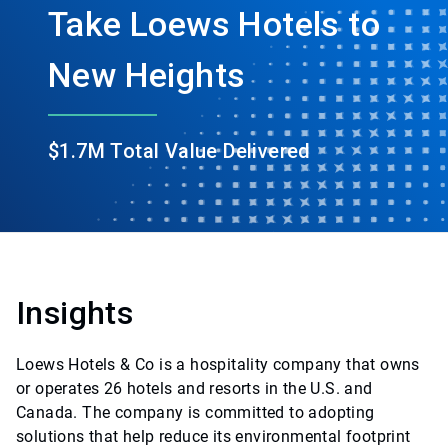
Take Loews Hotels to
New Heights
$1.7M Total Value Delivered
Insights
Loews Hotels & Co is a hospitality company that owns
or operates 26 hotels and resorts in the U.S. and
Canada. The company is committed to adopting
solutions that help reduce its environmental footprint