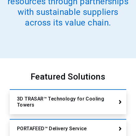
resources through partnerships
with sustainable suppliers
across its value chain.
Featured Solutions
3D TRASAR™ Technology for Cooling
Towers
PORTAFEED™ Delivery Service