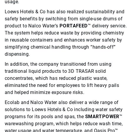
usage.
Loews Hotels & Co has also realized sustainability and
safety benefits by switching from single-use drums of
product to Nalco Water’s
PORTAFEED
™ delivery service.
The system helps reduce waste by providing chemistry
in reusable containers and enhances worker safety by
simplifying chemical handling through “hands-off”
dispensing.
In addition, the company transitioned from using
traditional liquid products to 3D TRASAR solid
concentrates, which has reduced plastic waste,
eliminated the need for employees to lift heavy pails
and helped minimize exposure risks.
Ecolab and Nalco Water also deliver a wide range of
solutions to Loews Hotels & Co including water safety
programs for its pools and spas, the
SMARTPOWER
™
warewashing program, which helps reduce wash time,
water usage and water temperature, and Oasis Pro™