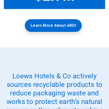
Learn More About eROI
Loews Hotels & Co actively
sources recyclable products to
reduce packaging waste and
works to protect earth’s natural