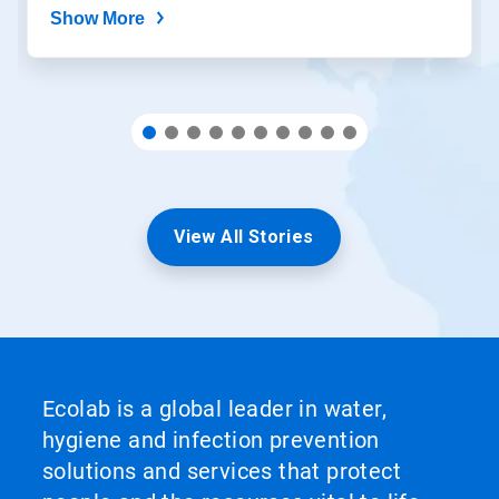
Show More
View All Stories
Ecolab is a global leader in water,
hygiene and infection prevention
solutions and services that protect