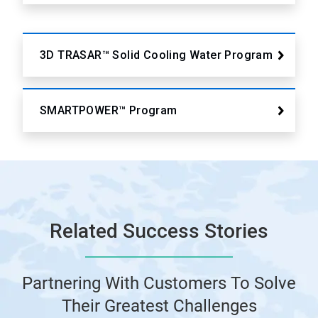
3D TRASAR™ Solid Cooling Water Program
SMARTPOWER™ Program
Related Success Stories
Partnering With Customers To Solve
Their Greatest Challenges