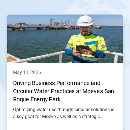
This
is
a
carousel.
Use
Next
and
Previous
buttons
to
navigate,
may 11, 2026
or
jump
Driving Business Performance and
to
Circular Water Practices at Moeve’s San
a
slide
Roque Energy Park
with
the
Optimizing water use through circular solutions is
slide
a key goal for Moeve as well as a strategic...
dots.