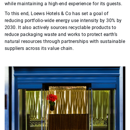
while maintaining a high-end experience for its guests.
To this end, Loews Hotels & Co has set a goal of
reducing portfolio-wide energy use intensity by 30% by
2030. It also actively sources recyclable products to
reduce packaging waste and works to protect earth’s
natural resources through partnerships with sustainable
suppliers across its value chain.