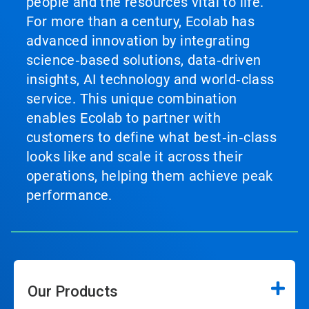
people and the resources vital to life.
For more than a century, Ecolab has
advanced innovation by integrating
science‑based solutions, data‑driven
insights, AI technology and world‑class
service. This unique combination
enables Ecolab to partner with
customers to define what best‑in‑class
looks like and scale it across their
operations, helping them achieve peak
performance.
Our Products