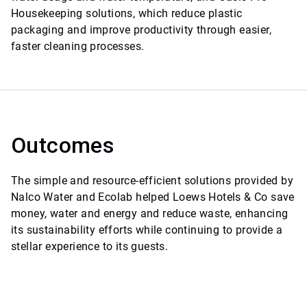
Housekeeping solutions, which reduce plastic
packaging and improve productivity through easier,
faster cleaning processes.
Outcomes
The simple and resource-efficient solutions provided by
Nalco Water and Ecolab helped Loews Hotels & Co save
money, water and energy and reduce waste, enhancing
its sustainability efforts while continuing to provide a
stellar experience to its guests.