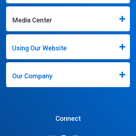
Media Center
Using Our Website
Our Company
Connect