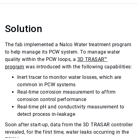
Solution
The fab implemented a Nalco Water treatment program
to help manage its PCW system. To manage water
quality within the PCW loops, a
3D TRASAR™
program
was introduced with the following capabilities:
Inert tracer to monitor water losses, which are
common in PCW systems
Real-time corrosion measurement to affirm
corrosion control performance
Real-time pH and conductivity measurement to
detect process in-leakage
Soon after start-up, data from the 3D TRASAR controller
revealed, for the first time, water leaks occurring in the