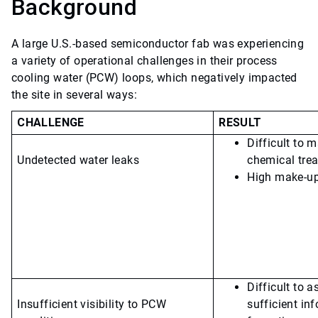
Background
A large U.S.-based semiconductor fab was experiencing
a variety of operational challenges in their process
cooling water (PCW) loops, which negatively impacted
the site in several ways:
CHALLENGE
RESULT
Difficult to m
Undetected water leaks
chemical trea
High make-up
Difficult to 
Insufficient visibility to PCW
sufficient in