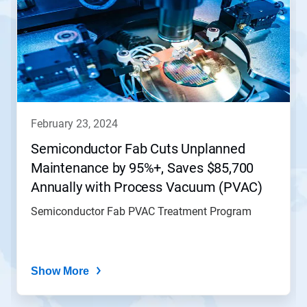
february 23, 2024
Semiconductor Fab Cuts Unplanned
Maintenance by 95%+, Saves $85,700
Annually with Process Vacuum (PVAC)
Treatment Program
Semiconductor Fab PVAC Treatment Program
Show More