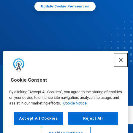
Update Cookie Preferences
© Ecolab Inc. 2025
Cookie Consent
By clicking “Accept All Cookies”, you agree to the storing of cookies
Safety Data Sheets
|
Privacy Policy
|
Terms of Use
on your device to enhance site navigation, analyze site usage, and
assist in our marketing efforts.
Cookie Notice
Accept All Cookies
Reject All