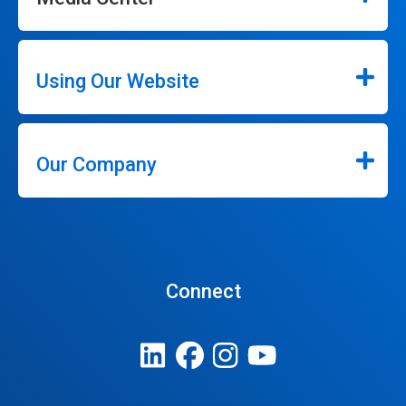
Using Our Website
Our Company
Connect