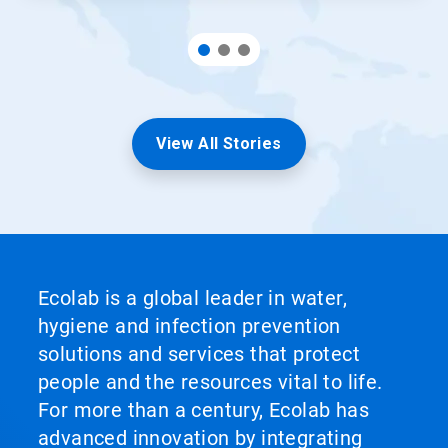
View All Stories
Ecolab is a global leader in water,
hygiene and infection prevention
solutions and services that protect
people and the resources vital to life.
For more than a century, Ecolab has
advanced innovation by integrating