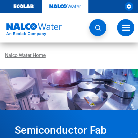
Skip
to
content
Toggl
navig
Nalco Water Home
Semiconductor Fab