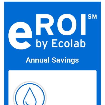
Annual Savings