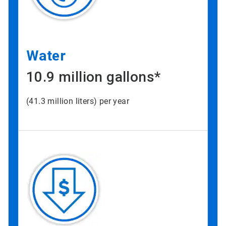
Water
10.9 million gallons*
(41.3 million liters) per year