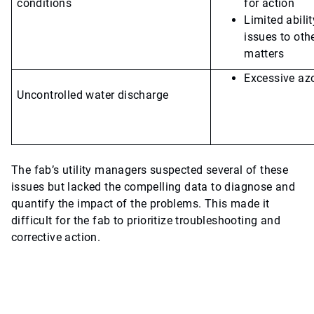
conditions
for action
Limited abili
issues to othe
matters
Excessive az
Uncontrolled water discharge
The fab’s utility managers suspected several of these
issues but lacked the compelling data to diagnose and
quantify the impact of the problems. This made it
difficult for the fab to prioritize troubleshooting and
corrective action.