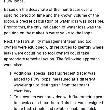
PCW loops.
Based on the decay rate of the inert tracer over a
specific period of time and the known volume of the
loops, a precise calculation of water loss was possible.
Prior to this, the only indication of water loss was the
position on the make-up water valve to the loops.
Next, the fab’s utility management team and tool
owners were equipped with resources to identify where
leaks were occurring so tool owners could take
appropriate remedial action. The following approach
was taken:
Additional specialized fluorescent tracer was
added to PCW loops, measured at a different
wavelength to distinguish from treatment
chemistry.
Tool owners were provided with fluorometric pens
to check each floor drain. This test was designed
to be fast, simple and reliable, enabling quick