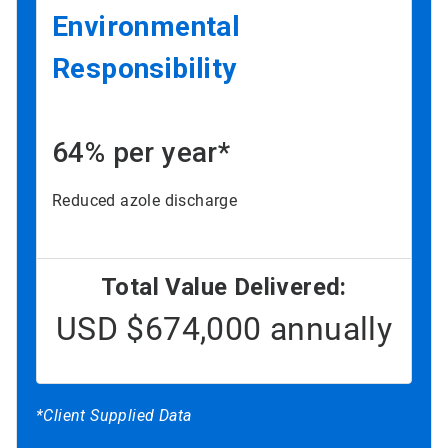
Environmental
Responsibility
64% per year*
Reduced azole discharge
Total Value Delivered:
USD $674,000 annually
*Client Supplied Data