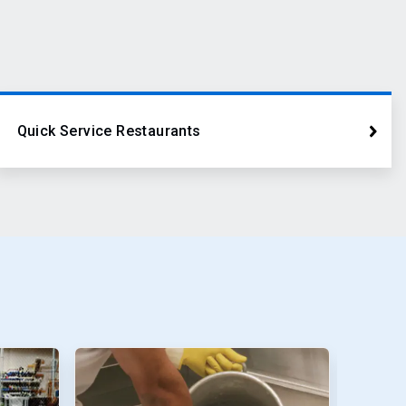
Quick Service Restaurants