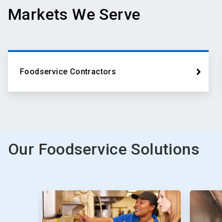
Markets We Serve
Foodservice Contractors
Our Foodservice Solutions
This
is
a
carousel.