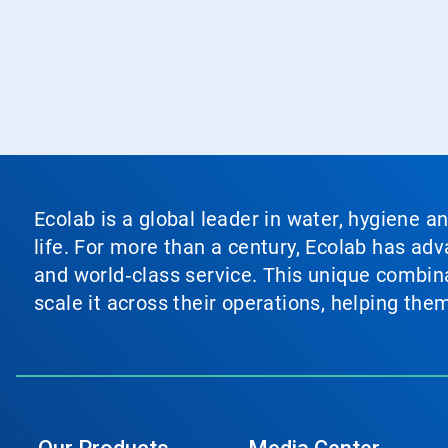
Ecolab is a global leader in water, hygiene a
life. For more than a century, Ecolab has ad
and world‑class service. This unique combina
scale it across their operations, helping th