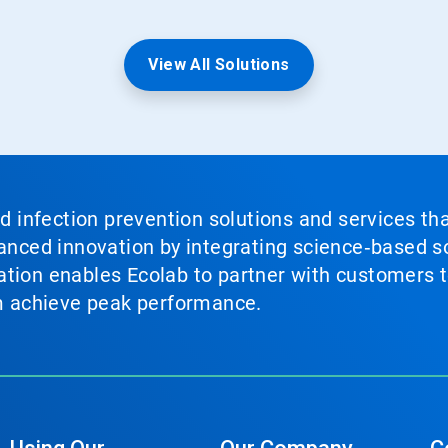
View All Solutions
nd infection prevention solutions and services th
vanced innovation by integrating science‑based so
tion enables Ecolab to partner with customers to
em achieve peak performance.