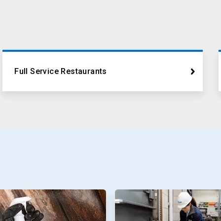
Full Service Restaurants