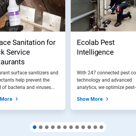
ace Sanitation for
Ecolab Pest
k Service
Intelligence
taurants
rant surface sanitizers and
With 247 connected pest co
ectants help prevent the
technology and advanced
 of bacteria and viruses...
analytics, we optimize pest-
outcomes...
 More
Show More