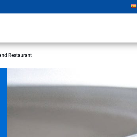
and Restaurant