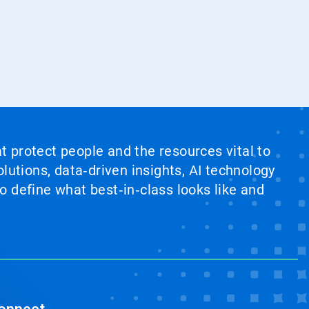
at protect people and the resources vital to
lutions, data‑driven insights, AI technology
 define what best‑in‑class looks like and