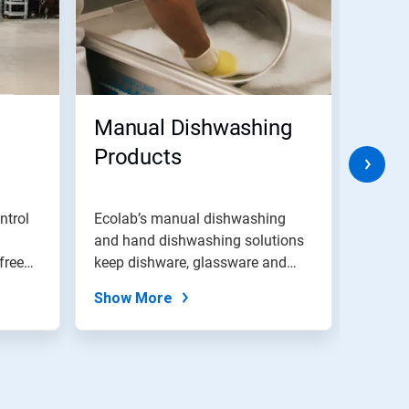
Manual Dishwashing
Rest
Products
Prot
ntrol
Ecolab’s manual dishwashing
EcoSur
and hand dishwashing solutions
servic
free
keep dishware, glassware and
assess
silverwar...
Show More
Show