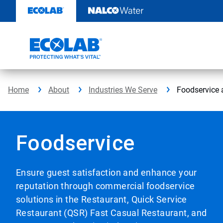
Skip
to
content
Home
About
Industries We Serve
Foodservice 
Foodservice
Ensure guest satisfaction and enhance your
reputation through commercial foodservice
solutions in the Restaurant, Quick Service
Restaurant (QSR) Fast Casual Restaurant, and