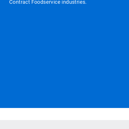
Contract Foodservice industries.