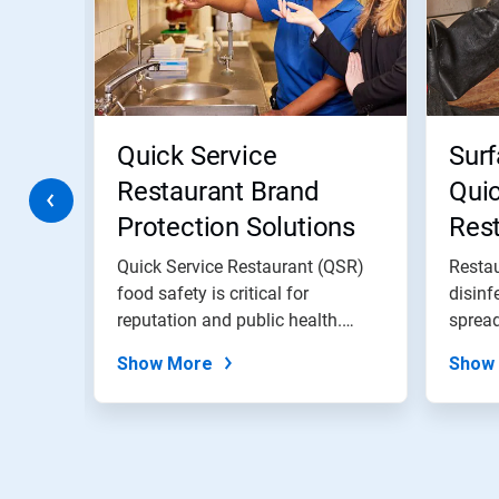
Use
Next
and
Previous
buttons
to
navigate,
Quick Service
Surf
or
jump
Restaurant Brand
Quic
to
Protection Solutions
Res
a
slide
with
Quick Service Restaurant (QSR)
Restau
the
 before
food safety is critical for
disinf
slide
'...
reputation and public health.
spread
dots.
EcoSure...
Show More
Show