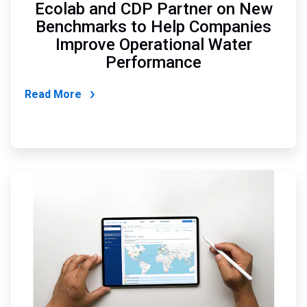
Ecolab and CDP Partner on New
Benchmarks to Help Companies
Improve Operational Water
Performance
Read More
ArticleTile
4
of
6