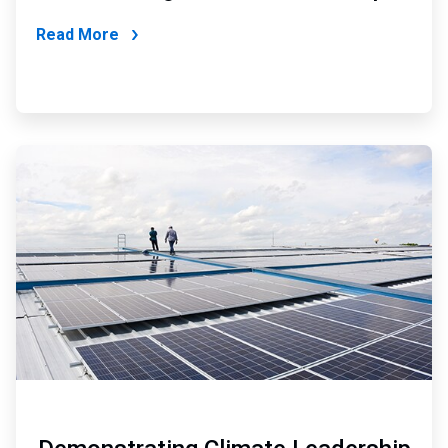
Read More
ArticleTile
2
of
6