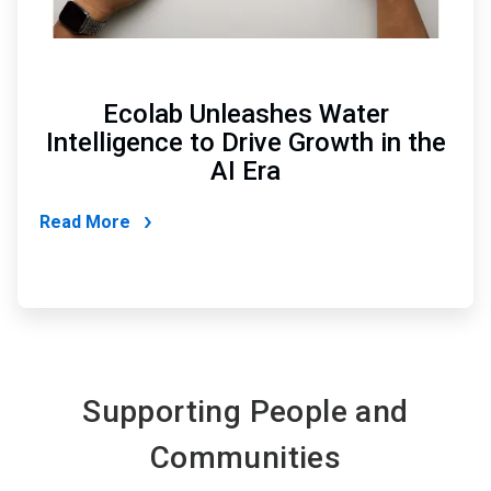
Ecolab Unleashes Water
Intelligence to Drive Growth in the
AI Era
Read More
Supporting People and
Communities