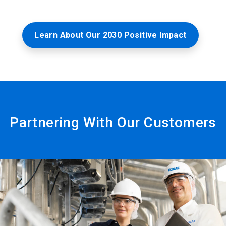
Learn About Our 2030 Positive Impact
Partnering With Our Customers