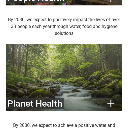
By 2030, we expect to positively impact the lives of over
3B people each year through water, food and hygiene
solutions
Planet Health
By 2030, we expect to achieve a positive water and