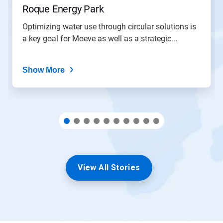
slide
Roque Energy Park
with
the
Optimizing water use through circular solutions is
slide
a key goal for Moeve as well as a strategic...
dots.
Show More
View All Stories