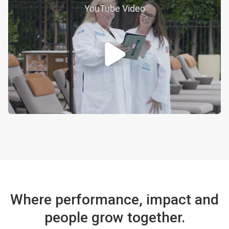
YouTube Video
Where performance, impact and
people grow together.