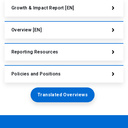
Growth & Impact Report [EN]
Overview [EN]
Reporting Resources
Policies and Positions
Translated Overviews