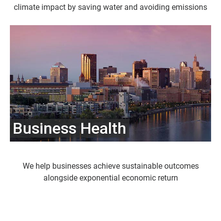
climate impact by saving water and avoiding emissions
Business Health
We help businesses achieve sustainable outcomes
alongside exponential economic return