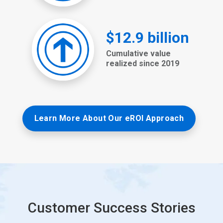
Learn More About Our eROI Approach
Customer Success Stories