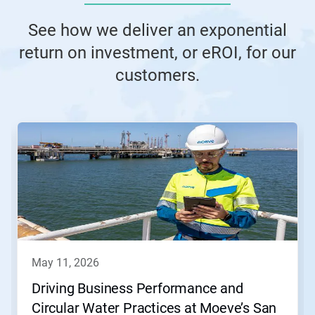
See how we deliver an exponential
return on investment, or eROI, for our
customers.
This
is
a
carousel.
Use
Next
and
Previous
buttons
to
navigate,
may 11, 2026
or
jump
Driving Business Performance and
to
Circular Water Practices at Moeve’s San
a