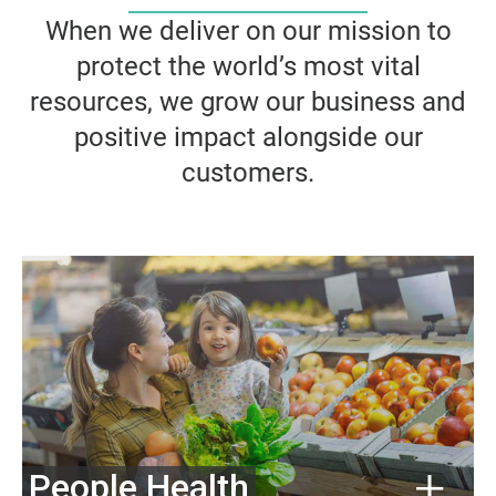
When we deliver on our mission to
protect the world’s most vital
resources, we grow our business and
positive impact alongside our
customers.
People Health