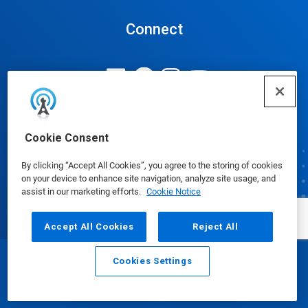
Connect
Update Cookie Preferences
Cookie Consent
By clicking “Accept All Cookies”, you agree to the storing of cookies
on your device to enhance site navigation, analyze site usage, and
assist in our marketing efforts.
Cookie Notice
Accept All Cookies
Reject All
Cookies Settings
Email
Call
© Ecolab Inc. 2025