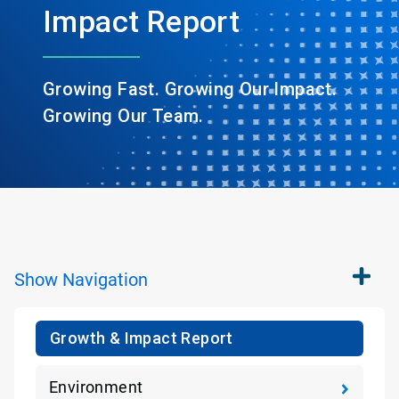
Impact Report
Growing Fast. Growing Our Impact.
Growing Our Team.
Show
Navigation
Growth & Impact Report
Environment