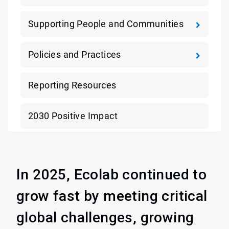
Supporting People and Communities
Policies and Practices
Reporting Resources
2030 Positive Impact
In 2025, Ecolab continued to
grow fast by meeting critical
global challenges, growing