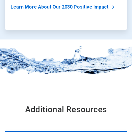
Learn More About Our 2030 Positive Impact
Additional Resources