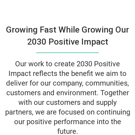
Growing Fast While Growing Our
2030 Positive Impact
Our work to create 2030 Positive
Impact reflects the benefit we aim to
deliver for our company, communities,
customers and environment. Together
with our customers and supply
partners, we are focused on continuing
our positive performance into the
future.