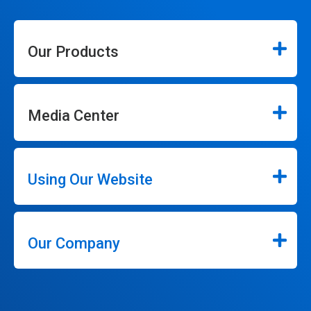
Our Products
Media Center
Using Our Website
Our Company