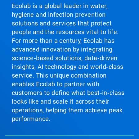
Ecolab is a global leader in water,
hygiene and infection prevention
solutions and services that protect
people and the resources vital to life.
For more than a century, Ecolab has
advanced innovation by integrating
science‑based solutions, data‑driven
insights, AI technology and world‑class
service. This unique combination
enables Ecolab to partner with
customers to define what best‑in‑class
looks like and scale it across their
operations, helping them achieve peak
performance.