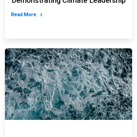
Demonstrating Climate Leadership
Read More
ArticleTile
3
of
6