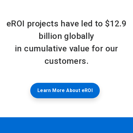
eROI projects have led to $12.9
billion globally
in cumulative value for our
customers.
Learn More About eROI