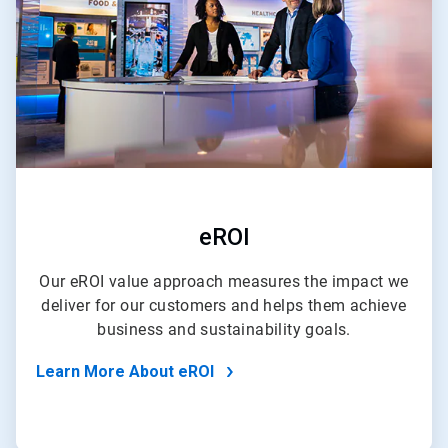
eROI
Our eROI value approach measures the impact we
deliver for our customers and helps them achieve
business and sustainability goals.
Learn More About eROI