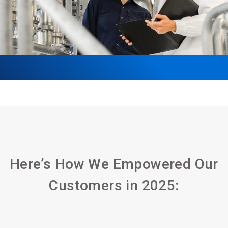
Here’s How We Empowered Our
Customers in 2025: