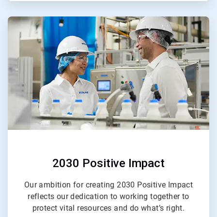
ArticleTile
2
of
2
2030 Positive Impact
Our ambition for creating 2030 Positive Impact
reflects our dedication to working together to
protect vital resources and do what’s right.