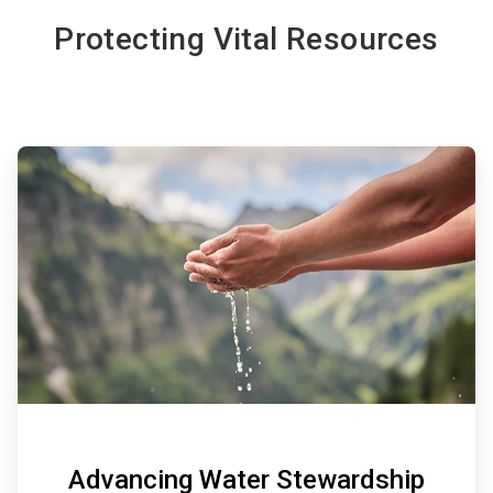
Protecting Vital Resources
ArticleTile
1
of
6
Advancing Water Stewardship