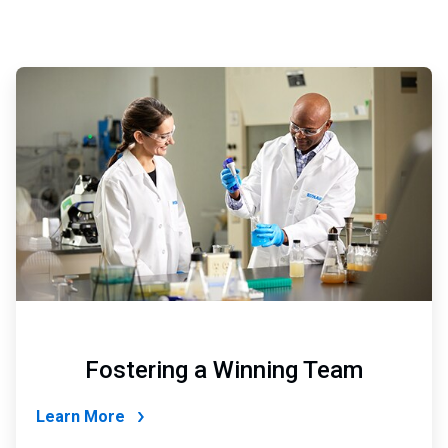
ArticleTile
5
of
6
Fostering a Winning Team
Learn More