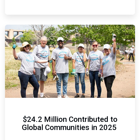
ArticleTile
6
of
6
$24.2 Million Contributed to
Global Communities in 2025