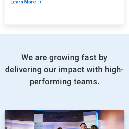
Learn More
We are growing fast by
delivering our impact with high-
performing teams.
ArticleTile
1
of
2