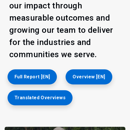
our impact through
measurable outcomes and
growing our team to deliver
for the industries and
communities we serve.
Full Report [EN]
Overview [EN]
Translated Overviews