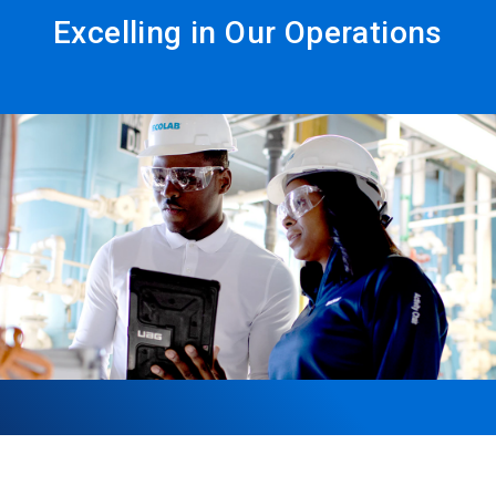
Excelling in Our Operations