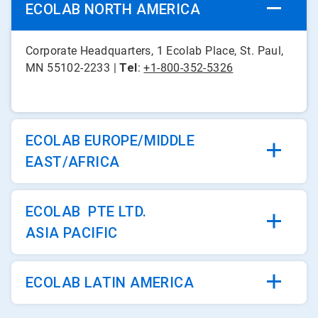
ECOLAB NORTH AMERICA
Corporate Headquarters, 1 Ecolab Place, St. Paul,
MN 55102-2233 |
Tel
:
+1-800-352-5326
ECOLAB EUROPE/MIDDLE
EAST/AFRICA
ECOLAB PTE LTD.
ASIA PACIFIC
ECOLAB LATIN AMERICA