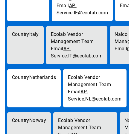
AP-
Service.IE@ecolab.com
Italy
AP-
pa
Service.IT@ecolab.com
Netherlands
AP-
Service.NL@ecolab.com
Norway