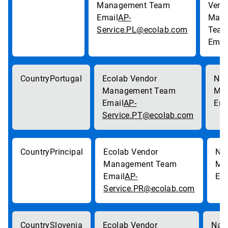
AP-
Service.PL@ecolab.com
Portugal
AP-
Service.PT@ecolab.com
Principal
AP-
Service.PR@ecolab.com
Slovenia