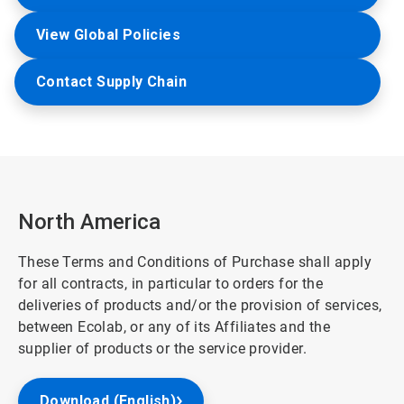
View Global Policies
Contact Supply Chain
North America
These Terms and Conditions of Purchase shall apply
for all contracts, in particular to orders for the
deliveries of products and/or the provision of services,
between Ecolab, or any of its Affiliates and the
supplier of products or the service provider.
Download (English)