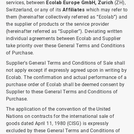
services, between
Ecolab Europe GmbH, Zurich
(ZH),
Switzerland, or any of its
Affiliates
which may refer to
them (hereinafter collectively referred as “Ecolab”) and
the supplier of products or the service provider
(hereinafter referred as “Supplier”). Deviating written
individual agreements between Ecolab and Supplier
take priority over these General Terms and Conditions
of Purchase.
Supplier’s General Terms and Conditions of Sale shall
not apply except if expressly agreed upon in writing by
Ecolab. The confirmation and actual performance of a
purchase order of Ecolab shall be deemed consent by
Supplier to these General Terms and Conditions of
Purchase.
The application of the convention of the United
Nations on contracts for the international sale of
goods dated April 11, 1980 (CISG) is expressly
excluded by these General Terms and Conditions of