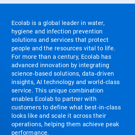
Ecolab is a global leader in water,
hygiene and infection prevention
solutions and services that protect
people and the resources vital to life.
For more than a century, Ecolab has
advanced innovation by integrating
science‑based solutions, data‑driven
insights, AI technology and world‑class
service. This unique combination
enables Ecolab to partner with
customers to define what best‑in‑class
looks like and scale it across their
operations, helping them achieve peak
performance.