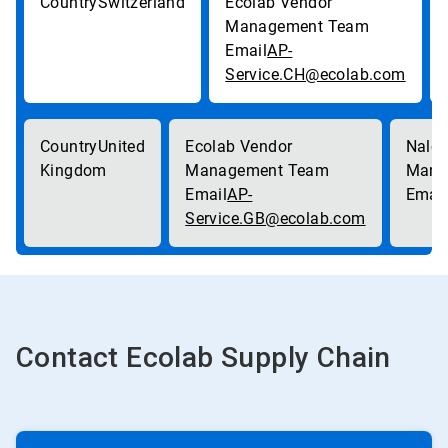
Switzerland
AP-
Service.CH@ecolab.com
United
Kingdom
AP-
Service.GB@ecolab.com
Contact Ecolab Supply Chain