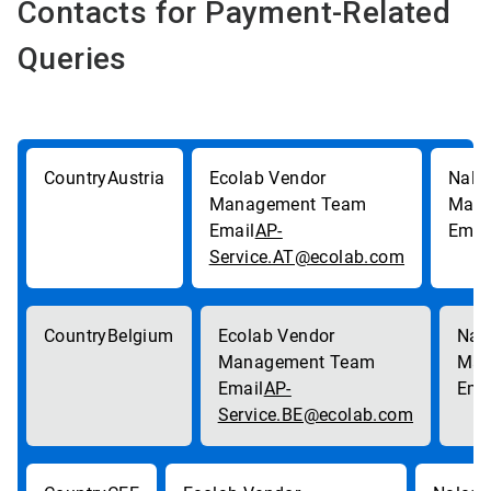
Contacts for Payment-Related
Queries
Austria
AP-
Service.AT@ecolab.com
Belgium
AP-
Service.BE@ecolab.com