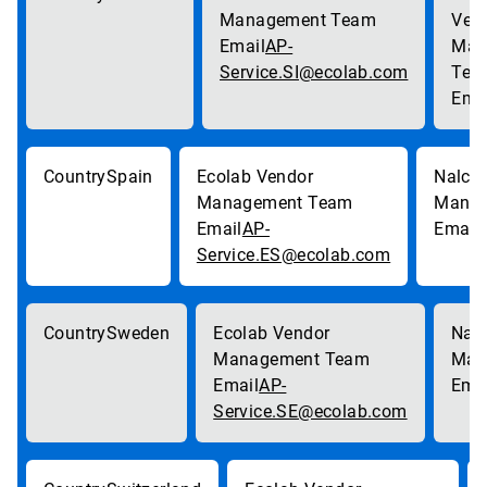
AP-
Service.SI@ecolab.com
Spain
AP-
Service.ES@ecolab.com
Sweden
AP-
Service.SE@ecolab.com