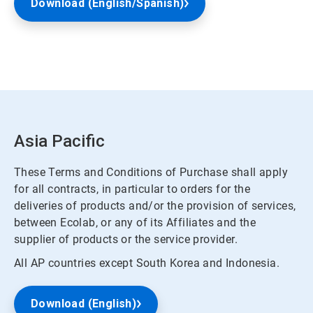
Download (English/Spanish)
Asia Pacific
These Terms and Conditions of Purchase shall apply
for all contracts, in particular to orders for the
deliveries of products and/or the provision of services,
between Ecolab, or any of its Affiliates and the
supplier of products or the service provider.
All AP countries except South Korea and Indonesia.
Download (English)