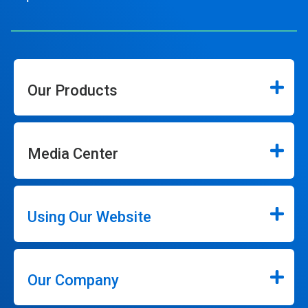
Our Products
Media Center
Using Our Website
Our Company