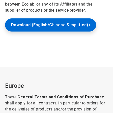
between Ecolab, or any of its Affiliates and the
supplier of products or the service provider.
Download (English/Chinese Simplified)
Europe
These
General Terms and Conditions of Purchase
shall apply for all contracts, in particular to orders for
the deliveries of products and/or the provision of