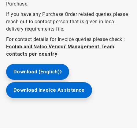
Purchase.
If you have any Purchase Order related queries please
reach out to contact person that is given in local
delivery requirements file.
For contact details for Invoice queries please check :
Ecolab and Nalco Vendor Management Team
contacts per country
Download (English)
Download Invoice Assistance