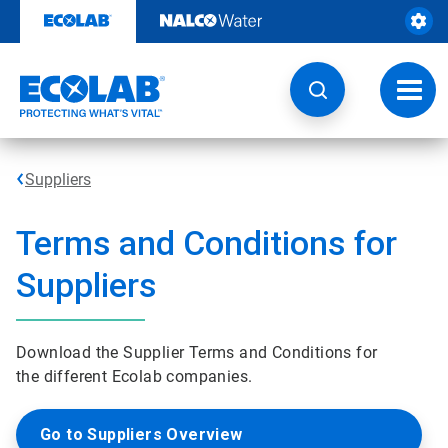
Skip
to
content
Toggl
navig
Suppliers
Terms and Conditions for
Suppliers
Download the Supplier Terms and Conditions for
the different Ecolab companies.
Go to Suppliers Overview