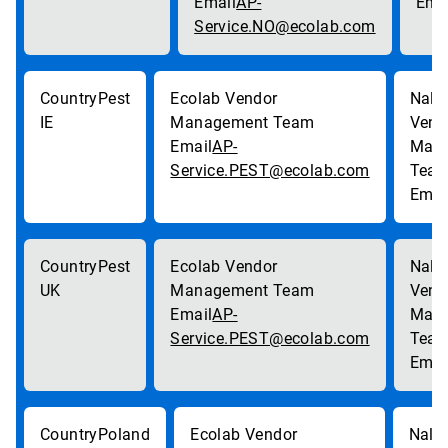
AP-
Service.NO@ecolab.com
Pest
IE
AP-
Service.PEST@ecolab.com
Pest
UK
AP-
Service.PEST@ecolab.com
Poland