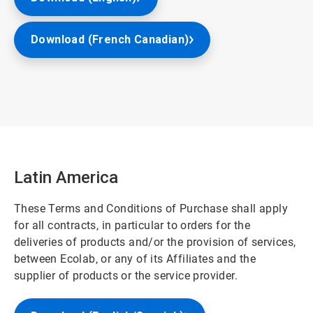
Download (French Canadian)
Latin America
These Terms and Conditions of Purchase shall apply
for all contracts, in particular to orders for the
deliveries of products and/or the provision of services,
between Ecolab, or any of its Affiliates and the
supplier of products or the service provider.