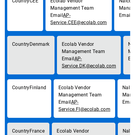
CEE
AP-
p
Service.CEE@ecolab.com
Denmark
AP-
Service.DK@ecolab.com
Finland
AP-
Service.FI@ecolab.com
France