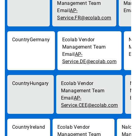
AP-
Service.FR@ecolab.com
Germany
AP-
Service.DE@ecolab.com
Hungary
AP-
Service.CEE@ecolab.com
Ireland