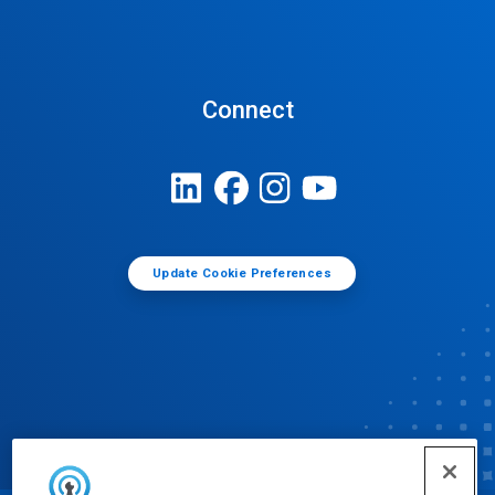
Connect
Update Cookie Preferences