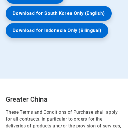
Download for South Korea Only (English)
Download for Indonesia Only (Bilingual)
Greater China
These Terms and Conditions of Purchase shall apply
for all contracts, in particular to orders for the
deliveries of products and/or the provision of services,