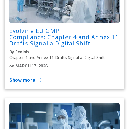
Evolving EU GMP
Compliance: Chapter 4 and Annex 11
Drafts Signal a Digital Shift
By Ecolab
Chapter 4 and Annex 11 Drafts Signal a Digital Shift
on MARCH 17, 2026
show more