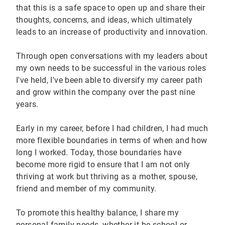
that this is a safe space to open up and share their
thoughts, concerns, and ideas, which ultimately
leads to an increase of productivity and innovation.
Through open conversations with my leaders about
my own needs to be successful in the various roles
I've held, I've been able to diversify my career path
and grow within the company over the past nine
years.
Early in my career, before I had children, I had much
more flexible boundaries in terms of when and how
long I worked. Today, those boundaries have
become more rigid to ensure that I am not only
thriving at work but thriving as a mother, spouse,
friend and member of my community.
To promote this healthy balance, I share my
personal family needs, whether it be school or