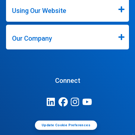
Using Our Website
Our Company
Connect
Update Cookie Preferences