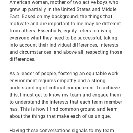
American woman, mother of two active boys who
grew up partially in the United States and Middle
East. Based on my background, the things that
motivate and are important to me may be different
from others. Essentially, equity refers to giving
everyone what they need to be successful, taking
into account their individual differences, interests
and circumstances, and above all, respecting those
differences.
As a leader of people, fostering an equitable work
environment requires empathy and a strong
understanding of cultural competence. To achieve
this, I must get to know my team and engage them
to understand the interests that each team member
has. This is how I find common ground and learn
about the things that make each of us unique.
Having these conversations signals to my team