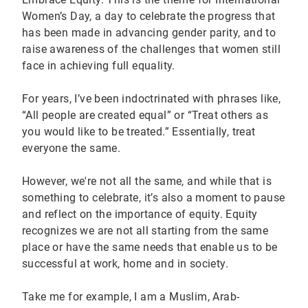
Women’s Day, a day to celebrate the progress that
has been made in advancing gender parity, and to
raise awareness of the challenges that women still
face in achieving full equality.
For years, I’ve been indoctrinated with phrases like,
“All people are created equal” or “Treat others as
you would like to be treated.” Essentially, treat
everyone the same.
However, we're not all the same, and while that is
something to celebrate, it’s also a moment to pause
and reflect on the importance of equity. Equity
recognizes we are not all starting from the same
place or have the same needs that enable us to be
successful at work, home and in society.
Take me for example, I am a Muslim, Arab-