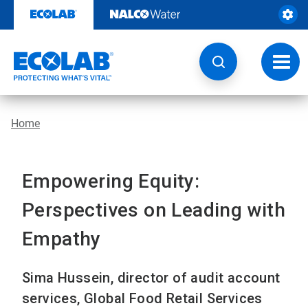
Skip
to
content
Toggl
navig
Home
Empowering Equity:
Perspectives on Leading with
Empathy
Sima Hussein, director of audit account
services, Global Food Retail Services