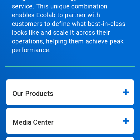
service. This unique combination
enables Ecolab to partner with
customers to define what best‑in‑class
looks like and scale it across their
operations, helping them achieve peak
performance.
Our Products
Media Center