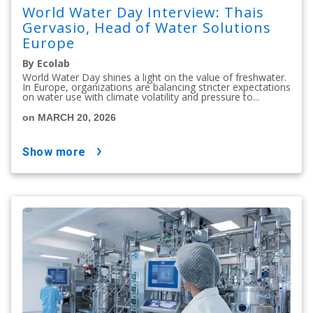
World Water Day Interview: Thais
Gervasio, Head of Water Solutions
Europe
By Ecolab
World Water Day shines a light on the value of freshwater.
In Europe, organizations are balancing stricter expectations
on water use with climate volatility and pressure to...
on MARCH 20, 2026
show more