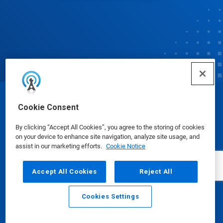
© Ecolab Inc. 2025
Cookie Consent
By clicking “Accept All Cookies”, you agree to the storing of cookies
Safety Data Sheets
|
Privacy Policy
|
Terms of Use
on your device to enhance site navigation, analyze site usage, and
assist in our marketing efforts.
Cookie Notice
Accept All Cookies
Reject All
Cookies Settings
Email
Call