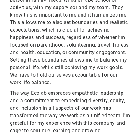
activities, with my supervisor and my team. They
know this is important to me and it humanizes me.
This allows me to also set boundaries and realistic
expectations, which is crucial for achieving
happiness and success, regardless of whether I’m
focused on parenthood, volunteering, travel, fitness
and health, education, or community engagement.
Setting these boundaries allows me to balance my
personal life, while still achieving my work goals.
We have to hold ourselves accountable for our
work-life balance.
The way Ecolab embraces empathetic leadership
and a commitment to embedding diversity, equity,
and inclusion in all aspects of our work has
transformed the way we work as a unified team. I'm
grateful for my experience with this company and
eager to continue learning and growing.