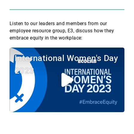
Listen to our leaders and members from our
employee resource group, E3, discuss how they
embrace equity in the workplace:
International Women's Day
2023