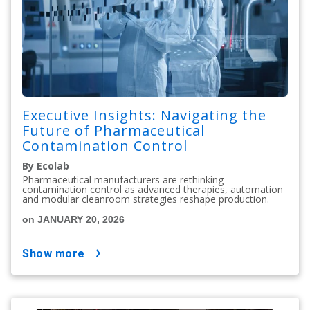
Executive Insights: Navigating the
Future of Pharmaceutical
Contamination Control
By Ecolab
Pharmaceutical manufacturers are rethinking
contamination control as advanced therapies, automation
and modular cleanroom strategies reshape production.
on JANUARY 20, 2026
show more