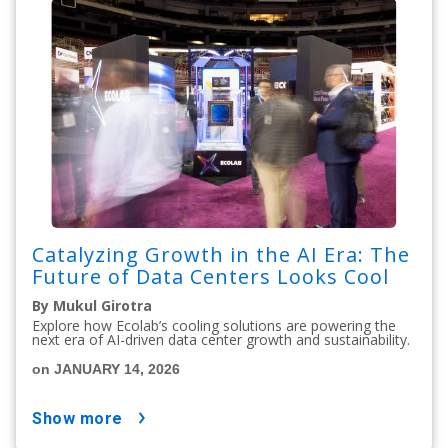
Catalyzing Growth in the AI Era: The
Future of Data Centers Looks Cool
By Mukul Girotra
Explore how Ecolab’s cooling solutions are powering the
next era of AI-driven data center growth and sustainability.
on JANUARY 14, 2026
show more