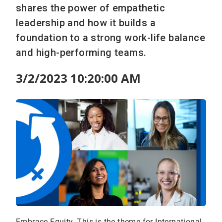
shares the power of empathetic
leadership and how it builds a
foundation to a strong work-life balance
and high-performing teams.
3/2/2023 10:20:00 AM
Embrace Equity. This is the theme for International