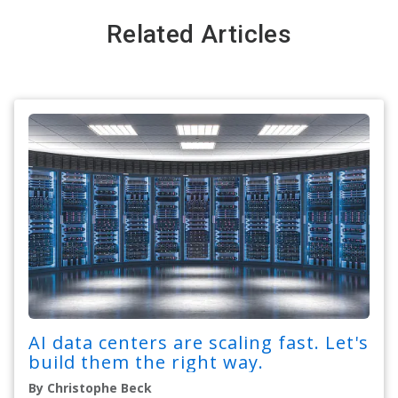
Related Articles
AI data centers are scaling fast. Let's
build them the right way.
By Christophe Beck