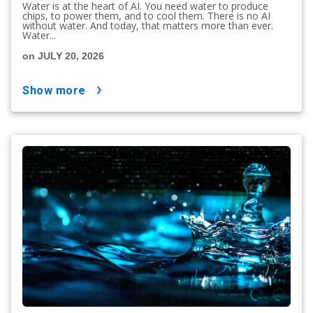
Water is at the heart of AI. You need water to produce
chips, to power them, and to cool them. There is no AI
without water. And today, that matters more than ever.
Water...
on JULY 20, 2026
show more