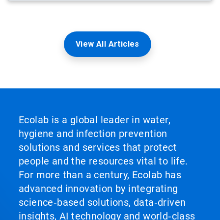
View All Articles
Ecolab is a global leader in water,
hygiene and infection prevention
solutions and services that protect
people and the resources vital to life.
For more than a century, Ecolab has
advanced innovation by integrating
science‑based solutions, data‑driven
insights, AI technology and world‑class