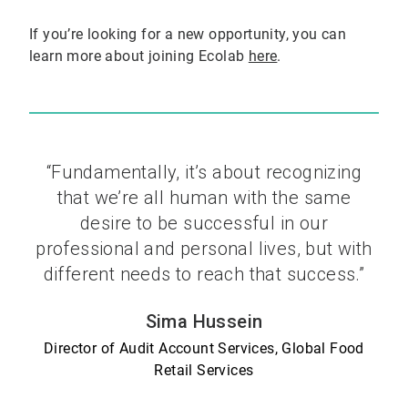
If you’re looking for a new opportunity, you can
learn more about joining Ecolab
here
.
“Fundamentally, it’s about recognizing
that we’re all human with the same
desire to be successful in our
professional and personal lives, but with
different needs to reach that success.”
Sima Hussein
Director of Audit Account Services, Global Food
Retail Services