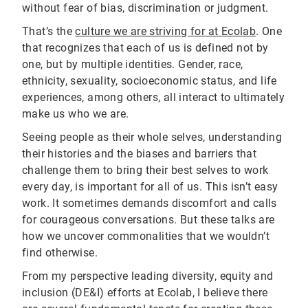
without fear of bias, discrimination or judgment.
That’s the
culture we are striving for at Ecolab
. One
that recognizes that each of us is defined not by
one, but by multiple identities. Gender, race,
ethnicity, sexuality, socioeconomic status, and life
experiences, among others, all interact to ultimately
make us who we are.
Seeing people as their whole selves, understanding
their histories and the biases and barriers that
challenge them to bring their best selves to work
every day, is important for all of us. This isn’t easy
work. It sometimes demands discomfort and calls
for courageous conversations. But these talks are
how we uncover commonalities that we wouldn’t
find otherwise.
From my perspective leading diversity, equity and
inclusion (DE&I) efforts at Ecolab, I believe there