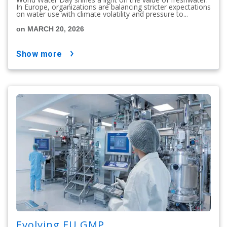
In Europe, organizations are balancing stricter expectations
on water use with climate volatility and pressure to...
on MARCH 20, 2026
show more
Evolving EU GMP