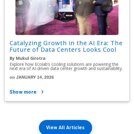
Catalyzing Growth in the AI Era: The
Future of Data Centers Looks Cool
By Mukul Girotra
Explore how Ecolab’s cooling solutions are powering the
next era of AI-driven data center growth and sustainability.
on JANUARY 14, 2026
show more
View All Articles