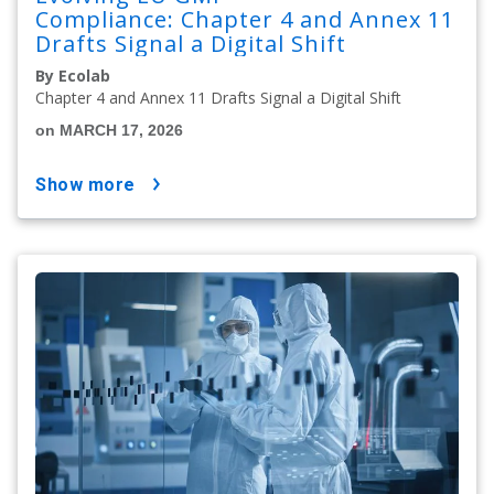
Compliance: Chapter 4 and Annex 11
Drafts Signal a Digital Shift
By Ecolab
Chapter 4 and Annex 11 Drafts Signal a Digital Shift
on MARCH 17, 2026
show more