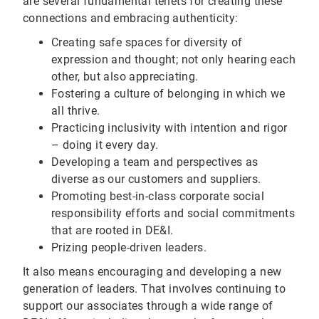
are several fundamental tenets for creating these
connections and embracing authenticity:
Creating safe spaces for diversity of
expression and thought; not only hearing each
other, but also appreciating.
Fostering a culture of belonging in which we
all thrive.
Practicing inclusivity with intention and rigor
– doing it every day.
Developing a team and perspectives as
diverse as our customers and suppliers.
Promoting best-in-class corporate social
responsibility efforts and social commitments
that are rooted in DE&I.
Prizing people-driven leaders.
It also means encouraging and developing a new
generation of leaders. That involves continuing to
support our associates through a wide range of