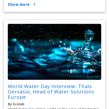
show more
World Water Day Interview: Thais
Gervasio, Head of Water Solutions
Europe
By Ecolab
World Water Day shines a light on the value of freshwater.