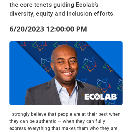
the core tenets guiding Ecolab’s
diversity, equity and inclusion efforts.
6/20/2023 12:00:00 PM
I strongly believe that people are at their best when
they can be authentic — when they can fully
express everything that makes them who they are