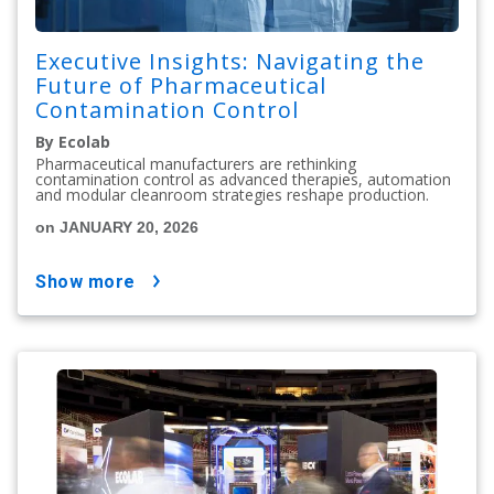
Executive Insights: Navigating the
Future of Pharmaceutical
Contamination Control
By Ecolab
Pharmaceutical manufacturers are rethinking
contamination control as advanced therapies, automation
and modular cleanroom strategies reshape production.
on JANUARY 20, 2026
show more