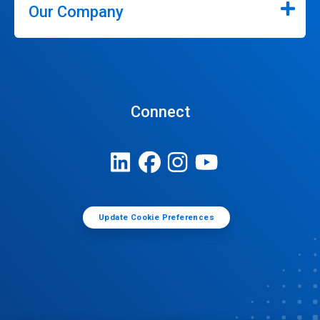
Our Company
Connect
Update Cookie Preferences