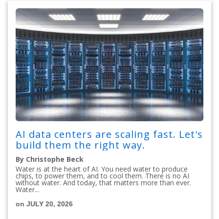
AI data centers are scaling fast. Let's
build them the right way.
By Christophe Beck
Water is at the heart of AI. You need water to produce
chips, to power them, and to cool them. There is no AI
without water. And today, that matters more than ever.
Water...
on JULY 20, 2026