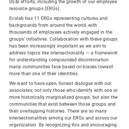
DE&I efforts, including the growth of our employee
resource groups (ERGs).
Ecolab has 11 ERGs representing cultures and
backgrounds from around the world, with
thousands of employees actively engaged in the
groups’ initiatives. Collaboration with these groups
has been increasingly important as we aim to
address topics like intersectionality — a framework
for understanding compounded discrimination
many communities face based on biases toward
more than one of their identities.
We want to have open, honest dialogue with our
associates; not only those who identify with one or
more historically marginalized groups, but also the
communities that exist between those groups and
their overlapping histories. There are so many
intersectionalities among our ERGs and across our
organization. By recognizing this and encouraging