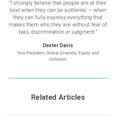
“I strongly believe that people are at their
best when they can be authentic — when
they can fully express everything that
makes them who they are without fear of
bias, discrimination or judgment.”
Dexter Davis
Vice President, Global Diversity, Equity and
Inclusion
Related Articles