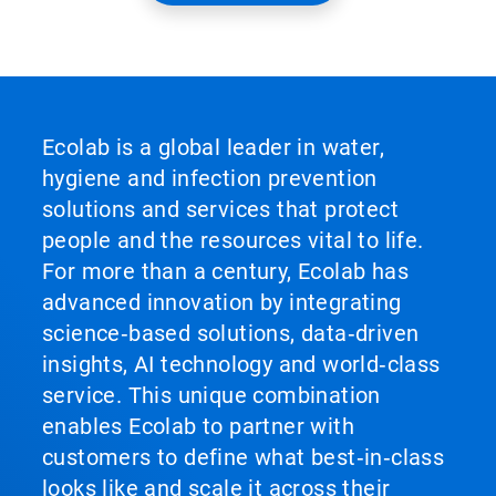
Ecolab is a global leader in water,
hygiene and infection prevention
solutions and services that protect
people and the resources vital to life.
For more than a century, Ecolab has
advanced innovation by integrating
science‑based solutions, data‑driven
insights, AI technology and world‑class
service. This unique combination
enables Ecolab to partner with
customers to define what best‑in‑class
looks like and scale it across their