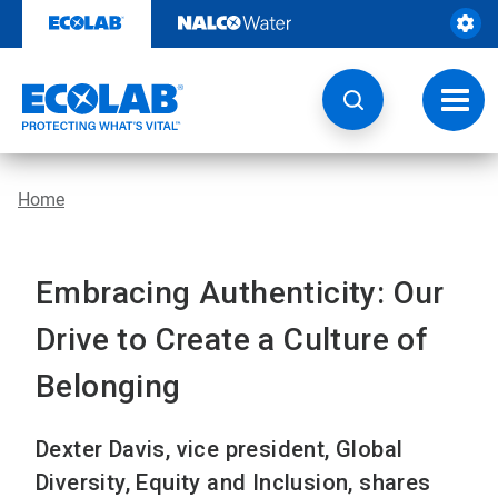
Skip
to
content
Toggl
navig
Home
Embracing Authenticity: Our
Drive to Create a Culture of
Belonging
Dexter Davis, vice president, Global
Diversity, Equity and Inclusion, shares