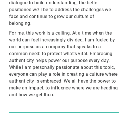
dialogue to build understanding, the better
positioned we’ll be to address the challenges we
face and continue to grow our culture of
belonging.
For me, this work is a calling. At a time when the
world can feel increasingly divided, I am fueled by
our purpose as a company that speaks to a
common need: to protect what’s vital. Embracing
authenticity helps power our purpose every day.
While I am personally passionate about this topic,
everyone can play a role in creating a culture where
authenticity is embraced. We all have the power to
make an impact, to influence where we are heading
and how we get there.