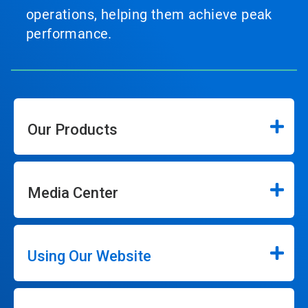
operations, helping them achieve peak
performance.
Our Products
Media Center
Using Our Website