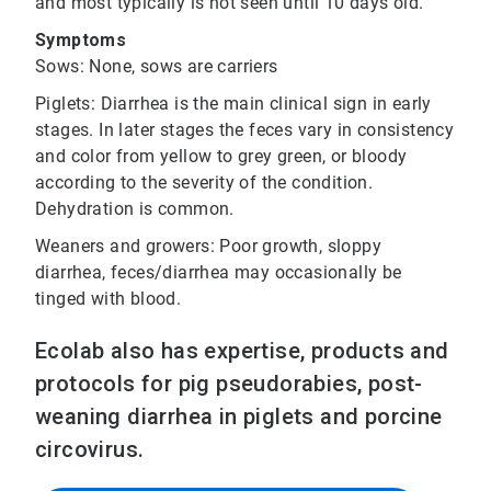
and most typically is not seen until 10 days old.
Symptoms
Sows: None, sows are carriers
Piglets: Diarrhea is the main clinical sign in early
stages. In later stages the feces vary in consistency
and color from yellow to grey green, or bloody
according to the severity of the condition.
Dehydration is common.
Weaners and growers: Poor growth, sloppy
diarrhea, feces/diarrhea may occasionally be
tinged with blood.
Ecolab also has expertise, products and
protocols for pig pseudorabies, post-
weaning diarrhea in piglets and porcine
circovirus.