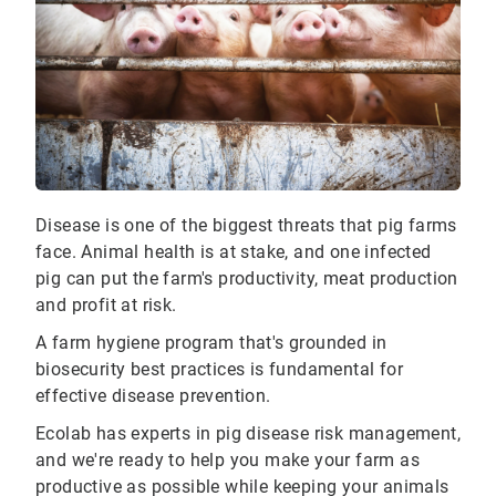
Disease is one of the biggest threats that pig farms
face. Animal health is at stake, and one infected
pig can put the farm's productivity, meat production
and profit at risk.
A farm hygiene program that's grounded in
biosecurity best practices is fundamental for
effective disease prevention.
Ecolab has experts in pig disease risk management,
and we're ready to help you make your farm as
productive as possible while keeping your animals