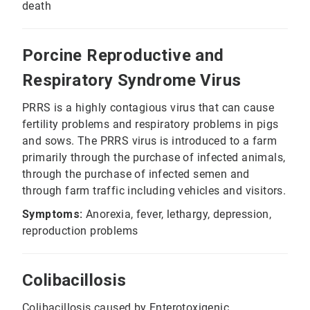
death
Porcine Reproductive and
Respiratory Syndrome Virus
PRRS is a highly contagious virus that can cause
fertility problems and respiratory problems in pigs
and sows. The PRRS virus is introduced to a farm
primarily through the purchase of infected animals,
through the purchase of infected semen and
through farm traffic including vehicles and visitors.
Symptoms:
Anorexia, fever, lethargy, depression,
reproduction problems
Colibacillosis
Colibacillosis caused by Enterotoxigenic