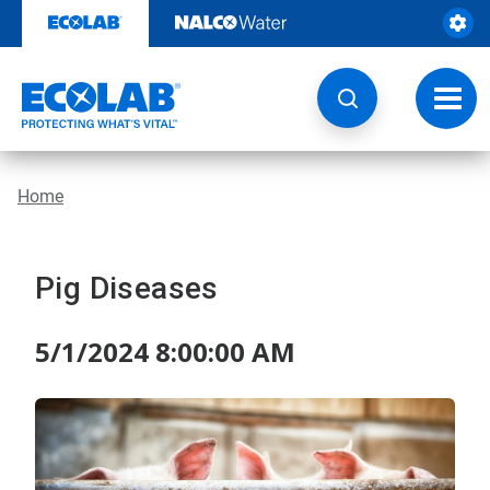
Skip
to
content
Toggl
navig
Home
Pig Diseases
5/1/2024 8:00:00 AM