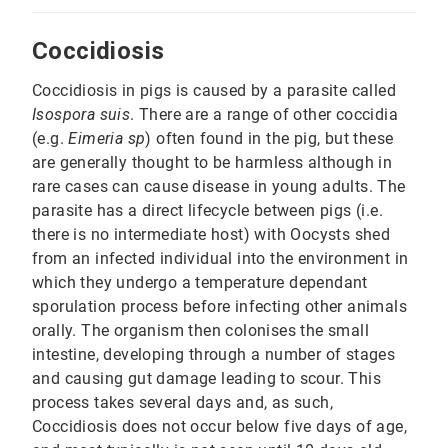
Coccidiosis
Coccidiosis in pigs is caused by a parasite called
Isospora suis
. There are a range of other coccidia
(e.g.
Eimeria sp
) often found in the pig, but these
are generally thought to be harmless although in
rare cases can cause disease in young adults. The
parasite has a direct lifecycle between pigs (i.e.
there is no intermediate host) with Oocysts shed
from an infected individual into the environment in
which they undergo a temperature dependant
sporulation process before infecting other animals
orally. The organism then colonises the small
intestine, developing through a number of stages
and causing gut damage leading to scour. This
process takes several days and, as such,
Coccidiosis does not occur below five days of age,