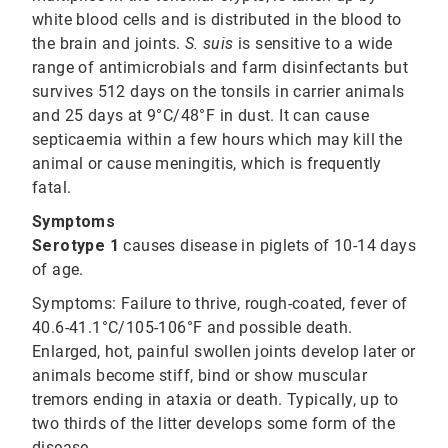
white blood cells and is distributed in the blood to
the brain and joints.
S. suis
is sensitive to a wide
range of antimicrobials and farm disinfectants but
survives 512 days on the tonsils in carrier animals
and 25 days at 9°C/48°F in dust. It can cause
septicaemia within a few hours which may kill the
animal or cause meningitis, which is frequently
fatal.
Symptoms
Serotype 1
causes disease in piglets of 10-14 days
of age.
Symptoms:
Failure to thrive, rough-coated, fever of
40.6-41.1°C/105-106°F and possible death.
Enlarged, hot, painful swollen joints develop later or
animals become stiff, bind or show muscular
tremors ending in ataxia or death. Typically, up to
two thirds of the litter develops some form of the
disease.