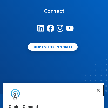
Connect
Update Cookie Preferences
© Ecolab Inc. 2025
Cookie Consent