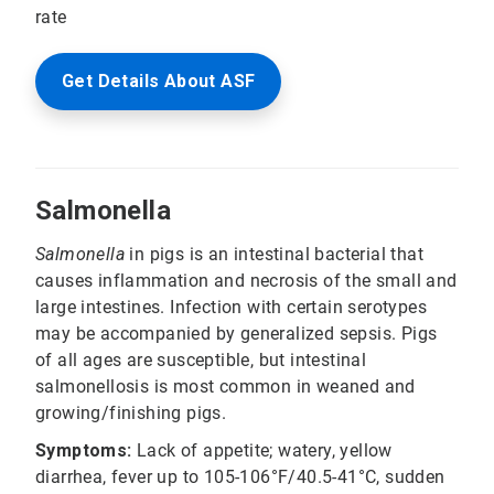
rate
Get Details About ASF
Salmonella
Salmonella
in pigs is an intestinal bacterial that
causes inflammation and necrosis of the small and
large intestines. Infection with certain serotypes
may be accompanied by generalized sepsis. Pigs
of all ages are susceptible, but intestinal
salmonellosis is most common in weaned and
growing/finishing pigs.
Symptoms:
Lack of appetite; watery, yellow
diarrhea, fever up to 105-106°F/40.5-41°C, sudden