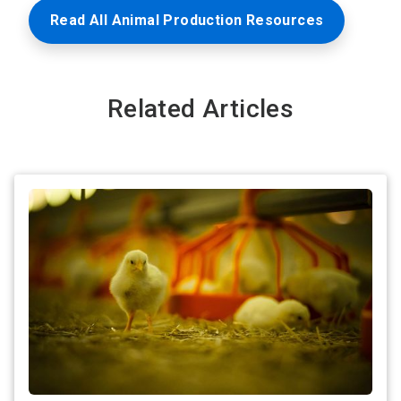
Read All Animal Production Resources
Related Articles