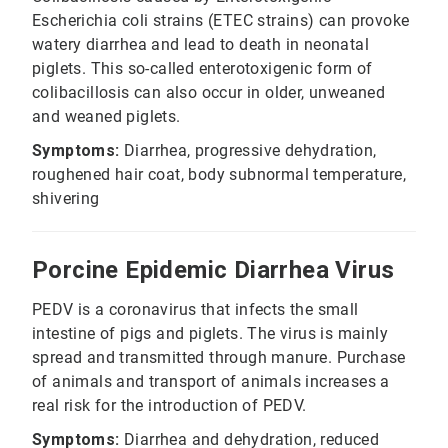
Escherichia coli strains (ETEC strains) can provoke
watery diarrhea and lead to death in neonatal
piglets. This so-called enterotoxigenic form of
colibacillosis can also occur in older, unweaned
and weaned piglets.
Symptoms:
Diarrhea, progressive dehydration,
roughened hair coat, body subnormal temperature,
shivering
Porcine Epidemic Diarrhea Virus
PEDV is a coronavirus that infects the small
intestine of pigs and piglets. The virus is mainly
spread and transmitted through manure. Purchase
of animals and transport of animals increases a
real risk for the introduction of PEDV.
Symptoms:
Diarrhea and dehydration, reduced