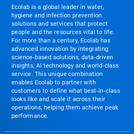
Ecolab is a global leader in water,
hygiene and infection prevention
solutions and services that protect
people and the resources vital to life.
For more than a century, Ecolab has
advanced innovation by integrating
science‑based solutions, data‑driven
insights, AI technology and world‑class
service. This unique combination
enables Ecolab to partner with
customers to define what best‑in‑class
looks like and scale it across their
operations, helping them achieve peak
performance.