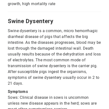
growth, high mortality rate
Swine Dysentery
Swine dysentery is a common, micro hemorrhagic
diarrheal disease of pigs that affects the big
intestine. As the diseases progresses, blood may be
lost through the damaged intestinal wall. Death
usually results because of the dehydration and loss
of electrolytes. The most common mode of
transmission of swine dysentery is the carrier pig.
After susceptible pigs ingest the organisms,
symptoms of swine dysentery usually occur in 2 to
21 days.
Symptoms
Sows: Clinical disease in sows is uncommon
unless new disease appears in the herd; sows are