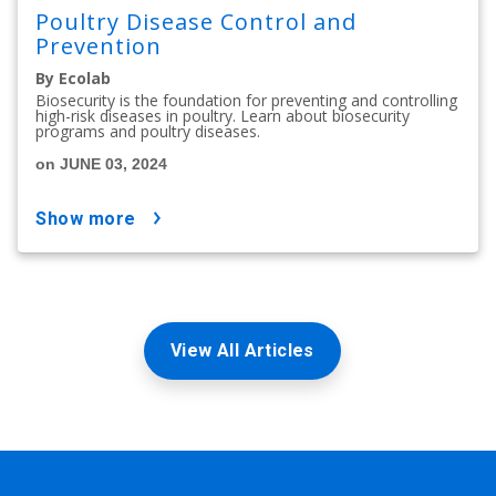
Poultry Disease Control and
Prevention
By Ecolab
Biosecurity is the foundation for preventing and controlling
high-risk diseases in poultry. Learn about biosecurity
programs and poultry diseases.
on JUNE 03, 2024
show more
View All Articles