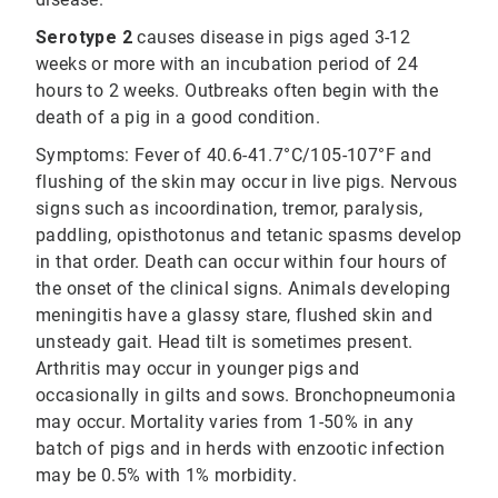
Serotype 2
causes disease in pigs aged 3-12
weeks or more with an incubation period of 24
hours to 2 weeks. Outbreaks often begin with the
death of a pig in a good condition.
Symptoms: Fever of 40.6-41.7°C/105-107°F and
flushing of the skin may occur in live pigs. Nervous
signs such as incoordination, tremor, paralysis,
paddling, opisthotonus and tetanic spasms develop
in that order. Death can occur within four hours of
the onset of the clinical signs. Animals developing
meningitis have a glassy stare, flushed skin and
unsteady gait. Head tilt is sometimes present.
Arthritis may occur in younger pigs and
occasionally in gilts and sows. Bronchopneumonia
may occur. Mortality varies from 1-50% in any
batch of pigs and in herds with enzootic infection
may be 0.5% with 1% morbidity.