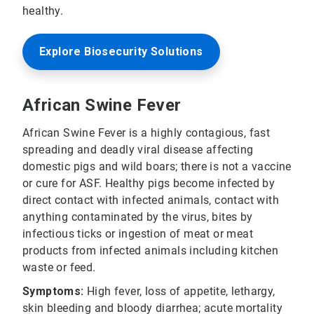
healthy.
Explore Biosecurity Solutions
African Swine Fever
African Swine Fever is a highly contagious, fast
spreading and deadly viral disease affecting
domestic pigs and wild boars; there is not a vaccine
or cure for ASF. Healthy pigs become infected by
direct contact with infected animals, contact with
anything contaminated by the virus, bites by
infectious ticks or ingestion of meat or meat
products from infected animals including kitchen
waste or feed.
Symptoms:
High fever, loss of appetite, lethargy,
skin bleeding and bloody diarrhea; acute mortality