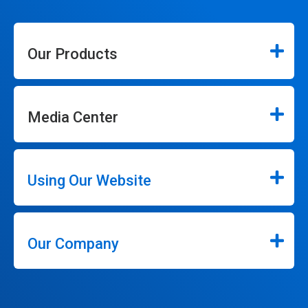
Our Products
Media Center
Using Our Website
Our Company