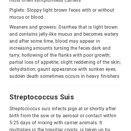
most often symptomless carriers
Piglets: Sloppy light brown feces with or without
mucus or blood.
Weaners and growers: Diarrhea that is light brown
and contains jelly-like mucus and becomes watery
and after some time, blood may appear in
increasing amounts turning the feces dark and
tarry; hollowing of the flanks with poor growth;
partial loss of appetite; slight reddening of the skin;
dehydration; gaunt appearance with sunken eyes;
sudden death sometimes occurs in heavy finishers
Streptococcus Suis
Streptococcus suis
infects pigs at or shortly after
birth from the sow or by aerosol or contact within
5-25 days of mixing with carrier animals. It
multiplies in the tonsillar crypts, is taken up by