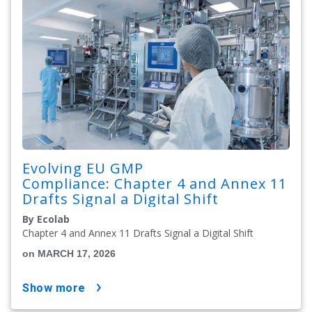
Evolving EU GMP
Compliance: Chapter 4 and Annex 11
Drafts Signal a Digital Shift
By Ecolab
Chapter 4 and Annex 11 Drafts Signal a Digital Shift
on MARCH 17, 2026
show more