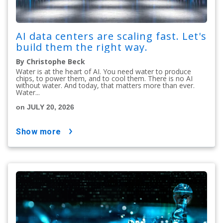
AI data centers are scaling fast. Let's
build them the right way.
By Christophe Beck
Water is at the heart of AI. You need water to produce
chips, to power them, and to cool them. There is no AI
without water. And today, that matters more than ever.
Water...
on JULY 20, 2026
show more