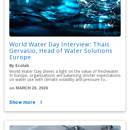
World Water Day Interview: Thais
Gervasio, Head of Water Solutions
Europe
By Ecolab
World Water Day shines a light on the value of freshwater.
In Europe, organizations are balancing stricter expectations
on water use with climate volatility and pressure to...
on MARCH 20, 2026
show more