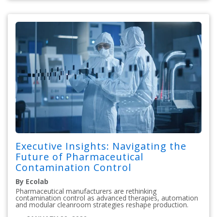
Executive Insights: Navigating the
Future of Pharmaceutical
Contamination Control
By Ecolab
Pharmaceutical manufacturers are rethinking
contamination control as advanced therapies, automation
and modular cleanroom strategies reshape production.