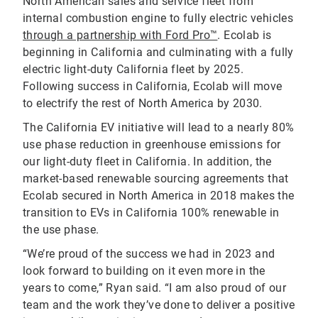
North American sales and service fleet from
internal combustion engine to fully electric vehicles
through a partnership with Ford Pro™
. Ecolab is
beginning in California and culminating with a fully
electric light-duty California fleet by 2025.
Following success in California, Ecolab will move
to electrify the rest of North America by 2030.
The California EV initiative will lead to a nearly 80%
use phase reduction in greenhouse emissions for
our light-duty fleet in California. In addition, the
market-based renewable sourcing agreements that
Ecolab secured in North America in 2018 makes the
transition to EVs in California 100% renewable in
the use phase.
“We’re proud of the success we had in 2023 and
look forward to building on it even more in the
years to come,” Ryan said. “I am also proud of our
team and the work they’ve done to deliver a positive