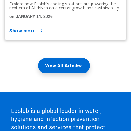
Explore how Ecolab’s cooling solutions are powering the
next era of AI-driven data center growth and sustainability.
on JANUARY 14, 2026
show more
View All Articles
Ecolab is a global leader in water,
hygiene and infection prevention
solutions and services that protect