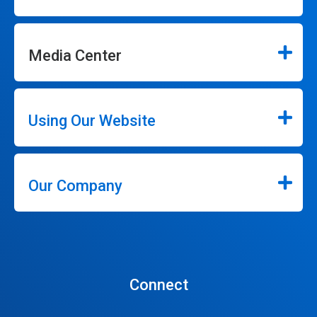
Media Center
Using Our Website
Our Company
Connect