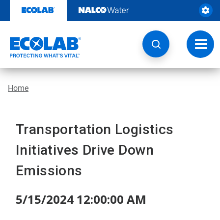
Skip
to
content
Toggl
navig
Home
Transportation Logistics
Initiatives Drive Down
Emissions
5/15/2024 12:00:00 AM