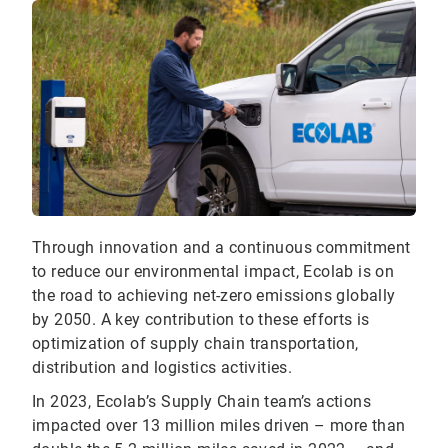
Through innovation and a continuous commitment
to reduce our environmental impact, Ecolab is on
the road to achieving net-zero emissions globally
by 2050. A key contribution to these efforts is
optimization of supply chain transportation,
distribution and logistics activities.
In 2023, Ecolab’s Supply Chain team’s actions
impacted over 13 million miles driven – more than