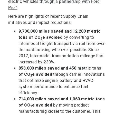
electric vehicles
through a partnership with Ford
Pro™
.
Here are highlights of recent Supply Chain
initiatives and impact reductions:
9,700,000
miles saved and 12,200 metric
tons of CO
e avoided
by converting to
2
intermodal freight transport via rail from over-
the-road trucking wherever possible. Since
2017, intermodal transportation mileage has
increased by 230%.
853,000
miles saved and 450 metric tons
of CO
e avoided
through carrier innovations
2
that optimize engine, battery and HVAC
system performance to enhance fuel
efficiency.
714,000 miles saved and 1,060 metric tons
of CO
e avoided
by moving product
2
manufacturing closer to the customer. This