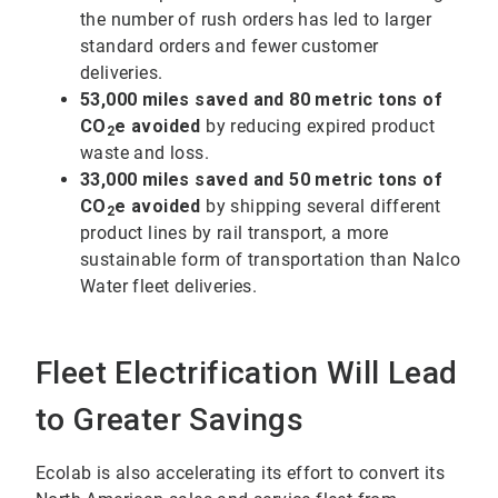
the number of rush orders has led to larger
standard orders and fewer customer
deliveries.
53,000 miles saved and 80 metric tons of
CO
e avoided
by reducing expired product
2
waste and loss.
33,000 miles saved and 50 metric tons of
CO
e avoided
by shipping several different
2
product lines by rail transport, a more
sustainable form of transportation than Nalco
Water fleet deliveries.
Fleet Electrification Will Lead
to Greater Savings
Ecolab is also accelerating its effort to convert its