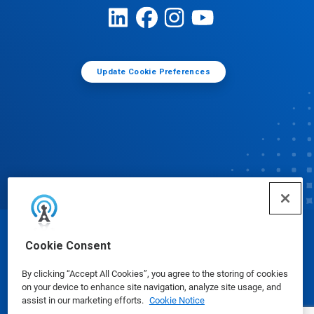
Update Cookie Preferences
© Ecolab Inc. 2025
Cookie Consent
By clicking “Accept All Cookies”, you agree to the storing of cookies
Safety Data Sheets
|
Privacy Policy
|
Terms of Use
on your device to enhance site navigation, analyze site usage, and
assist in our marketing efforts.
Cookie Notice