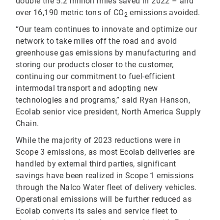
double the 5.2 million miles saved in 2022 – and
over 16,190 metric tons of CO
emissions avoided.
2
“Our team continues to innovate and optimize our
network to take miles off the road and avoid
greenhouse gas emissions by manufacturing and
storing our products closer to the customer,
continuing our commitment to fuel-efficient
intermodal transport and adopting new
technologies and programs,” said Ryan Hanson,
Ecolab senior vice president, North America Supply
Chain.
While the majority of 2023 reductions were in
Scope 3 emissions, as most Ecolab deliveries are
handled by external third parties, significant
savings have been realized in Scope 1 emissions
through the Nalco Water fleet of delivery vehicles.
Operational emissions will be further reduced as
Ecolab converts its sales and service fleet to