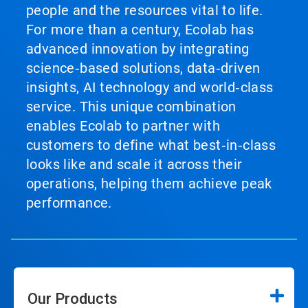
people and the resources vital to life.
For more than a century, Ecolab has
advanced innovation by integrating
science‑based solutions, data‑driven
insights, AI technology and world‑class
service. This unique combination
enables Ecolab to partner with
customers to define what best‑in‑class
looks like and scale it across their
operations, helping them achieve peak
performance.
Our Products