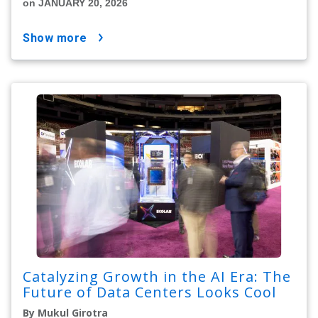
on JANUARY 20, 2026
show more
Catalyzing Growth in the AI Era: The
Future of Data Centers Looks Cool
By Mukul Girotra