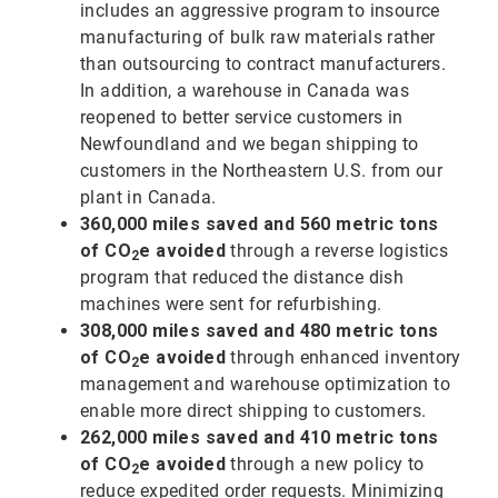
includes an aggressive program to insource
manufacturing of bulk raw materials rather
than outsourcing to contract manufacturers.
In addition, a warehouse in Canada was
reopened to better service customers in
Newfoundland and we began shipping to
customers in the Northeastern U.S. from our
plant in Canada.
360,000 miles saved and 560 metric tons
of CO
e avoided
through a reverse logistics
2
program that reduced the distance dish
machines were sent for refurbishing.
308,000 miles saved and 480 metric tons
of CO
e avoided
through enhanced inventory
2
management and warehouse optimization to
enable more direct shipping to customers.
262,000 miles saved and 410 metric tons
of CO
e avoided
through a new policy to
2
reduce expedited order requests. Minimizing