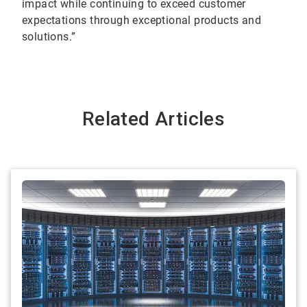
impact while continuing to exceed customer
expectations through exceptional products and
solutions.”
Related Articles