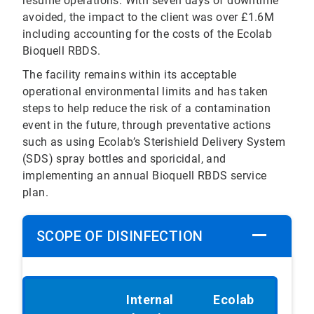
resume operations. With seven days of downtime
avoided, the impact to the client was over £1.6M
including accounting for the costs of the Ecolab
Bioquell RBDS.
The facility remains within its acceptable
operational environmental limits and has taken
steps to help reduce the risk of a contamination
event in the future, through preventative actions
such as using Ecolab’s Sterishield Delivery System
(SDS) spray bottles and sporicidal, and
implementing an annual Bioquell RBDS service
plan.
SCOPE OF DISINFECTION
Internal
Ecolab