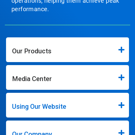
operations, helping them achieve peak
performance.
Our Products
Media Center
Using Our Website
Our Company