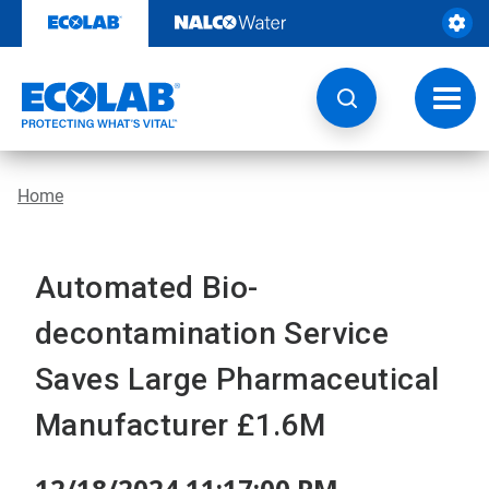
Skip
to
content
Toggl
navig
Home
Automated Bio-
decontamination Service
Saves Large Pharmaceutical
Manufacturer £1.6M
12/18/2024 11:17:00 PM