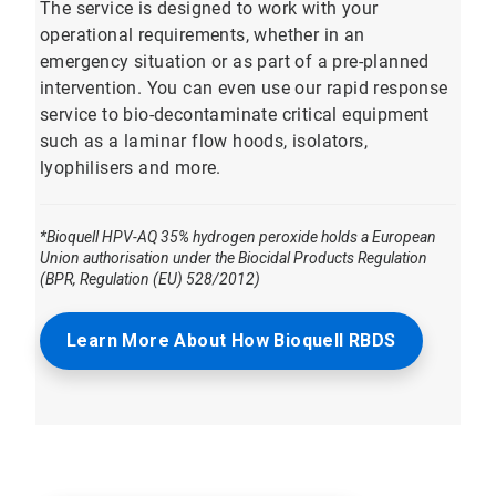
The service is designed to work with your
operational requirements, whether in an
emergency situation or as part of a pre-planned
intervention. You can even use our rapid response
service to bio-decontaminate critical equipment
such as a laminar flow hoods, isolators,
lyophilisers and more.
*Bioquell HPV-AQ 35% hydrogen peroxide holds a European
Union authorisation under the Biocidal Products Regulation
(BPR, Regulation (EU) 528/2012)
Learn More About How Bioquell RBDS