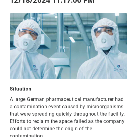
Situation
A large German pharmaceutical manufacturer had
a contamination event caused by microorganisms
that were spreading quickly throughout the facility.
Efforts to reclaim the space failed as the company
could not determine the origin of the
contamination.