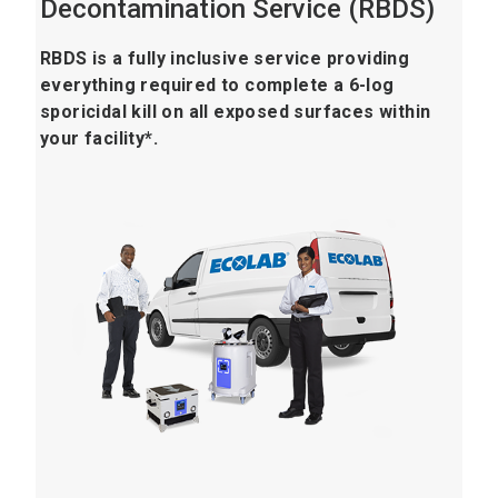
Decontamination Service (RBDS)
RBDS is a fully inclusive service providing
everything required to complete a 6-log
sporicidal kill on all exposed surfaces within
your facility*.