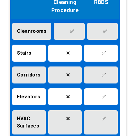
Cleaning
RBDS
Procedure
Cleanrooms
✅
✅
Stairs
❌
✅
Corridors
❌
✅
Elevators
❌
✅
HVAC
❌
✅
Surfaces