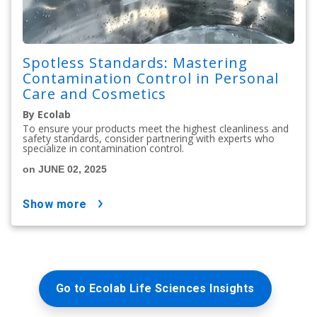
Spotless Standards: Mastering
Contamination Control in Personal
Care and Cosmetics
By Ecolab
To ensure your products meet the highest cleanliness and
safety standards, consider partnering with experts who
specialize in contamination control.
on JUNE 02, 2025
show more
Go to Ecolab Life Sciences Insights