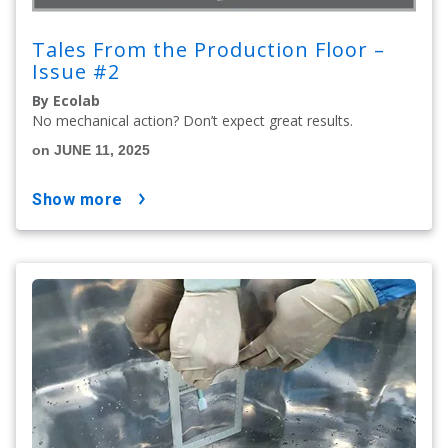
Tales From the Production Floor –
Issue #2
By Ecolab
No mechanical action? Don’t expect great results.
on JUNE 11, 2025
show more