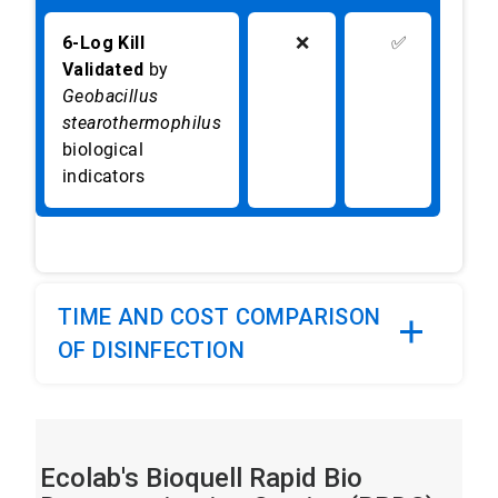
6-Log Kill
❌
✅
Validated
by
Geobacillus
stearothermophilus
biological
indicators
TIME AND COST COMPARISON
OF DISINFECTION
Ecolab's Bioquell Rapid Bio