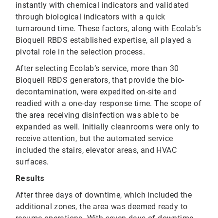
instantly with chemical indicators and validated
through biological indicators with a quick
turnaround time. These factors, along with Ecolab’s
Bioquell RBDS established expertise, all played a
pivotal role in the selection process.
After selecting Ecolab’s service, more than 30
Bioquell RBDS generators, that provide the bio-
decontamination, were expedited on-site and
readied with a one-day response time. The scope of
the area receiving disinfection was able to be
expanded as well. Initially cleanrooms were only to
receive attention, but the automated service
included the stairs, elevator areas, and HVAC
surfaces.
Results
After three days of downtime, which included the
additional zones, the area was deemed ready to