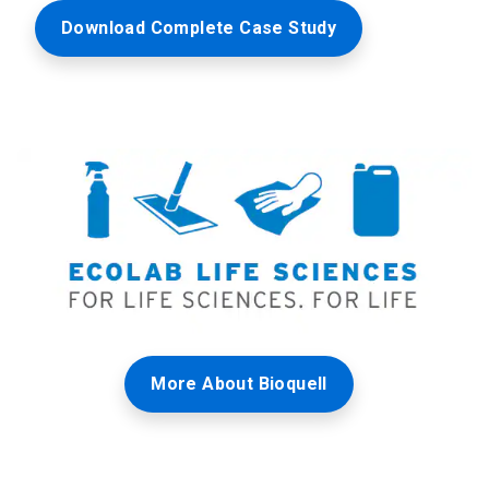
Download Complete Case Study
More About Bioquell