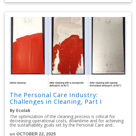
The Personal Care Industry:
Challenges in Cleaning, Part I
By Ecolab
The optimization of the cleaning process is critical for
decreasing operational costs, downtime and for achieving
the sustainability goals set by the Personal Care and...
on OCTOBER 22, 2025