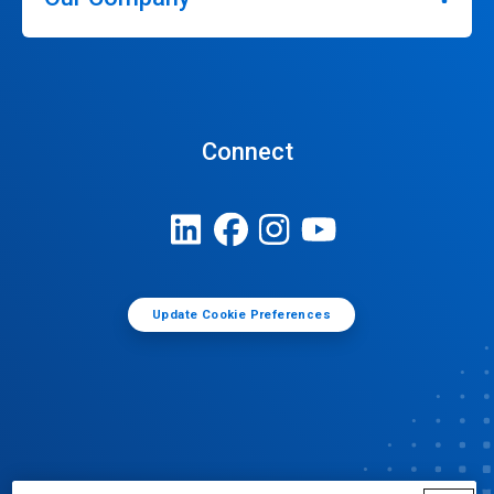
Connect
Update Cookie Preferences