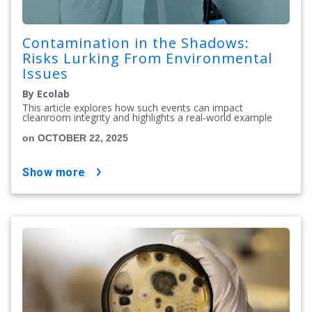
Contamination in the Shadows:
Risks Lurking From Environmental
Issues
By Ecolab
This article explores how such events can impact
cleanroom integrity and highlights a real-world example
on OCTOBER 22, 2025
show more