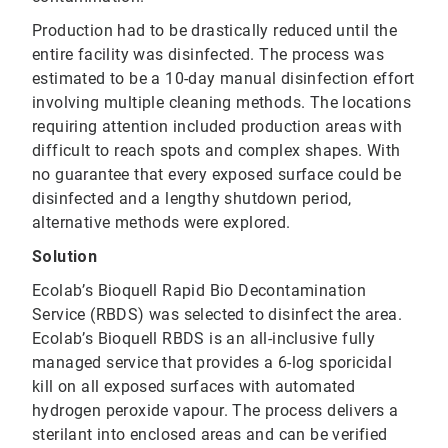
Production had to be drastically reduced until the
entire facility was disinfected. The process was
estimated to be a 10-day manual disinfection effort
involving multiple cleaning methods. The locations
requiring attention included production areas with
difficult to reach spots and complex shapes. With
no guarantee that every exposed surface could be
disinfected and a lengthy shutdown period,
alternative methods were explored.
Solution
Ecolab’s Bioquell Rapid Bio Decontamination
Service (RBDS) was selected to disinfect the area.
Ecolab’s Bioquell RBDS is an all-inclusive fully
managed service that provides a 6-log sporicidal
kill on all exposed surfaces with automated
hydrogen peroxide vapour. The process delivers a
sterilant into enclosed areas and can be verified