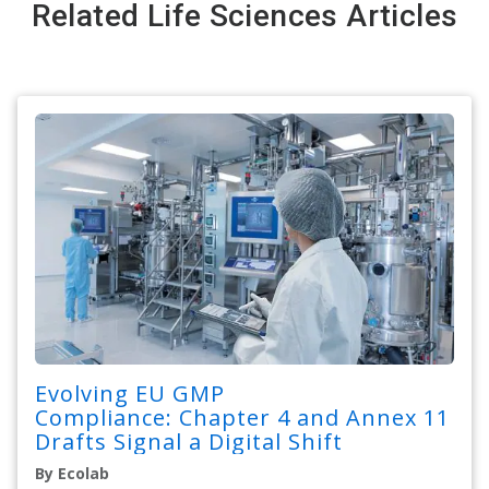
Related Life Sciences Articles
Evolving EU GMP
Compliance: Chapter 4 and Annex 11
Drafts Signal a Digital Shift
By Ecolab