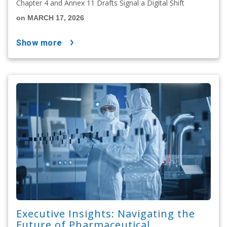
Chapter 4 and Annex 11 Drafts Signal a Digital Shift
on MARCH 17, 2026
show more
Executive Insights: Navigating the
Future of Pharmaceutical