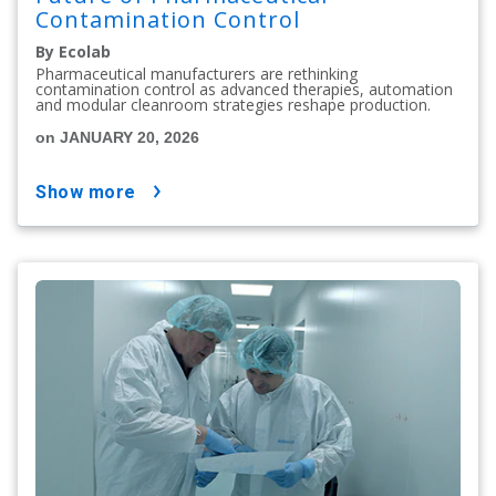
Contamination Control
By Ecolab
Pharmaceutical manufacturers are rethinking
contamination control as advanced therapies, automation
and modular cleanroom strategies reshape production.
on JANUARY 20, 2026
show more