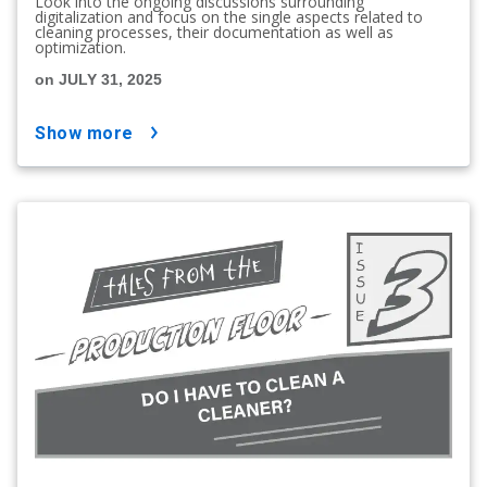
Look into the ongoing discussions surrounding
digitalization and focus on the single aspects related to
cleaning processes, their documentation as well as
optimization.
on JULY 31, 2025
show more