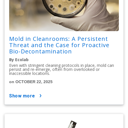
Mold in Cleanrooms: A Persistent
Threat and the Case for Proactive
Bio-Decontamination
By Ecolab
Even with stringent cleaning protocols in place, mold can
persist and re-emerge, often from overlooked or
inaccessible locations.
on OCTOBER 22, 2025
show more