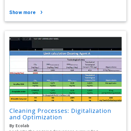
show more
Cleaning Processes: Digitalization
and Optimization
By Ecolab