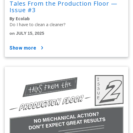
Tales From the Production Floor —
Issue #3
By Ecolab
Do I have to clean a cleaner?
on JULY 15, 2025
show more