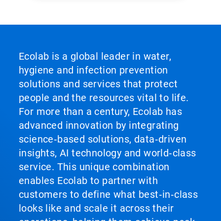
Ecolab is a global leader in water,
hygiene and infection prevention
solutions and services that protect
people and the resources vital to life.
For more than a century, Ecolab has
advanced innovation by integrating
science‑based solutions, data‑driven
insights, AI technology and world‑class
service. This unique combination
enables Ecolab to partner with
customers to define what best‑in‑class
looks like and scale it across their