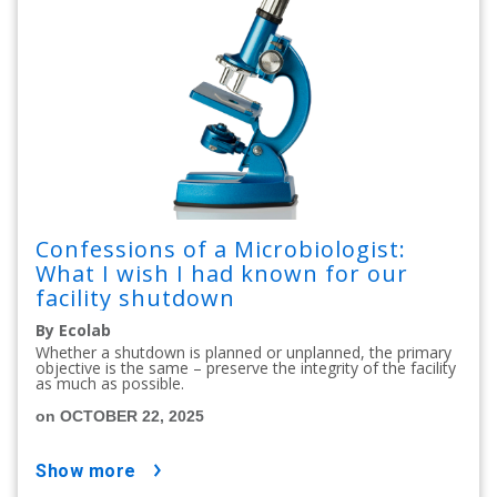
Confessions of a Microbiologist:
What I wish I had known for our
facility shutdown
By Ecolab
Whether a shutdown is planned or unplanned, the primary
objective is the same – preserve the integrity of the facility
as much as possible.
on OCTOBER 22, 2025
show more