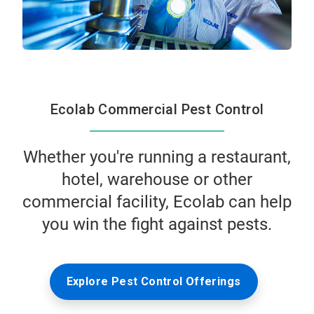
Ecolab Commercial Pest Control
Whether you're running a restaurant,
hotel, warehouse or other
commercial facility, Ecolab can help
you win the fight against pests.
Explore Pest Control Offerings