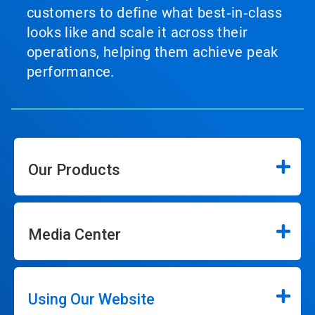
customers to define what best‑in‑class
looks like and scale it across their
operations, helping them achieve peak
performance.
Our Products
Media Center
Using Our Website