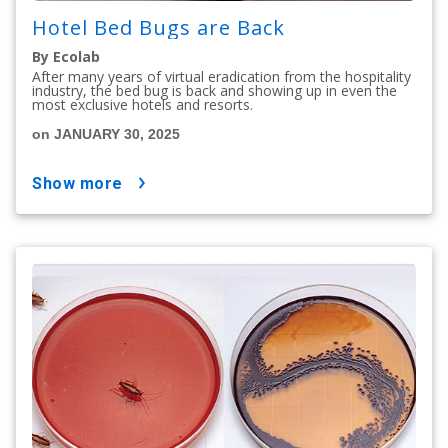
Hotel Bed Bugs are Back
By Ecolab
After many years of virtual eradication from the hospitality
industry, the bed bug is back and showing up in even the
most exclusive hotels and resorts.
on JANUARY 30, 2025
show more