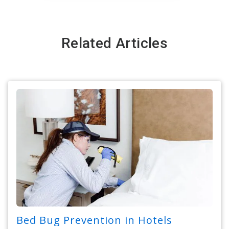
Related Articles
Bed Bug Prevention in Hotels