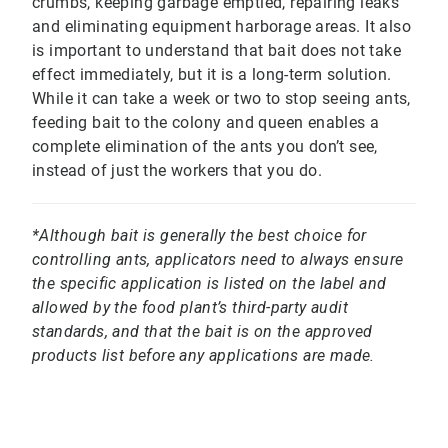
crumbs, keeping garbage emptied, repairing leaks
and eliminating equipment harborage areas. It also
is important to understand that bait does not take
effect immediately, but it is a long-term solution.
While it can take a week or two to stop seeing ants,
feeding bait to the colony and queen enables a
complete elimination of the ants you don’t see,
instead of just the workers that you do.
*Although bait is generally the best choice for
controlling ants, applicators need to always ensure
the specific application is listed on the label and
allowed by the food plant’s third-party audit
standards, and that the bait is on the approved
products list before any applications are made.