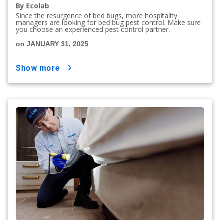
By Ecolab
Since the resurgence of bed bugs, more hospitality
managers are looking for bed bug pest control. Make sure
you choose an experienced pest control partner.
on JANUARY 31, 2025
show more