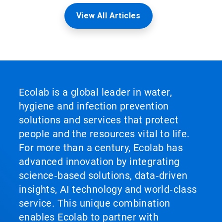
View All Articles
Ecolab is a global leader in water,
hygiene and infection prevention
solutions and services that protect
people and the resources vital to life.
For more than a century, Ecolab has
advanced innovation by integrating
science‑based solutions, data‑driven
insights, AI technology and world‑class
service. This unique combination
enables Ecolab to partner with