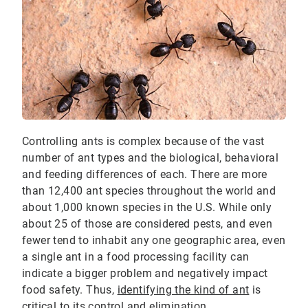
Controlling ants is complex because of the vast
number of ant types and the biological, behavioral
and feeding differences of each. There are more
than 12,400 ant species throughout the world and
about 1,000 known species in the U.S. While only
about 25 of those are considered pests, and even
fewer tend to inhabit any one geographic area, even
a single ant in a food processing facility can
indicate a bigger problem and negatively impact
food safety. Thus,
identifying the kind of ant
is
critical to its control and elimination.