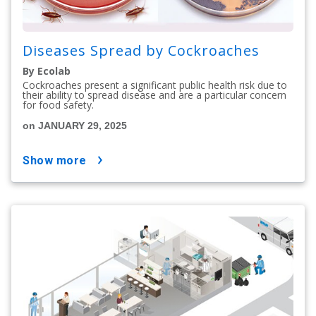
Diseases Spread by Cockroaches
By Ecolab
Cockroaches present a significant public health risk due to
their ability to spread disease and are a particular concern
for food safety.
on JANUARY 29, 2025
show more