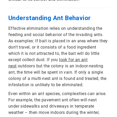
Understanding Ant Behavior
Effective elimination relies on understanding the
feeding and social behavior of the invading ants.
As examples: If bait is placed in an area where they
don’t travel, or it consists of a food ingredient
which it is not attracted to, the bait will do little
except collect dust. If you
look for an ant
nest
outdoors but the colony is an indoor-nesting
ant, the time will be spent in vain. If only a single
colony of a multi-nest ant is found and treated, the
infestation is unlikely to be eliminated.
Even within an ant species, complexities can arise.
For example, the pavement ant often will nest
under sidewalks and driveways in temperate
weather – then move indoors during the winter,