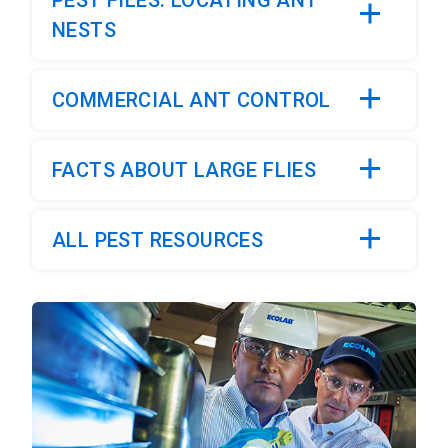
PEST FILES: LOCATING ANT
NESTS
COMMERCIAL ANT CONTROL
FACTS ABOUT LARGE FLIES
ALL PEST RESOURCES