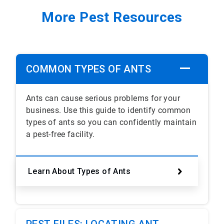
More Pest Resources
COMMON TYPES OF ANTS
Ants can cause serious problems for your
business. Use this guide to identify common
types of ants so you can confidently maintain
a pest-free facility.
Learn About Types of Ants