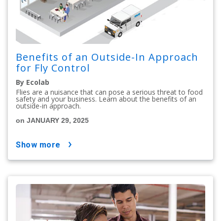
Benefits of an Outside-In Approach
for Fly Control
By Ecolab
Flies are a nuisance that can pose a serious threat to food
safety and your business. Learn about the benefits of an
outside-in approach.
on JANUARY 29, 2025
show more