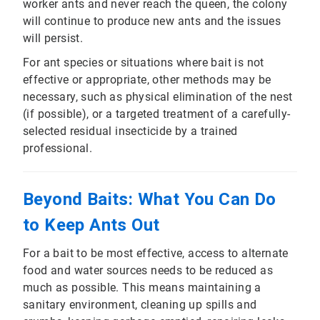
worker ants and never reach the queen, the colony
will continue to produce new ants and the issues
will persist.
For ant species or situations where bait is not
effective or appropriate, other methods may be
necessary, such as physical elimination of the nest
(if possible), or a targeted treatment of a carefully-
selected residual insecticide by a trained
professional.
Beyond Baits: What You Can Do
to Keep Ants Out
For a bait to be most effective, access to alternate
food and water sources needs to be reduced as
much as possible. This means maintaining a
sanitary environment, cleaning up spills and