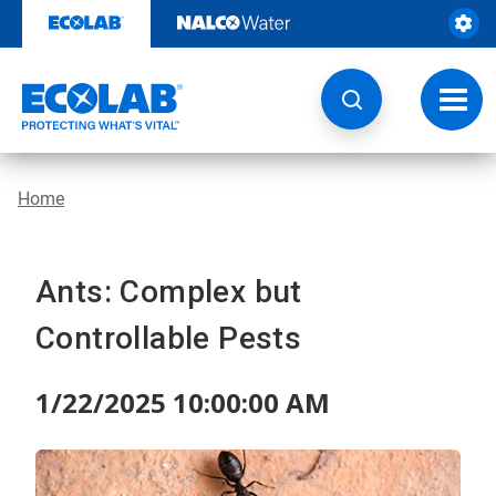
Skip
to
content
Toggl
navig
Home
Ants: Complex but
Controllable Pests
1/22/2025 10:00:00 AM