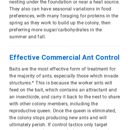
nesting under the foundation or near a heat source.
They also can have seasonal variations in food
preferences, with many foraging for proteins in the
spring as they work to build up the colony, then
preferring more sugar/carbohydrates in the
summer and fall.
Effective Commercial Ant Control
Baits are the most effective form of treatment for
the majority of ants, especially those which invade
structures.* This is because the worker ants will
feed on the bait, which contains an attractant and
an insecticide, and carry it back to the nest to share
with other colony members, including the
reproductive queen. Once the queen is eliminated,
the colony stops producing new ants and will
ultimately perish. If control tactics only target