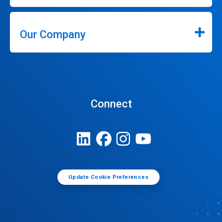
Our Company
Connect
Update Cookie Preferences