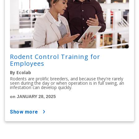
Rodent Control Training for
Employees
By Ecolab
Rodents are prolific breeders, and because they're rarely
seen during the day or when operation is in full swing, an
infestation can develop quickly.
on JANUARY 28, 2025
show more