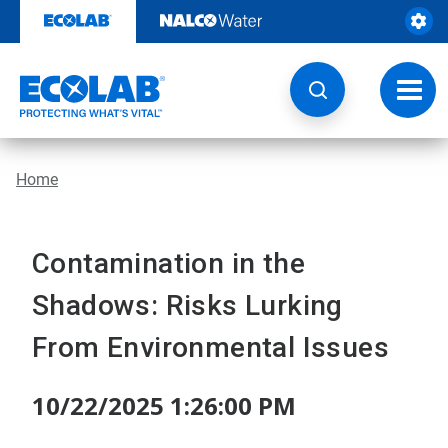
Skip
to
content
Toggl
navig
Home
Contamination in the
Shadows: Risks Lurking
From Environmental Issues
10/22/2025 1:26:00 PM