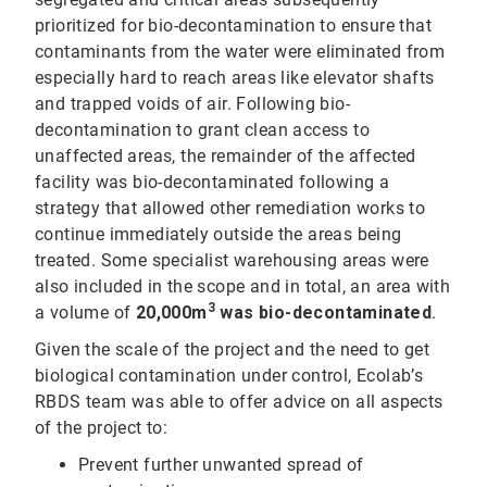
prioritized for bio-decontamination to ensure that
contaminants from the water were eliminated from
especially hard to reach areas like elevator shafts
and trapped voids of air. Following bio-
decontamination to grant clean access to
unaffected areas, the remainder of the affected
facility was bio-decontaminated following a
strategy that allowed other remediation works to
continue immediately outside the areas being
treated. Some specialist warehousing areas were
also included in the scope and in total, an area with
3
a volume of
20,000m
was bio-decontaminated
.
Given the scale of the project and the need to get
biological contamination under control, Ecolab’s
RBDS team was able to offer advice on all aspects
of the project to:
Prevent further unwanted spread of