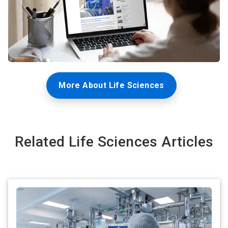
More About Life Sciences
Related Life Sciences Articles