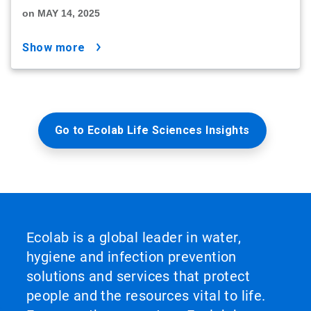
on MAY 14, 2025
show more
Go to Ecolab Life Sciences Insights
Ecolab is a global leader in water,
hygiene and infection prevention
solutions and services that protect
people and the resources vital to life.