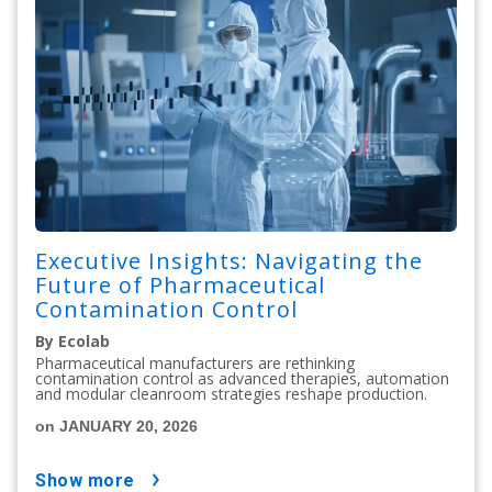
Executive Insights: Navigating the
Future of Pharmaceutical
Contamination Control
By Ecolab
Pharmaceutical manufacturers are rethinking
contamination control as advanced therapies, automation
and modular cleanroom strategies reshape production.
on JANUARY 20, 2026
show more