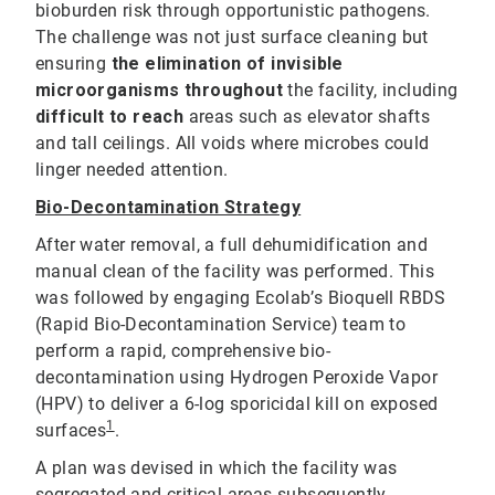
bioburden risk through opportunistic pathogens.
The challenge was not just surface cleaning but
ensuring
the elimination of invisible
microorganisms throughout
the facility, including
difficult to reach
areas such as elevator shafts
and tall ceilings. All voids where microbes could
linger needed attention.
Bio-Decontamination Strategy
After water removal, a full dehumidification and
manual clean of the facility was performed. This
was followed by engaging Ecolab’s Bioquell RBDS
(Rapid Bio-Decontamination Service) team to
perform a rapid, comprehensive bio-
decontamination using Hydrogen Peroxide Vapor
(HPV) to deliver a 6-log sporicidal kill on exposed
1
surfaces
.
A plan was devised in which the facility was
segregated and critical areas subsequently