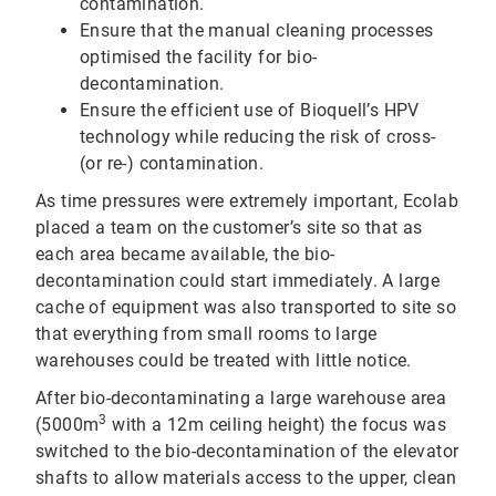
contamination.
Ensure that the manual cleaning processes
optimised the facility for bio-
decontamination.
Ensure the efficient use of Bioquell’s HPV
technology while reducing the risk of cross-
(or re-) contamination.
As time pressures were extremely important, Ecolab
placed a team on the customer’s site so that as
each area became available, the bio-
decontamination could start immediately. A large
cache of equipment was also transported to site so
that everything from small rooms to large
warehouses could be treated with little notice.
After bio-decontaminating a large warehouse area
3
(5000m
with a 12m ceiling height) the focus was
switched to the bio-decontamination of the elevator
shafts to allow materials access to the upper, clean