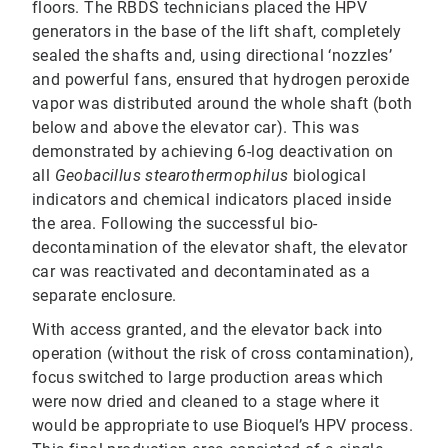
floors. The RBDS technicians placed the HPV
generators in the base of the lift shaft, completely
sealed the shafts and, using directional ‘nozzles’
and powerful fans, ensured that hydrogen peroxide
vapor was distributed around the whole shaft (both
below and above the elevator car). This was
demonstrated by achieving 6-log deactivation on
all
Geobacillus stearothermophilus
biological
indicators and chemical indicators placed inside
the area. Following the successful bio-
decontamination of the elevator shaft, the elevator
car was reactivated and decontaminated as a
separate enclosure.
With access granted, and the elevator back into
operation (without the risk of cross contamination),
focus switched to large production areas which
were now dried and cleaned to a stage where it
would be appropriate to use Bioquel’s HPV process.