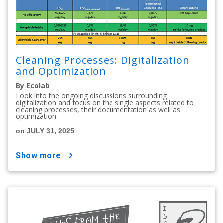
Cleaning Processes: Digitalization
and Optimization
By Ecolab
Look into the ongoing discussions surrounding
digitalization and focus on the single aspects related to
cleaning processes, their documentation as well as
optimization.
on JULY 31, 2025
show more