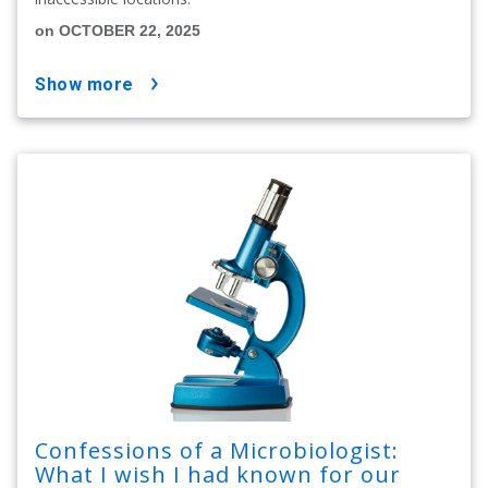
on OCTOBER 22, 2025
show more
Confessions of a Microbiologist:
What I wish I had known for our