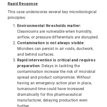
Rapid Response
This case underscores several key microbiological
principles:
Environmental thresholds matter:
Cleanrooms are vulnerable when humidity,
airflow, or pressure differentials are disrupted.
Contamination is not always visible:
Microbes can persist in air voids, ductwork,
and behind surfaces.
Rapid intervention is critical and requires
preparation:
Delays in tackling the
contamination increase the risk of microbial
spread and product compromise. Without
having an emergency action plan in place,
turnaround time could have increased
dramatically for this pharmaceutical
manufacturer, delaying production even
further.