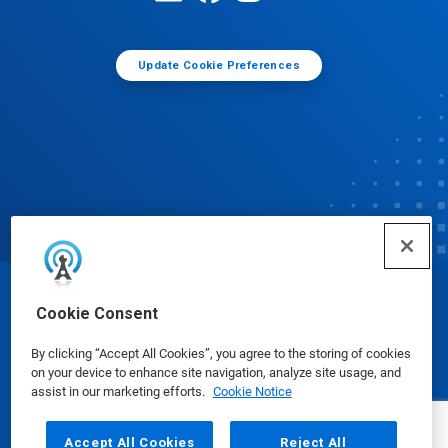
Update Cookie Preferences
© Ecolab Inc. 2025
Cookie Consent
By clicking “Accept All Cookies”, you agree to the storing of cookies
Safety Data Sheets
|
Privacy Policy
|
Terms of Use
on your device to enhance site navigation, analyze site usage, and
assist in our marketing efforts.
Cookie Notice
Accept All Cookies
Reject All