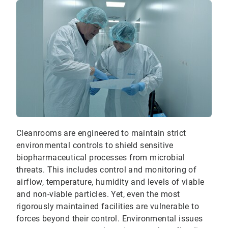
Cleanrooms are engineered to maintain strict
environmental controls to shield sensitive
biopharmaceutical processes from microbial
threats. This includes control and monitoring of
airflow, temperature, humidity and levels of viable
and non-viable particles. Yet, even the most
rigorously maintained facilities are vulnerable to
forces beyond their control. Environmental issues