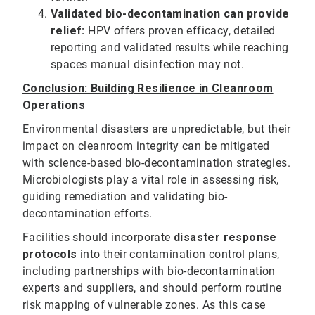
Validated bio-decontamination can provide
relief:
HPV offers proven efficacy, detailed
reporting and validated results while reaching
spaces manual disinfection may not.
Conclusion: Building Resilience in Cleanroom
Operations
Environmental disasters are unpredictable, but their
impact on cleanroom integrity can be mitigated
with science-based bio-decontamination strategies.
Microbiologists play a vital role in assessing risk,
guiding remediation and validating bio-
decontamination efforts.
Facilities should incorporate
disaster response
protocols
into their contamination control plans,
including partnerships with bio-decontamination
experts and suppliers, and should perform routine
risk mapping of vulnerable zones. As this case