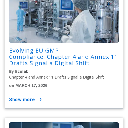
Evolving EU GMP
Compliance: Chapter 4 and Annex 11
Drafts Signal a Digital Shift
By Ecolab
Chapter 4 and Annex 11 Drafts Signal a Digital Shift
on MARCH 17, 2026
show more