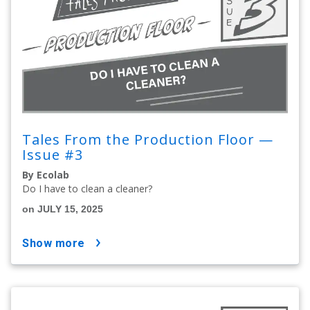
Tales From the Production Floor —
Issue #3
By Ecolab
Do I have to clean a cleaner?
on JULY 15, 2025
show more