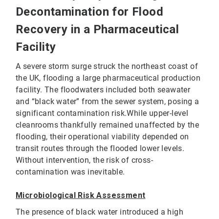
Decontamination for Flood
Recovery in a Pharmaceutical
Facility
A severe storm surge struck the northeast coast of
the UK, flooding a large pharmaceutical production
facility. The floodwaters included both seawater
and “black water” from the sewer system, posing a
significant contamination risk.While upper-level
cleanrooms thankfully remained unaffected by the
flooding, their operational viability depended on
transit routes through the flooded lower levels.
Without intervention, the risk of cross-
contamination was inevitable.
Microbiological Risk Assessment
The presence of black water introduced a high