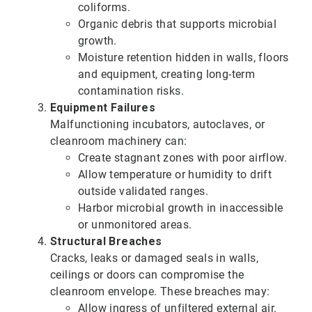
coliforms.
Organic debris that supports microbial
growth.
Moisture retention hidden in walls, floors
and equipment, creating long-term
contamination risks.
Equipment Failures
Malfunctioning incubators, autoclaves, or
cleanroom machinery can:
Create stagnant zones with poor airflow.
Allow temperature or humidity to drift
outside validated ranges.
Harbor microbial growth in inaccessible
or unmonitored areas.
Structural Breaches
Cracks, leaks or damaged seals in walls,
ceilings or doors can compromise the
cleanroom envelope. These breaches may:
Allow ingress of unfiltered external air.