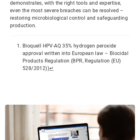
demonstrates, with the right tools and expertise,
even the most severe breaches can be resolved –
restoring microbiological control and safeguarding
production.
Bioquell HPV-AQ 35% hydrogen peroxide
approval written into European law – Biocidal
Products Regulation (BPR, Regulation (EU)
528/2012))
↵