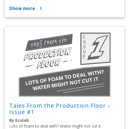
show more
Tales From the Production Floor –
Issue #1
By Ecolab
Lots of foam to deal with? Water might not cut it.