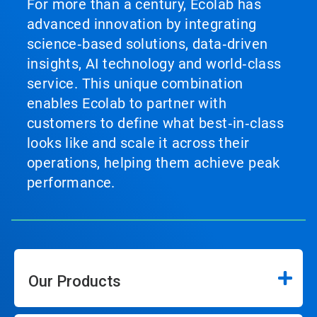
For more than a century, Ecolab has
advanced innovation by integrating
science‑based solutions, data‑driven
insights, AI technology and world‑class
service. This unique combination
enables Ecolab to partner with
customers to define what best‑in‑class
looks like and scale it across their
operations, helping them achieve peak
performance.
Our Products