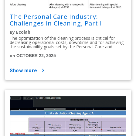
The Personal Care Industry:
Challenges in Cleaning, Part I
By Ecolab
The optimization of the cleaning process is critical for
decreasing operational costs, downtime and for achieving
the sustainability goals set by the Personal Care and...
on OCTOBER 22, 2025
show more