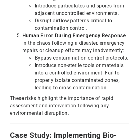
Introduce particulates and spores from
adjacent uncontrolled environments.
Disrupt airflow patterns critical to
contamination control.
Human Error During Emergency Response
In the chaos following a disaster, emergency
repairs or cleanup efforts may inadvertently:
Bypass contamination control protocols.
Introduce non-sterile tools or materials
into a controlled environment. Fail to
properly isolate contaminated zones,
leading to cross-contamination.
These risks highlight the importance of rapid
assessment and intervention following any
environmental disruption.
Case Study: Implementing Bio-