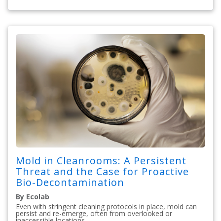
Mold in Cleanrooms: A Persistent
Threat and the Case for Proactive
Bio-Decontamination
By Ecolab
Even with stringent cleaning protocols in place, mold can
persist and re-emerge, often from overlooked or
inaccessible locations.