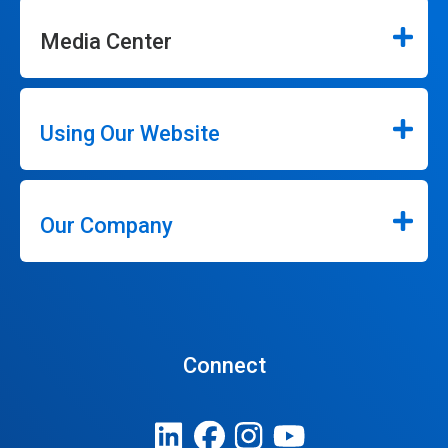
Media Center
Using Our Website
Our Company
Connect