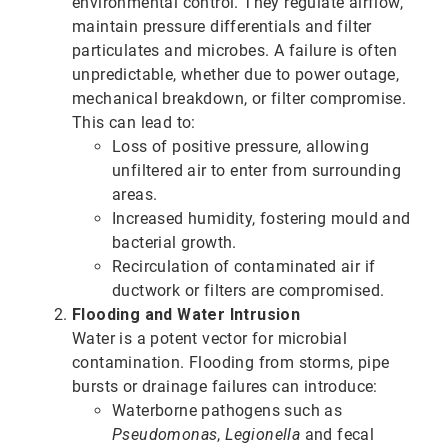
environmental control. They regulate airflow,
maintain pressure differentials and filter
particulates and microbes. A failure is often
unpredictable, whether due to power outage,
mechanical breakdown, or filter compromise.
This can lead to:
Loss of positive pressure, allowing
unfiltered air to enter from surrounding
areas.
Increased humidity, fostering mould and
bacterial growth.
Recirculation of contaminated air if
ductwork or filters are compromised.
Flooding and Water Intrusion
Water is a potent vector for microbial
contamination. Flooding from storms, pipe
bursts or drainage failures can introduce:
Waterborne pathogens such as
Pseudomonas
,
Legionella
and fecal