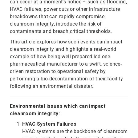
can occur at a moment’s notice – such as flooding,
HVAC failures, power cuts or other infrastructure
breakdowns that can rapidly compromise
cleanroom integrity, introduce the risk of
contaminants and breach critical thresholds.
This article explores how such events can impact
cleanroom integrity and highlights a real-world
example of how being well prepared led one
pharmaceutical manufacturer to a swift, science-
driven restoration to operational safety by
performing a bio-decontamination of their facility
following an environmental disaster.
Environmental issues which can impact
cleanroom integrity:
HVAC System Failures
HVAC systems are the backbone of cleanroom