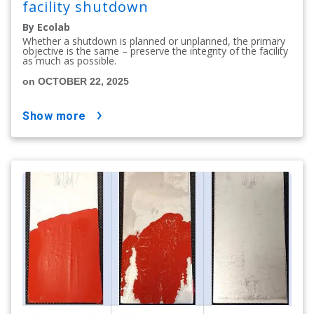
facility shutdown
By Ecolab
Whether a shutdown is planned or unplanned, the primary
objective is the same – preserve the integrity of the facility
as much as possible.
on OCTOBER 22, 2025
show more