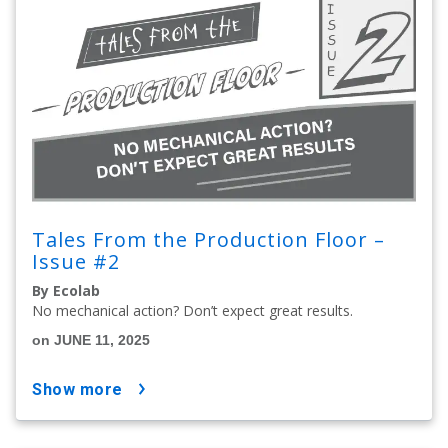
Tales From the Production Floor –
Issue #2
By Ecolab
No mechanical action? Don’t expect great results.
on JUNE 11, 2025
show more