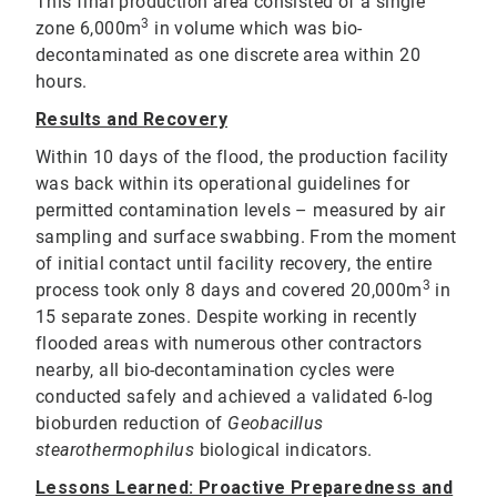
This final production area consisted of a single
3
zone 6,000m
in volume which was bio-
decontaminated as one discrete area within 20
hours.
Results and Recovery
Within 10 days of the flood, the production facility
was back within its operational guidelines for
permitted contamination levels – measured by air
sampling and surface swabbing. From the moment
of initial contact until facility recovery, the entire
3
process took only 8 days and covered 20,000m
in
15 separate zones. Despite working in recently
flooded areas with numerous other contractors
nearby, all bio-decontamination cycles were
conducted safely and achieved a validated 6-log
bioburden reduction of
Geobacillus
stearothermophilus
biological indicators.
Lessons Learned: Proactive Preparedness and