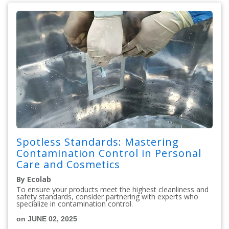
Spotless Standards: Mastering
Contamination Control in Personal
Care and Cosmetics
By Ecolab
To ensure your products meet the highest cleanliness and
safety standards, consider partnering with experts who
specialize in contamination control.
on JUNE 02, 2025