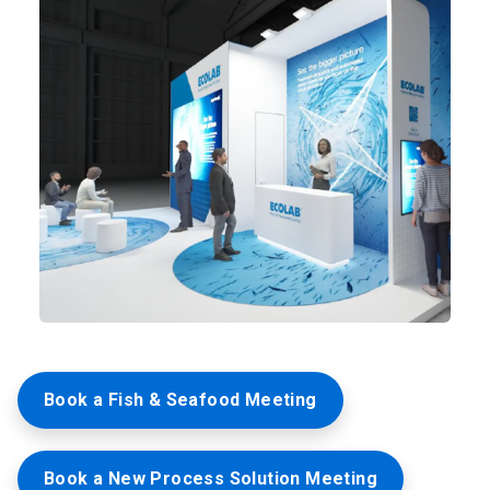
Book a Fish & Seafood Meeting
Book a New Process Solution Meeting