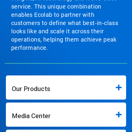
service. This unique combination
enables Ecolab to partner with
customers to define what best‑in‑class
looks like and scale it across their
operations, helping them achieve peak
performance.
Our Products
Media Center