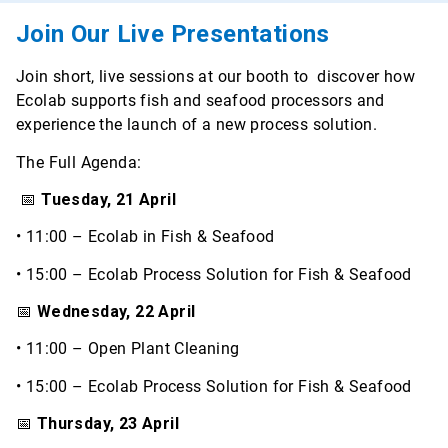
Join Our Live Presentations
Join short, live sessions at our booth to discover how
Ecolab supports fish and seafood processors and
experience the launch of a new process solution.
The Full Agenda:
📅
Tuesday, 21 April
• 11:00 – Ecolab in Fish & Seafood
• 15:00 – Ecolab Process Solution for Fish & Seafood
📅
Wednesday, 22 April
• 11:00 – Open Plant Cleaning
• 15:00 – Ecolab Process Solution for Fish & Seafood
📅
Thursday, 23 April