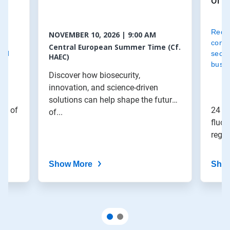
of f
d
Redu
NOVEMBER 10, 2026 | 9:00 AM
le
contr
Central European Summer Time (Cf.
and
secur
HAEC)
busin
Discover how biosecurity,
innovation, and science-driven
solutions can help shape the future
le of
24 Fe
of...
fluor
regu
Show More
Sho