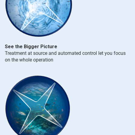
See the Bigger Picture
Treatment at source and automated control let you focus
on the whole operation