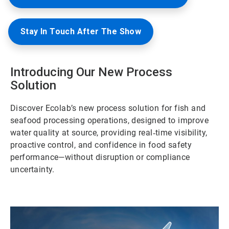
Stay In Touch After The Show
Introducing Our New Process
Solution
Discover Ecolab’s new process solution for fish and
seafood processing operations, designed to improve
water quality at source, providing real‑time visibility,
proactive control, and confidence in food safety
performance—without disruption or compliance
uncertainty.