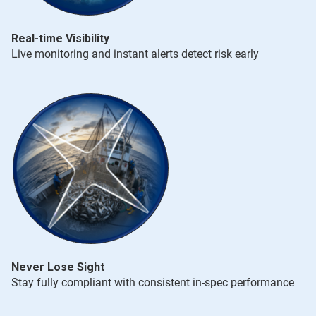
Real-time Visibility
Live monitoring and instant alerts detect risk early
Never Lose Sight
Stay fully compliant with consistent in-spec performance