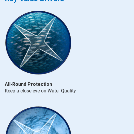
All-Round Protection
Keep a close eye on Water Quality