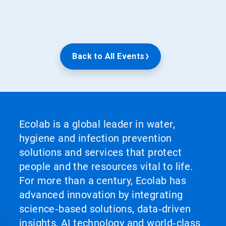
Back to All Events
Ecolab is a global leader in water,
hygiene and infection prevention
solutions and services that protect
people and the resources vital to life.
For more than a century, Ecolab has
advanced innovation by integrating
science‑based solutions, data‑driven
insights, AI technology and world‑class