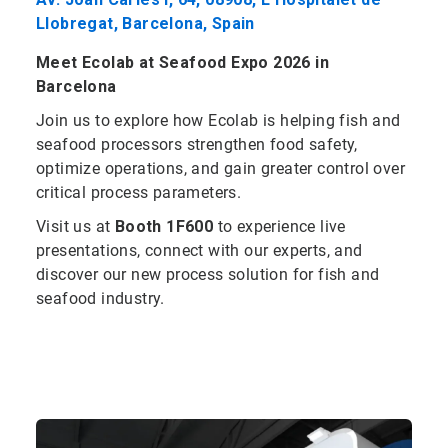
Llobregat, Barcelona, Spain
Meet Ecolab at Seafood Expo 2026 in
Barcelona
Join us to explore how Ecolab is helping fish and
seafood processors strengthen food safety,
optimize operations, and gain greater control over
critical process parameters.
Visit us at
Booth 1F600
to experience live
presentations, connect with our experts, and
discover our new process solution for fish and
seafood industry.