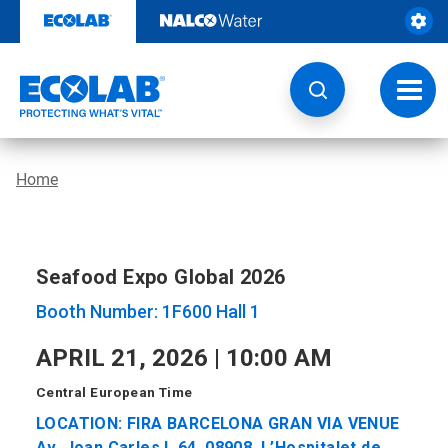
Skip
to
content
Toggl
navig
Home
Seafood Expo Global 2026
Booth Number: 1F600 Hall 1
APRIL 21, 2026 | 10:00 AM
Central European Time
LOCATION: FIRA BARCELONA GRAN VIA VENUE
Av. Joan Carles I, 64, 08908, L’Hospitalet de