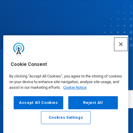
© Ecolab Inc. 2025
Cookie Consent
By clicking “Accept All Cookies”, you agree to the storing of cookies
Safety Data Sheets
|
Privacy Policy
|
Terms of Use
on your device to enhance site navigation, analyze site usage, and
assist in our marketing efforts.
Cookie Notice
Accept All Cookies
Reject All
Cookies Settings
Email
Call