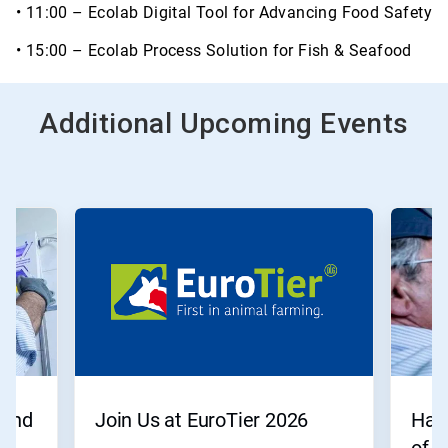
• 11:00 – Ecolab Digital Tool for Advancing Food Safety
• 15:00 – Ecolab Process Solution for Fish & Seafood
Additional Upcoming Events
 end
Join Us at EuroTier 2026
Have