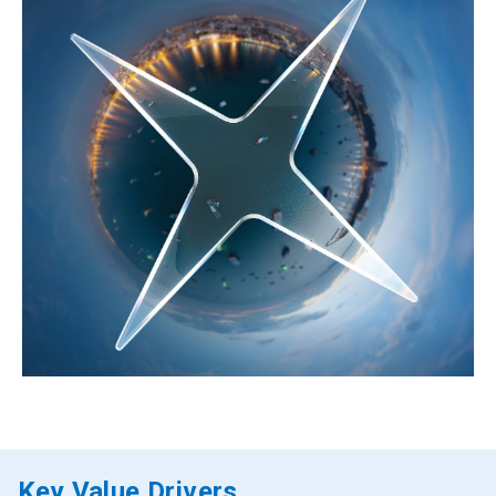
Key Value Drivers