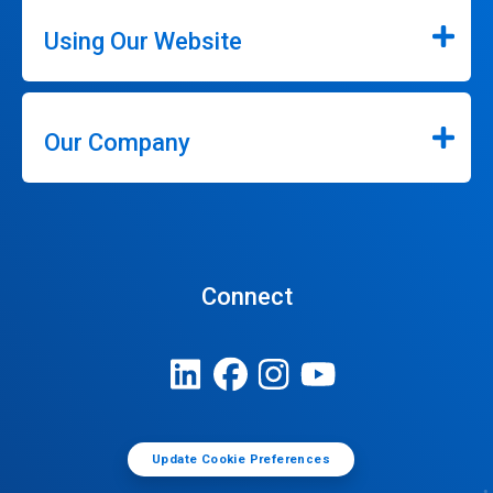
Using Our Website
Our Company
Connect
Update Cookie Preferences