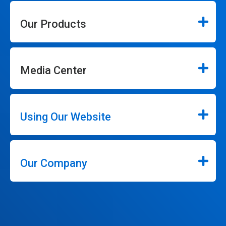
Our Products
Media Center
Using Our Website
Our Company