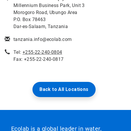
Millennium Business Park, Unit 3
Morogoro Road, Ubungo Area
P.O. Box 78463
Dar-es-Salaam, Tanzania
tanzania.info@ecolab.com
Tel:
+255-22-240-0804
Fax: +255-22-240-0817
Back to All Locations
Ecolab is a global leader in water,