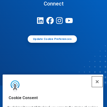
Connect
Update Cookie Preferences
© Ecolab Inc. 2025
Cookie Consent