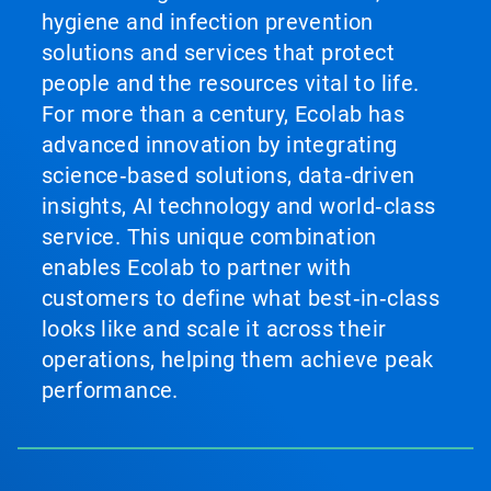
hygiene and infection prevention
solutions and services that protect
people and the resources vital to life.
For more than a century, Ecolab has
advanced innovation by integrating
science‑based solutions, data‑driven
insights, AI technology and world‑class
service. This unique combination
enables Ecolab to partner with
customers to define what best‑in‑class
looks like and scale it across their
operations, helping them achieve peak
performance.