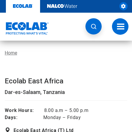
Skip
to
content
Toggl
navig
Home
Ecolab East Africa
Dar-es-Salaam, Tanzania
Work Hours:
8.00 a.m – 5.00 p.m
Days:
Monday – Friday
Ecolab East Africa (T) Ltd