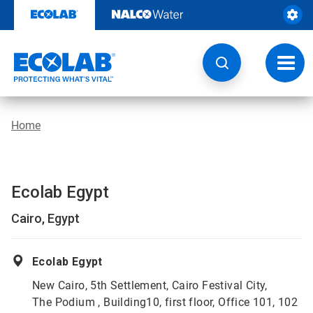
Skip
to
content
Toggl
navig
Home
Ecolab Egypt
Cairo, Egypt
Ecolab Egypt
New Cairo, 5th Settlement, Cairo Festival City,
The Podium , Building10, first floor, Office 101, 102