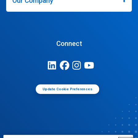
Our Company
Connect
Update Cookie Preferences