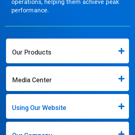
operations, helping them achieve peak
performance.
Our Products
Media Center
Using Our Website