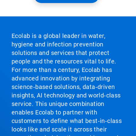
Ecolab is a global leader in water,
hygiene and infection prevention
solutions and services that protect
people and the resources vital to life.
For more than a century, Ecolab has
advanced innovation by integrating
science‑based solutions, data‑driven
insights, AI technology and world‑class
service. This unique combination
enables Ecolab to partner with
customers to define what best‑in‑class
looks like and scale it across their