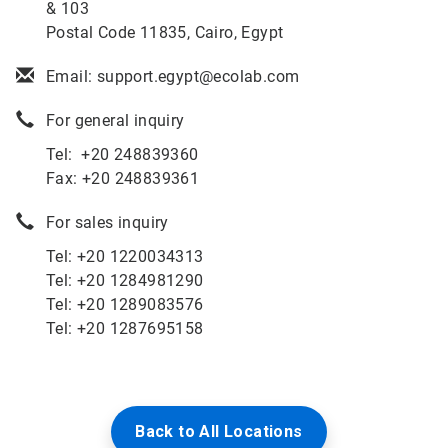
& 103
Postal Code 11835, Cairo, Egypt
Email: support.egypt@ecolab.com
For general inquiry
Tel: +20 248839360
Fax: +20 248839361
For sales inquiry
Tel: +
20 1220034313
Tel: +
20 1284981290
Tel:
+20 1289083576
Tel: +20 1287695158
Back to All Locations