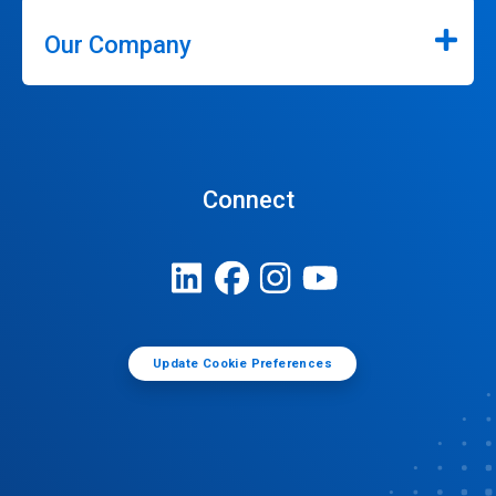
Our Company
Connect
Update Cookie Preferences