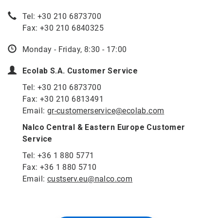
Tel: +30 210 6873700
Fax: +30 210 6840325
Monday - Friday, 8:30 - 17:00
Ecolab S.A. Customer Service
Tel: +30 210 6873700
Fax: +30 210 6813491
Email:
gr-customerservice@ecolab.com
Nalco Central & Eastern Europe Customer
Service
Tel: +36 1 880 5771
Fax: +36 1 880 5710
Email:
custserv.eu@nalco.com