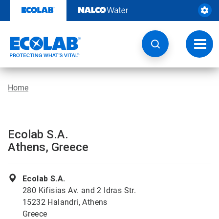
Skip
to
content
Toggl
navig
Home
Ecolab S.A.
Athens, Greece
Ecolab S.A.
280 Kifisias Av. and 2 Idras Str.
15232 Halandri, Athens
Greece