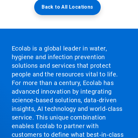
Back to All Locations
Ecolab is a global leader in water,
hygiene and infection prevention
solutions and services that protect
people and the resources vital to life.
For more than a century, Ecolab has
advanced innovation by integrating
science‑based solutions, data‑driven
insights, AI technology and world‑class
service. This unique combination
enables Ecolab to partner with
customers to define what best‑in‑class