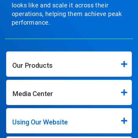
looks like and scale it across their
operations, helping them achieve peak
performance.
Our Products
Media Center
Using Our Website