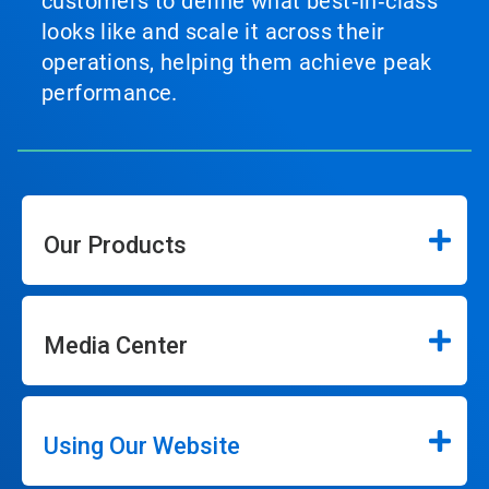
customers to define what best‑in‑class
looks like and scale it across their
operations, helping them achieve peak
performance.
Our Products
Media Center
Using Our Website