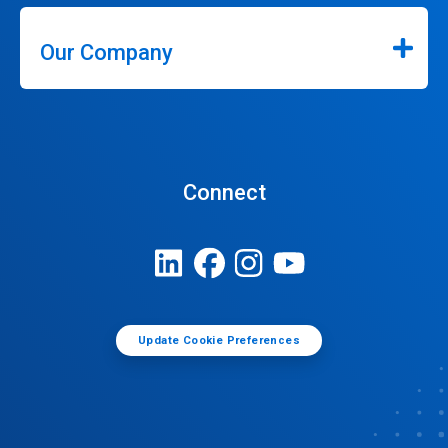
Our Company
Connect
Update Cookie Preferences