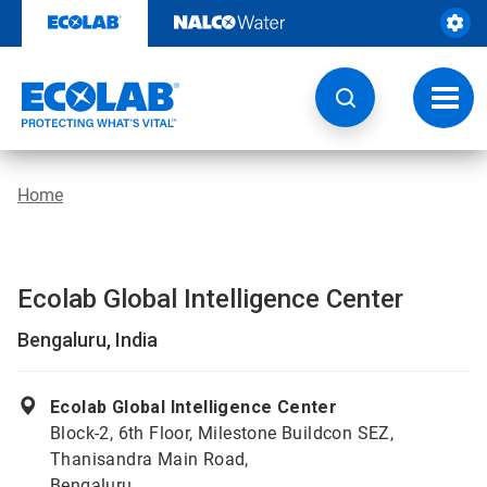
Skip
to
content
Toggl
navig
Home
Ecolab Global Intelligence Center
Bengaluru, India
Ecolab Global Intelligence Center
Block-2, 6th Floor, Milestone Buildcon SEZ,
Thanisandra Main Road,
Bengaluru