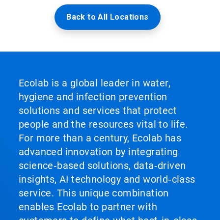
Back to All Locations
Ecolab is a global leader in water,
hygiene and infection prevention
solutions and services that protect
people and the resources vital to life.
For more than a century, Ecolab has
advanced innovation by integrating
science‑based solutions, data‑driven
insights, AI technology and world‑class
service. This unique combination
enables Ecolab to partner with