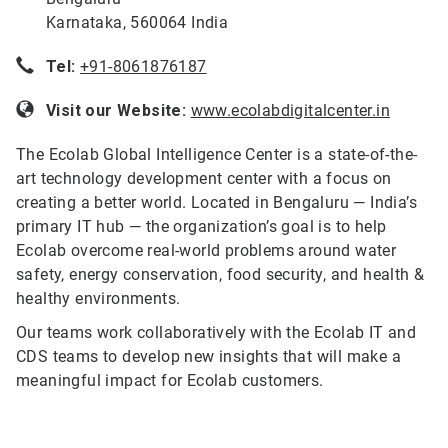
Karnataka, 560064 India
Tel:
+91-8061876187
Visit our Website:
www.ecolabdigitalcenter.in
The Ecolab Global Intelligence Center is a state-of-the-
art technology development center with a focus on
creating a better world. Located in Bengaluru — India’s
primary IT hub — the organization’s goal is to help
Ecolab overcome real-world problems around water
safety, energy conservation, food security, and health &
healthy environments.
Our teams work collaboratively with the Ecolab IT and
CDS teams to develop new insights that will make a
meaningful impact for Ecolab customers.