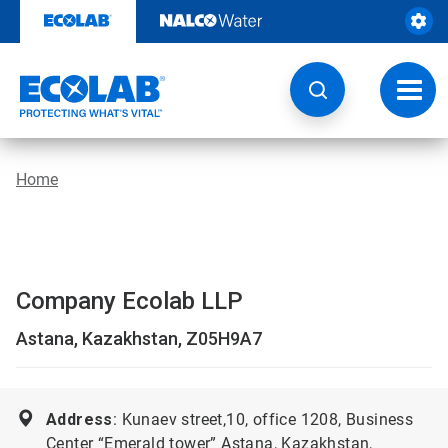
Skip
to
content
Toggl
navig
Home
Company Ecolab LLP
Astana, Kazakhstan, Z05H9A7
Address
: Kunaev street,10, office 1208, Business
Center “Emerald tower” Astana, Kazakhstan,