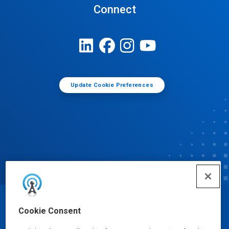
Connect
Update Cookie Preferences
© Ecolab Inc. 2025
Cookie Consent