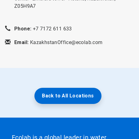
Z05H9A7
Phone:
+7 7172 611 633
Email:
KazakhstanOffice@ecolab.com
Back to All Locations
Ecolab is a global leader in water,