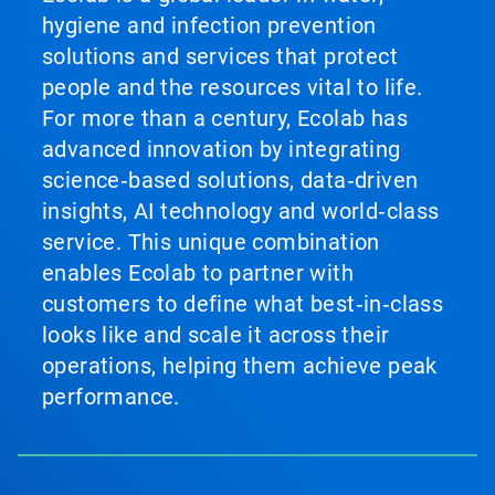
hygiene and infection prevention
solutions and services that protect
people and the resources vital to life.
For more than a century, Ecolab has
advanced innovation by integrating
science‑based solutions, data‑driven
insights, AI technology and world‑class
service. This unique combination
enables Ecolab to partner with
customers to define what best‑in‑class
looks like and scale it across their
operations, helping them achieve peak
performance.