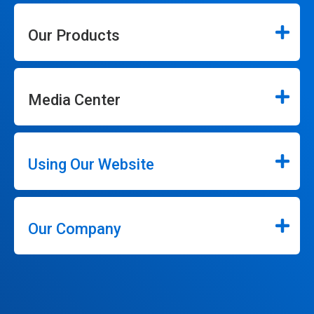
Our Products
Media Center
Using Our Website
Our Company