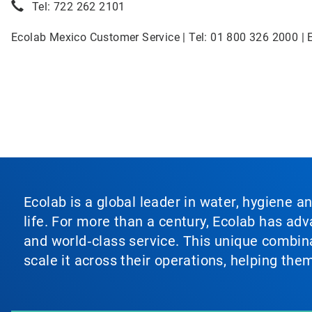
Tel: 722 262 2101
Ecolab Mexico Customer Service | Tel: 01 800 326 2000 | 
Ecolab is a global leader in water, hygiene a
life. For more than a century, Ecolab has ad
and world‑class service. This unique combina
scale it across their operations, helping th