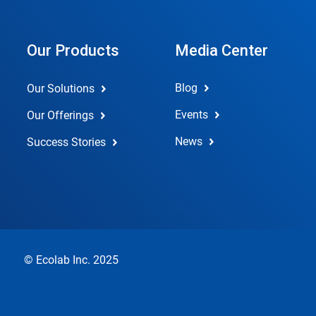
Our Products
Media Center
Blog
Our Solutions
Events
Our Offerings
News
Success Stories
© Ecolab Inc. 2025