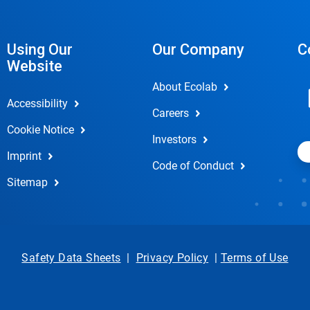
Using Our
Our Company
C
Website
About Ecolab
Accessibility
Careers
Cookie Notice
Investors
Imprint
Code of Conduct
Sitemap
Safety Data Sheets
|
Privacy Policy
|
Terms of Use