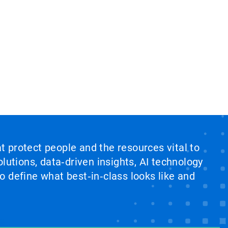
at protect people and the resources vital to
lutions, data‑driven insights, AI technology
 define what best‑in‑class looks like and