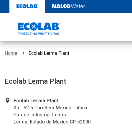
Skip
to
content
Home
Ecolab Lerma Plant
Ecolab Lerma Plant
Ecolab Lerma Plant
Km. 52.5 Carretera México-Toluca
Parque Industrial Lerma
Lerma, Estado de Mexico CP 52000