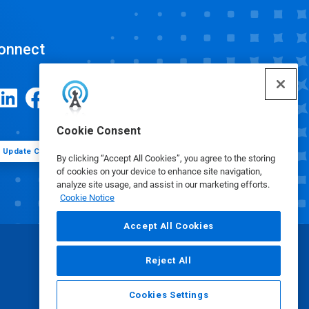
onnect
Cookie Consent
Update Cookie Preferences
By clicking “Accept All Cookies”, you agree to the storing
of cookies on your device to enhance site navigation,
analyze site usage, and assist in our marketing efforts.
Cookie Notice
Accept All Cookies
Reject All
Cookies Settings