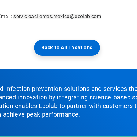
Email:
servicioaclientes.mexico@ecolab.com
Back to All Locations
nd infection prevention solutions and services th
vanced innovation by integrating science‑based so
tion enables Ecolab to partner with customers to
em achieve peak performance.