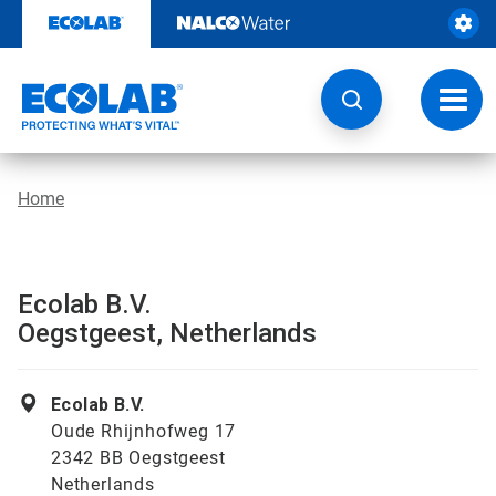
Skip
to
content
Toggl
navig
Home
Ecolab B.V.
Oegstgeest, Netherlands
Ecolab B.V.
Oude Rhijnhofweg 17
2342 BB Oegstgeest
Netherlands