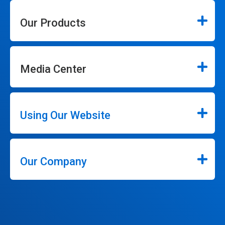
Our Products
Media Center
Using Our Website
Our Company