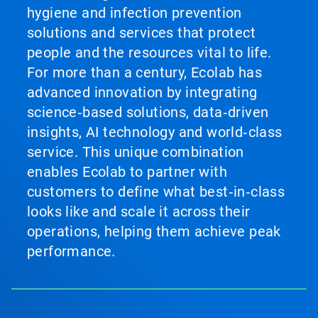
hygiene and infection prevention
solutions and services that protect
people and the resources vital to life.
For more than a century, Ecolab has
advanced innovation by integrating
science‑based solutions, data‑driven
insights, AI technology and world‑class
service. This unique combination
enables Ecolab to partner with
customers to define what best‑in‑class
looks like and scale it across their
operations, helping them achieve peak
performance.