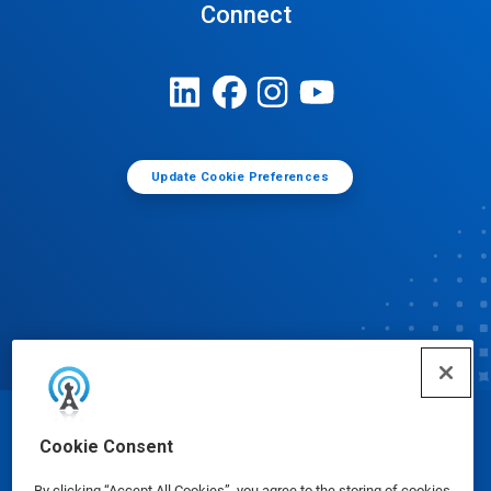
Connect
Update Cookie Preferences
© Ecolab Inc. 2025
Cookie Consent
By clicking “Accept All Cookies”, you agree to the storing of cookies