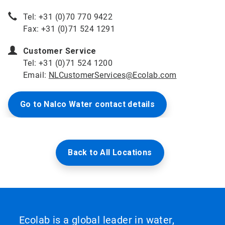
Tel: +31 (0)70 770 9422
Fax: +31 (0)71 524 1291
Customer Service
Tel: +31 (0)71 524 1200
Email:
NLCustomerServices@Ecolab.com
Go to Nalco Water contact details
Back to All Locations
Ecolab is a global leader in water,