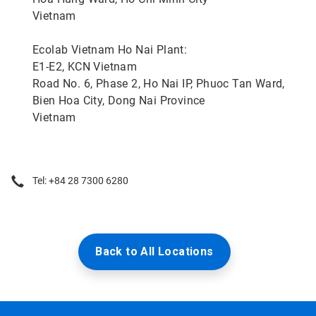
Vietnam
Ecolab Vietnam Ho Nai Plant:
E1-E2, KCN Vietnam
Road No. 6, Phase 2, Ho Nai IP, Phuoc Tan Ward,
Bien Hoa City, Dong Nai Province
Vietnam
Tel: +84 28 7300 6280
Back to All Locations