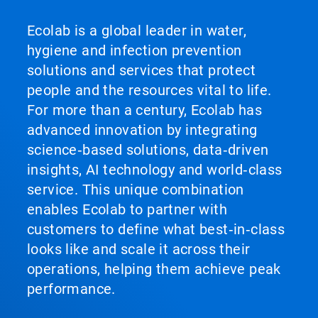
Ecolab is a global leader in water,
hygiene and infection prevention
solutions and services that protect
people and the resources vital to life.
For more than a century, Ecolab has
advanced innovation by integrating
science‑based solutions, data‑driven
insights, AI technology and world‑class
service. This unique combination
enables Ecolab to partner with
customers to define what best‑in‑class
looks like and scale it across their
operations, helping them achieve peak
performance.