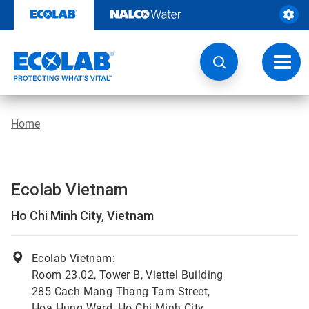
Skip
to
content
Toggl
navig
Home
Ecolab Vietnam
Ho Chi Minh City, Vietnam
Ecolab Vietnam:
Room 23.02, Tower B, Viettel Building
285 Cach Mang Thang Tam Street,
Hoa Hung Ward, Ho Chi Minh City