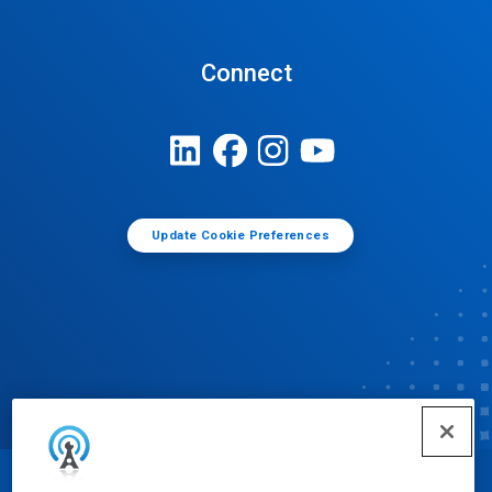
Connect
Update Cookie Preferences