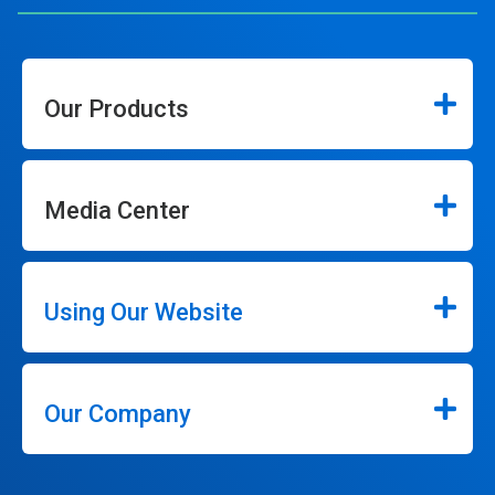
Our Products
Media Center
Using Our Website
Our Company