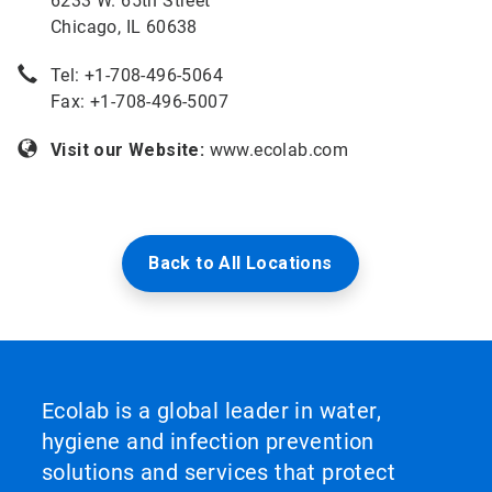
6233 W. 65th Street
Chicago, IL 60638
Tel: +
1-708-496-5064
Fax: +1-708-496-5007
Visit our Website:
www.ecolab.com
Back to All Locations
Ecolab is a global leader in water,
hygiene and infection prevention
solutions and services that protect