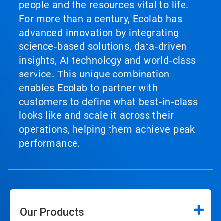
people and the resources vital to life.
For more than a century, Ecolab has
advanced innovation by integrating
science‑based solutions, data‑driven
insights, AI technology and world‑class
service. This unique combination
enables Ecolab to partner with
customers to define what best‑in‑class
looks like and scale it across their
operations, helping them achieve peak
performance.
Our Products