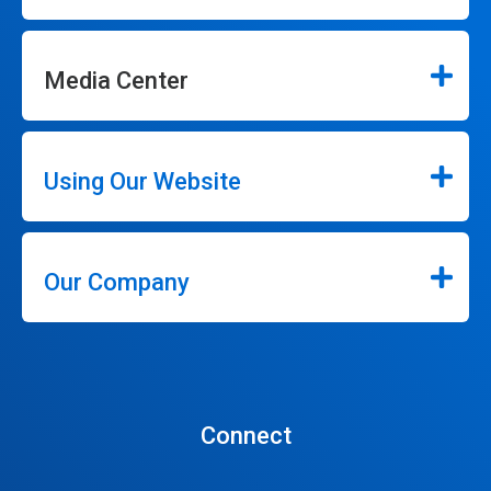
Media Center
Using Our Website
Our Company
Connect