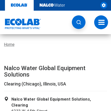
Skip
to
content
Toggl
navig
Home
Nalco Water Global Equipment
Solutions
Clearing (Chicago), Illinois, USA
Nalco Water Global Equipment Solutions,
Clearing