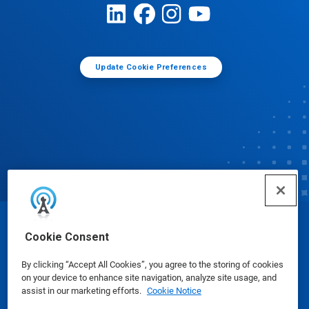
Update Cookie Preferences
© Ecolab Inc. 2025
Cookie Consent
By clicking “Accept All Cookies”, you agree to the storing of cookies
Safety Data Sheets
|
Privacy Policy
|
Terms of Use
on your device to enhance site navigation, analyze site usage, and
assist in our marketing efforts.
Cookie Notice