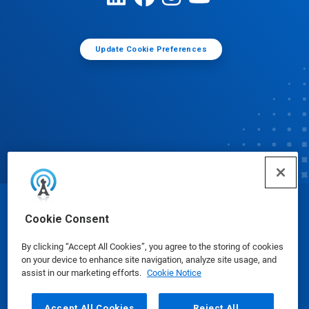
Update Cookie Preferences
© Ecolab Inc. 2025
Cookie Consent
By clicking “Accept All Cookies”, you agree to the storing of cookies
Safety Data Sheets
|
Privacy Policy
|
Terms of Use
on your device to enhance site navigation, analyze site usage, and
assist in our marketing efforts.
Cookie Notice
Accept All Cookies
Reject All