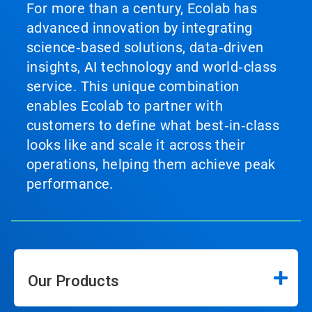
For more than a century, Ecolab has
advanced innovation by integrating
science‑based solutions, data‑driven
insights, AI technology and world‑class
service. This unique combination
enables Ecolab to partner with
customers to define what best‑in‑class
looks like and scale it across their
operations, helping them achieve peak
performance.
Our Products