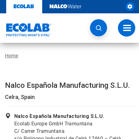
Skip
to
content
Toggl
navig
Home
Nalco Española Manufacturing S.L.U.
Celra, Spain
Nalco Española Manufacturing S.L.U.
Ecolab Europe GmbH Tramuntana
C/ Carrer Tramuntana
s/n Polígono Industrial de Celrà 17460 – Celrà