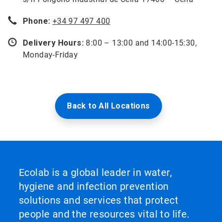
Phone:
+34 97 497 400
Delivery Hours:
8:00 – 13:00 and 14:00-15:30,
Monday-Friday
Back to All Locations
Ecolab is a global leader in water,
hygiene and infection prevention
solutions and services that protect
people and the resources vital to life.