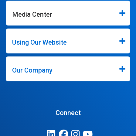
Media Center
Using Our Website
Our Company
Connect