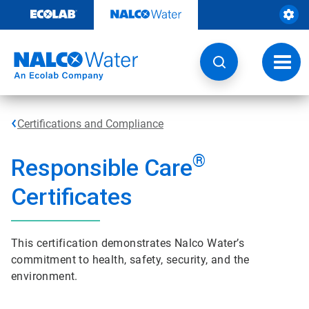
Skip
to
content
Toggl
navig
Certifications and Compliance
®
Responsible Care
Certificates
This certification demonstrates Nalco Water’s
commitment to health, safety, security, and the
environment.