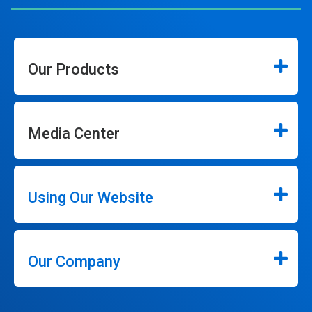
Our Products
Media Center
Using Our Website
Our Company