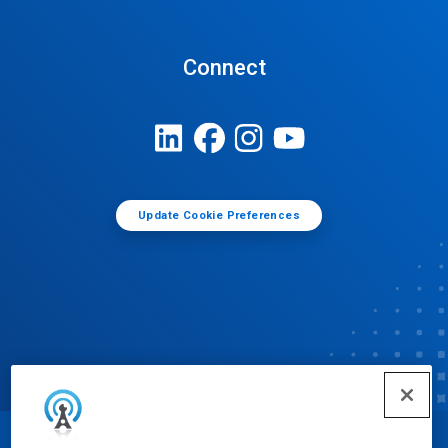
Connect
Update Cookie Preferences