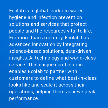
Ecolab is a global leader in water,
hygiene and infection prevention
solutions and services that protect
people and the resources vital to life.
For more than a century, Ecolab has
advanced innovation by integrating
science‑based solutions, data‑driven
insights, AI technology and world‑class
service. This unique combination
enables Ecolab to partner with
customers to define what best‑in‑class
looks like and scale it across their
operations, helping them achieve peak
performance.