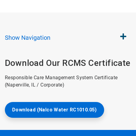
Show
Navigation
Download Our RCMS Certificate
Responsible Care Management System Certificate
(Naperville, IL / Corporate)
Download (Nalco Water RC1010.05)